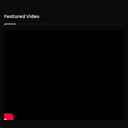
Featured Video