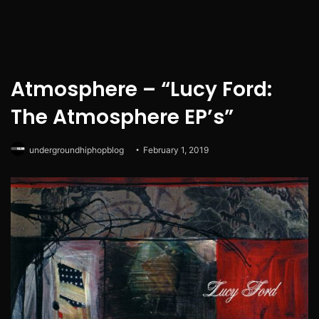
Atmosphere – “Lucy Ford:
The Atmosphere EP’s”
undergroundhiphopblog
February 1, 2019