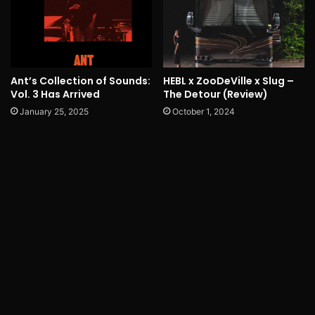
Ant’s Collection of Sounds:
HEBL x ZooDeVille x Slug –
Vol. 3 Has Arrived
The Detour (Review)
January 25, 2025
October 1, 2024