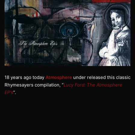
18 years ago today
Atmosphere
under released this classic
Rhymesayers compilation, “
Lucy Ford: The Atmosphere
EP’s
”.