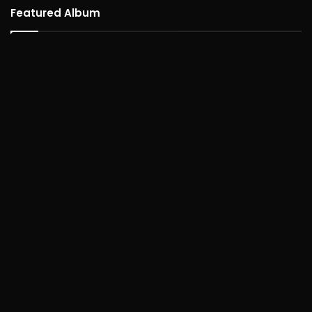
Featured Album