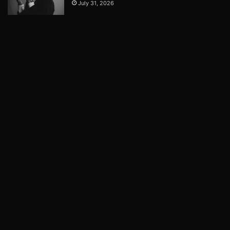
July 31, 2026