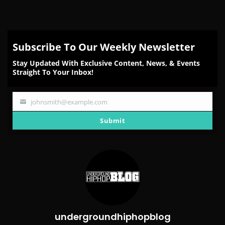
Subscribe To Our Weekly Newsletter
Stay Updated With Exclusive Content, News, & Events
Straight To Your Inbox!
johnsmith@example.com
Your
email
Submit
undergroundhiphopblog