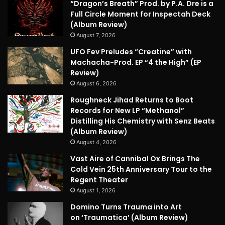
“Dragon’s Breath” Prod. by P.A. Dre is a
Full Circle Moment for Inspectah Deck
(Album Review)
August 7, 2026
UFO Fev Preludes “Creatine” with
Machacha-Prod. EP “4 the High” (EP
Review)
August 6, 2026
Roughneck Jihad Returns to Boot
Records for New LP “Methanol”
Distilling His Chemistry with Senz Beats
(Album Review)
August 4, 2026
Vast Aire of Cannibal Ox Brings The
Cold Vein 25th Anniversary Tour to the
Regent Theater
August 1, 2026
Domino Turns Trauma into Art
on ‘Traumatica’ (Album Review)