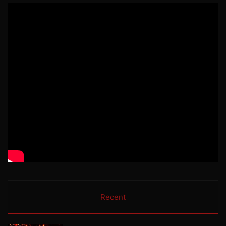
Recent