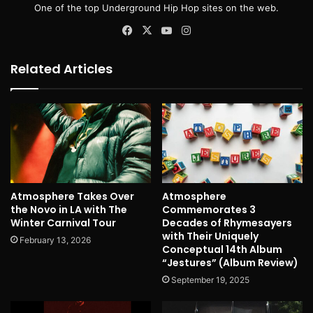
One of the top Underground Hip Hop sites on the web.
Facebook
X
YouTube
Instagram
Related Articles
Atmosphere Takes Over
Atmosphere
the Novo in LA with The
Commemorates 3
Winter Carnival Tour
Decades of Rhymesayers
with Their Uniquely
February 13, 2026
Conceptual 14th Album
“Jestures” (Album Review)
September 19, 2025