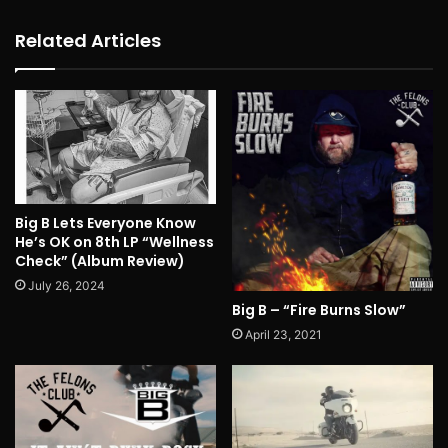
Related Articles
Big B Lets Everyone Know
He’s OK on 8th LP “Wellness
Check” (Album Review)
July 26, 2024
Big B – “Fire Burns Slow”
April 23, 2021