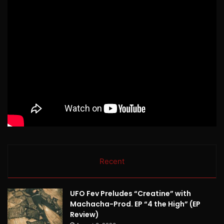
Recent
UFO Fev Preludes “Creatine” with
Machacha-Prod. EP “4 the High” (EP
Review)