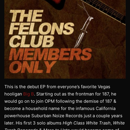
This is the debut EP from everyone’s favorite Vegas
hooligan
Big B
. Starting out as the frontman for 187, he
would go on to join OPM following the demise of 187 &
become a household name for the infamous California
powerhouse Suburban Noize Records just a couple years
later. His first 3 solo albums
High Class White Trash
,
White