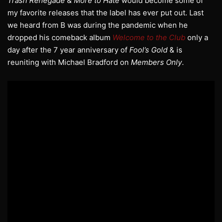
Trash Renegade
&
More to Hate
would become some of
my favorite releases that the label has ever put out. Last
we heard from B was during the pandemic when he
dropped his comeback album
Welcome to the Club
only a
day after the 7 year anniversary of
Fool’s Gold
& is
reuniting with Michael Bradford on
Members Only
.