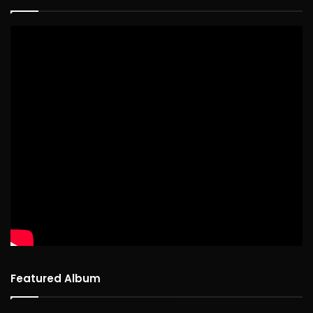
Featured Album