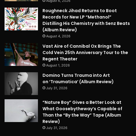
August 6, 2026
Roughneck Jihad Returns to Boot
Records for New LP “Methanol”
Distilling His Chemistry with Senz Beats
(Album Review)
August 4, 2026
Vast Aire of Cannibal Ox Brings The
Cold Vein 25th Anniversary Tour to the
Regent Theater
August 1, 2026
Domino Turns Trauma into Art
on ‘Traumatica’ (Album Review)
July 31, 2026
“Nature Boy” Gives a Better Look at
What Goosebytheway’s Capable of
Than the “By the Way” Tape (Album
Review)
July 31, 2026