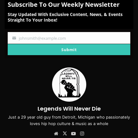
Subscribe To Our Weekly Newsletter
Stay Updated With Exclusive Content, News, & Events
Straight To Your Inbox!
johnsmith@example.com
Your
email
Submit
Legends Will Never Die
Just a 29 year old guy from Detroit, Michigan who passionately
loves hip hop culture & music as a whole
Website
X
YouTube
Instagram