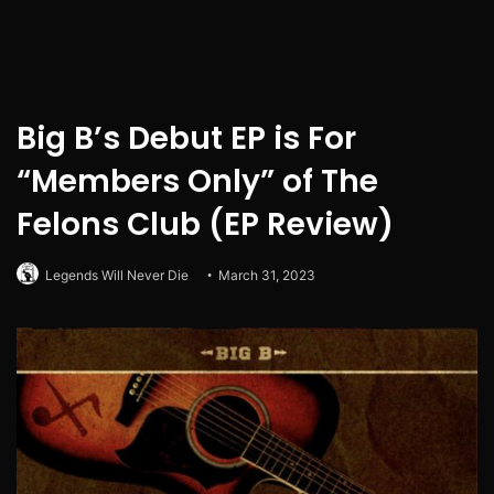
Big B’s Debut EP is For
“Members Only” of The
Felons Club (EP Review)
Legends Will Never Die
March 31, 2023