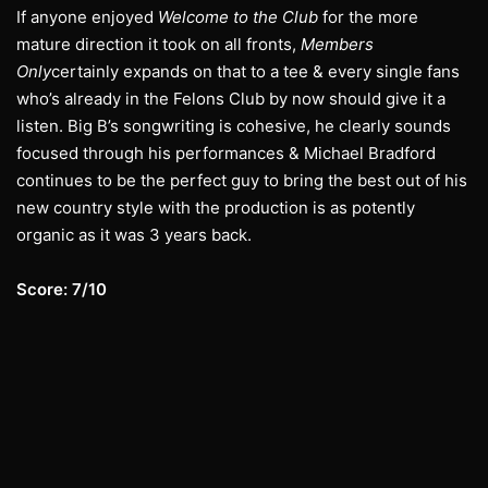
If anyone enjoyed
Welcome to the Club
for the more
mature direction it took on all fronts,
Members
Only
certainly expands on that to a tee & every single fans
who’s already in the Felons Club by now should give it a
listen. Big B’s songwriting is cohesive, he clearly sounds
focused through his performances & Michael Bradford
continues to be the perfect guy to bring the best out of his
new country style with the production is as potently
organic as it was 3 years back.
Score: 7/10