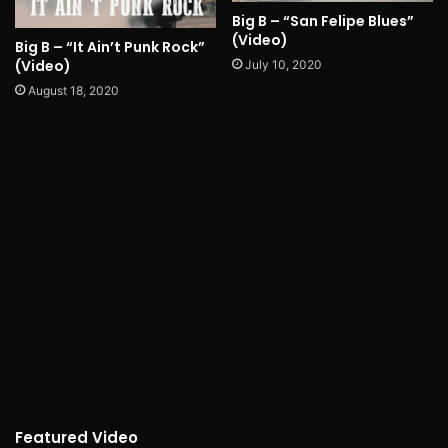
Big B – “San Felipe Blues”
(Video)
Big B – “It Ain’t Punk Rock”
(Video)
July 10, 2020
August 18, 2020
Featured Video