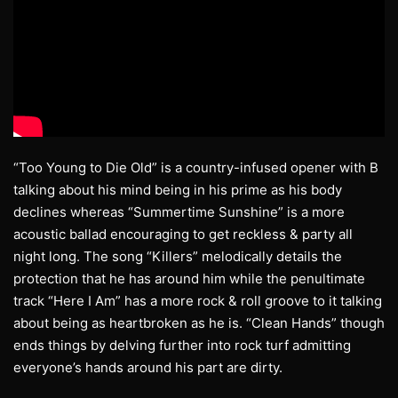
“Too Young to Die Old” is a country-infused opener with B
talking about his mind being in his prime as his body
declines whereas “Summertime Sunshine” is a more
acoustic ballad encouraging to get reckless & party all
night long. The song “Killers” melodically details the
protection that he has around him while the penultimate
track “Here I Am” has a more rock & roll groove to it talking
about being as heartbroken as he is. “Clean Hands” though
ends things by delving further into rock turf admitting
everyone’s hands around his part are dirty.