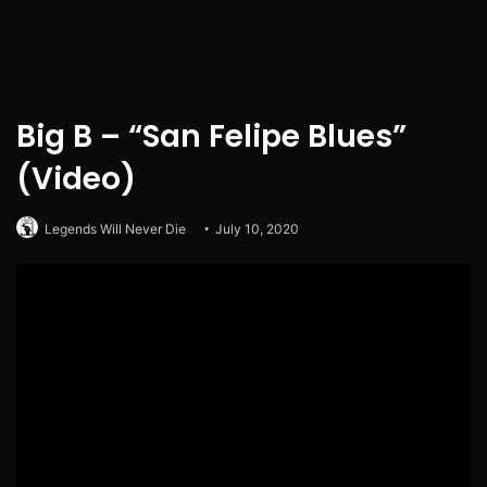
Big B – “San Felipe Blues”
(Video)
Legends Will Never Die
July 10, 2020