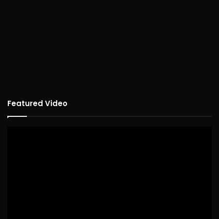
Featured Video