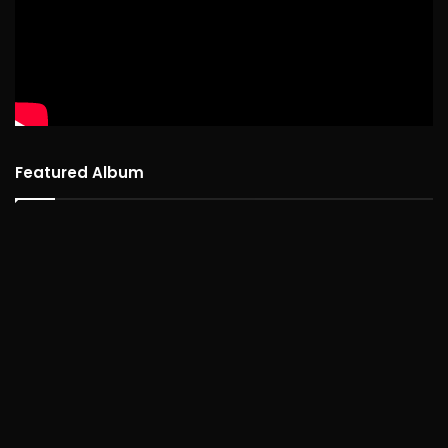
Featured Album