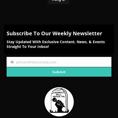
Subscribe To Our Weekly Newsletter
Stay Updated With Exclusive Content, News, & Events
Straight To Your Inbox!
johnsmith@example.com
Your
email
Submit