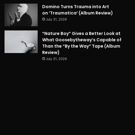
Domino Turns Trauma into Art
on ‘Traumatica’ (Album Review)
July 31, 2026
“Nature Boy” Gives a Better Look at
What Goosebytheway’s Capable of
Than the “By the Way” Tape (Album
Review)
July 31, 2026