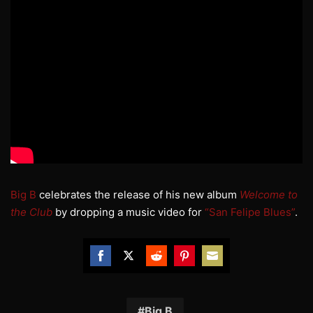
Big B
celebrates the release of his new album
Welcome to
the Club
by dropping a music video for
“San Felipe Blues”
.
Share
Share
Share
Share
Share
on
on
on
on
on
Facebook
Twitter
Reddit
Pinterest
Email
Big B