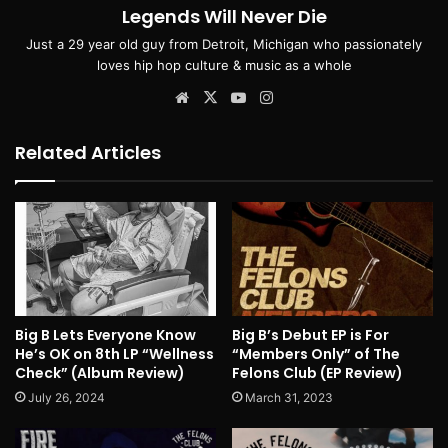
Legends Will Never Die
Just a 29 year old guy from Detroit, Michigan who passionately
loves hip hop culture & music as a whole
Website
X
YouTube
Instagram
Related Articles
Big B Lets Everyone Know
Big B’s Debut EP is For
He’s OK on 8th LP “Wellness
“Members Only” of The
Check” (Album Review)
Felons Club (EP Review)
July 26, 2024
March 31, 2023