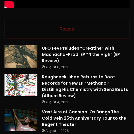
Recent
UFO Fev Preludes “Creatine” with
Machacha-Prod. EP “4 the High” (EP
Review)
August 6, 2026
Roughneck Jihad Returns to Boot
Records for New LP “Methanol”
Distilling His Chemistry with Senz Beats
(Album Review)
August 4, 2026
Vast Aire of Cannibal Ox Brings The
Cold Vein 25th Anniversary Tour to the
Regent Theater
August 1, 2026