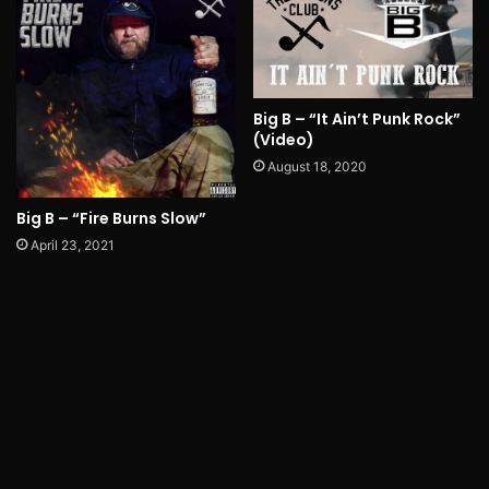
Big B – “It Ain’t Punk Rock”
(Video)
August 18, 2020
Big B – “Fire Burns Slow”
April 23, 2021