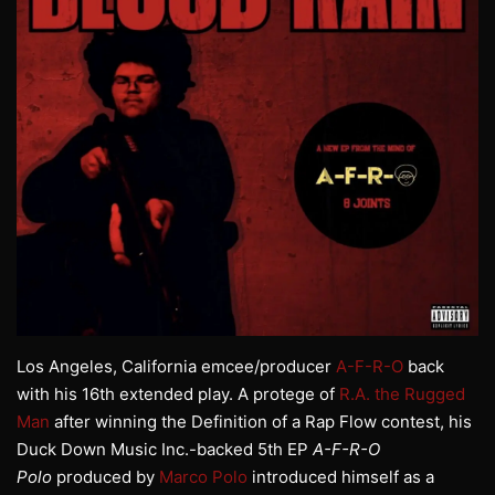
Los Angeles, California emcee/producer
A-F-R-O
back
with his 16th extended play. A protege of
R.A. the Rugged
Man
after winning the Definition of a Rap Flow contest, his
Duck Down Music Inc.-backed 5th EP
A-F-R-O
Polo
produced by
Marco Polo
introduced himself as a