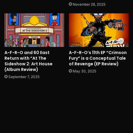
November 28, 2025
A-F-R-O and 60 East
A-F-R-O’s 11th EP “Crimson
Return with “At The
Fury” is a Conceptual Tale
Sideshow 2: Art House
of Revenge (EP Review)
(Album Review)
May 30, 2025
September 7, 2025