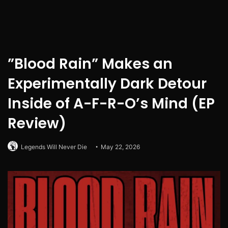
”Blood Rain” Makes an
Experimentally Dark Detour
Inside of A-F-R-O’s Mind (EP
Review)
Legends Will Never Die
May 22, 2026