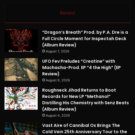
Recent
“Dragon’s Breath” Prod. by P.A. Dre is a
Full Circle Moment for Inspectah Deck
(Album Review)
August 7, 2026
UFO Fev Preludes “Creatine” with
Machacha-Prod. EP “4 the High” (EP
Review)
August 6, 2026
Roughneck Jihad Returns to Boot
Records for New LP “Methanol”
Distilling His Chemistry with Senz Beats
(Album Review)
August 4, 2026
Vast Aire of Cannibal Ox Brings The
Cold Vein 25th Anniversary Tour to the