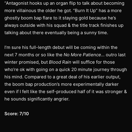
“Antagonist hooks up an organ flip to talk about becoming
more villainous the older he got. “Burn It Up” has a more
ghostly boom bap flare to it staying gold because he’s
always outside with his squad & the title track finishes up
talking about there eventually being a sunny time.
I’m sure his full-length debut will be coming within the
next 7 months or so like the
No More Patience…
outro last
winter promised, but
Blood Rain
will suffice for those
who’re ok with going on a quick 20 minute journey through
his mind. Compared to a great deal of his earlier output,
the boom bap production’s more experimentally darker
even if I felt like the self-produced half of it was stronger &
he sounds significantly angrier.
Score: 7/10