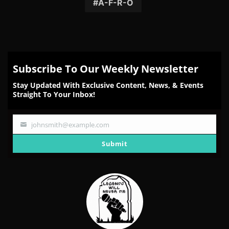
Facebook
Twitter
Reddit
Pinterest
Email
A-F-R-O
Subscribe To Our Weekly Newsletter
Stay Updated With Exclusive Content, News, & Events
Straight To Your Inbox!
johnsmith@example.com
Your
email
Submit