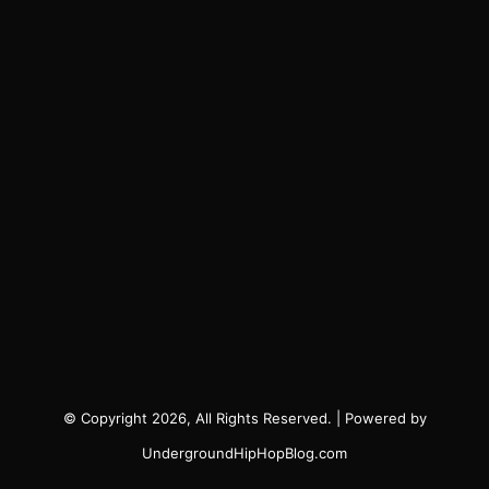
© Copyright 2026, All Rights Reserved. | Powered by
UndergroundHipHopBlog.com