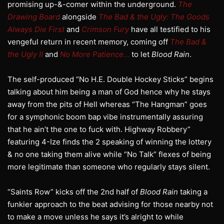
promising up-&-comer within the underground.
The
Drawing Board
alongside
The Bad & the Ugly: The Goods
Always Die First
and
Crimson Fury
have all testified to his
vengeful return in recent memory, coming off
The Bad &
the Ugly II
and
No More Patience…
to let
Blood Rain
.
The self-produced “No H.E. Double Hockey Sticks” begins
talking about him being a man of God hence why he stays
away from the pits of Hell whereas “The Hangman” goes
for a symphonic boom bap vibe instrumentally assuring
that he ain’t the one to fuck with. Highway Robbery”
featuring 4-Ize finds the 2 speaking of winning the lottery
& no one taking them alive while “No Talk” flexes of being
more legitimate than someone who regularly stays silent.
“Saints Row” kicks off the 2nd half of
Blood Rain
taking a
funkier approach to the beat advising for those nearby not
to make a move unless he says it’s alright to while