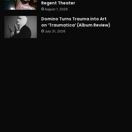
Regent Theater
August 1, 2026
Domino Turns Trauma into Art
on ‘Traumatica’ (Album Review)
July 31, 2026