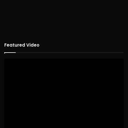
Featured Video