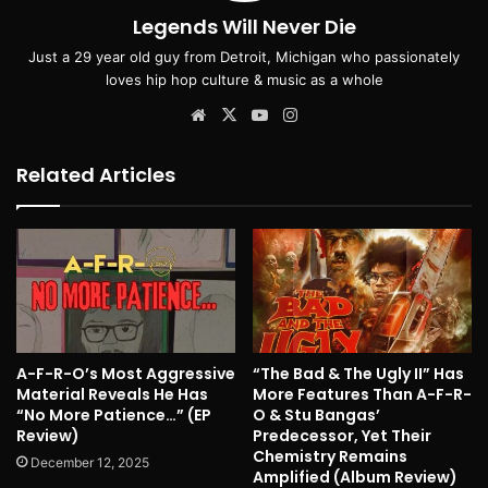
Legends Will Never Die
Just a 29 year old guy from Detroit, Michigan who passionately
loves hip hop culture & music as a whole
Website
X
YouTube
Instagram
Related Articles
A-F-R-O’s Most Aggressive
“The Bad & The Ugly II” Has
Material Reveals He Has
More Features Than A-F-R-
“No More Patience…” (EP
O & Stu Bangas’
Review)
Predecessor, Yet Their
Chemistry Remains
December 12, 2025
Amplified (Album Review)