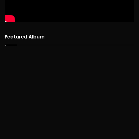
Featured Album