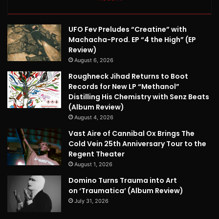
UFO Fev Preludes “Creatine” with
Machacha-Prod. EP “4 the High” (EP
Review)
August 6, 2026
Roughneck Jihad Returns to Boot
Records for New LP “Methanol”
Distilling His Chemistry with Senz Beats
(Album Review)
August 4, 2026
Vast Aire of Cannibal Ox Brings The
Cold Vein 25th Anniversary Tour to the
Regent Theater
August 1, 2026
Domino Turns Trauma into Art
on ‘Traumatica’ (Album Review)
July 31, 2026