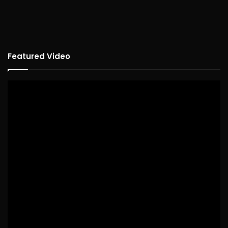
Featured Video