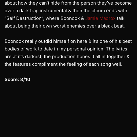
about how they can’t hide from the person they’ve become
over a dark trap instrumental & then the album ends with
“Self Destruction”, where Boondox &
Jamie Madrox
talk
about being their own worst enemies over a bleak beat.
Boondox really outdid himself on here & it’s one of his best
bodies of work to date in my personal opinion. The lyrics
are at it’s darkest, the production hones it all in together &
the features compliment the feeling of each song well.
Score: 8/10