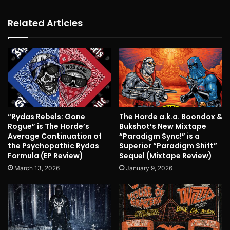
Related Articles
“Rydas Rebels: Gone
The Horde a.k.a. Boondox &
Rogue” is The Horde’s
Bukshot’s New Mixtape
Average Continuation of
“Paradigm Sync!” is a
the Psychopathic Rydas
Superior “Paradigm Shift”
Formula (EP Review)
Sequel (Mixtape Review)
March 13, 2026
January 9, 2026