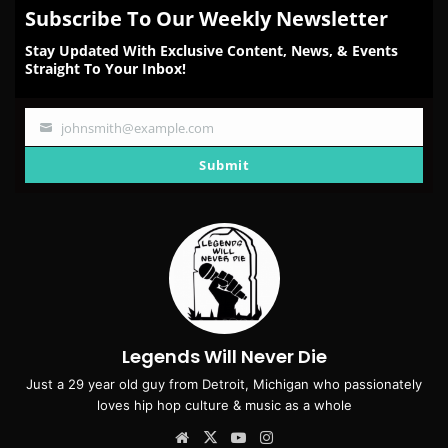
Subscribe To Our Weekly Newsletter
Stay Updated With Exclusive Content, News, & Events
Straight To Your Inbox!
johnsmith@example.com
Your
email
Submit
Legends Will Never Die
Just a 29 year old guy from Detroit, Michigan who passionately
loves hip hop culture & music as a whole
Website
X
YouTube
Instagram