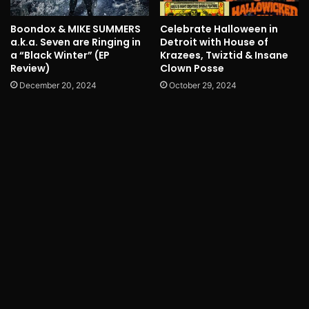
Boondox & MIKE SUMMERS
Celebrate Halloween in
a.k.a. Seven are Ringing in
Detroit with House of
a “Black Winter” (EP
Krazees, Twiztid & Insane
Review)
Clown Posse
December 20, 2024
October 29, 2024