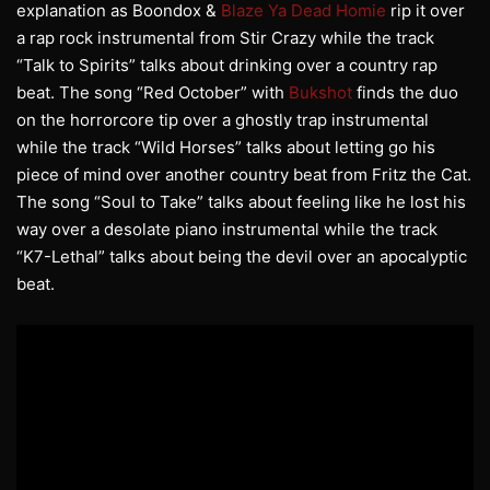
explanation as Boondox &
Blaze Ya Dead Homie
rip it over
a rap rock instrumental from Stir Crazy while the track
“Talk to Spirits” talks about drinking over a country rap
beat. The song “Red October” with
Bukshot
finds the duo
on the horrorcore tip over a ghostly trap instrumental
while the track “Wild Horses” talks about letting go his
piece of mind over another country beat from Fritz the Cat.
The song “Soul to Take” talks about feeling like he lost his
way over a desolate piano instrumental while the track
“K7-Lethal” talks about being the devil over an apocalyptic
beat.