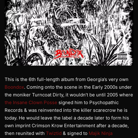
This is the 6th full-length album from Georgia’s very own
Boondox
. Coming onto the scene in the Early 2000s under
the moniker Turncoat Dirty, it wouldn’t be until 2005 where
the Insane Clown Posse
signed him to Psychopathic
Records & was reinvented into the killer scarecrow he is
today. He would leave the label a decade later to form his
own imprint Crimson Krow Entertainment after a decade,
then reunited with
Twiztid
& signed to
Majik Ninja