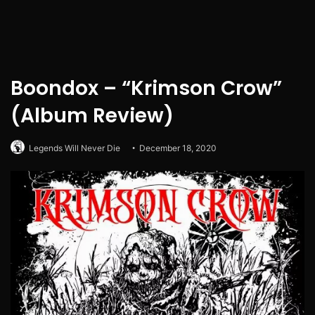
Boondox – “Krimson Crow”
(Album Review)
Legends Will Never Die
December 18, 2020