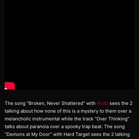
The song “Broken, Never Shattered” with
Redd
sees the 2
talking about how none of this is a mystery to them over a
melancholic instrumental while the track “Over Thinking”
talks about paranoia over a spooky trap beat. The song
“Demons at My Door” with Hard Target sees the 2 talking