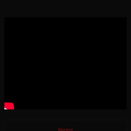
Recent