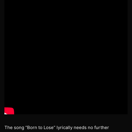
The song “Born to Lose” lyrically needs no further