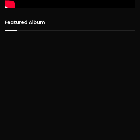
Featured Album