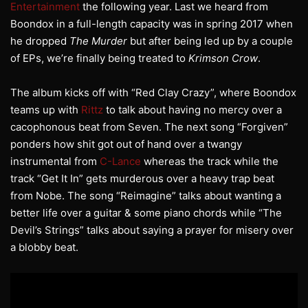
Entertainment
the following year. Last we heard from
Boondox in a full-length capacity was in spring 2017 when
he dropped
The Murder
but after being led up by a couple
of EPs, we’re finally being treated to
Krimson Crow
.
The album kicks off with “Red Clay Crazy”, where Boondox
teams up with
Rittz
to talk about having no mercy over a
cacophonous beat from Seven. The next song “Forgiven”
ponders how shit got out of hand over a twangy
instrumental from
C-Lance
whereas the track while the
track “Get It In” gets murderous over a heavy trap beat
from Nobe. The song “Reimagine” talks about wanting a
better life over a guitar & some piano chords while “The
Devil’s Strings” talks about saying a prayer for misery over
a blobby beat.