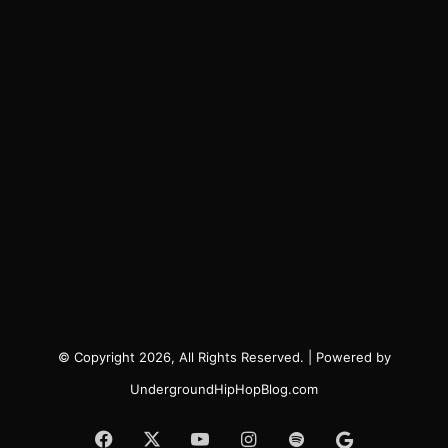
© Copyright 2026, All Rights Reserved. | Powered by
UndergroundHipHopBlog.com
Facebook
X
YouTube
Instagram
Spotify
Google