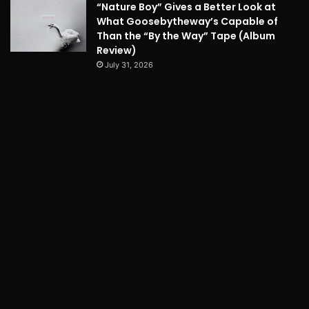
“Nature Boy” Gives a Better Look at
What Goosebytheway’s Capable of
Than the “By the Way” Tape (Album
Review)
July 31, 2026