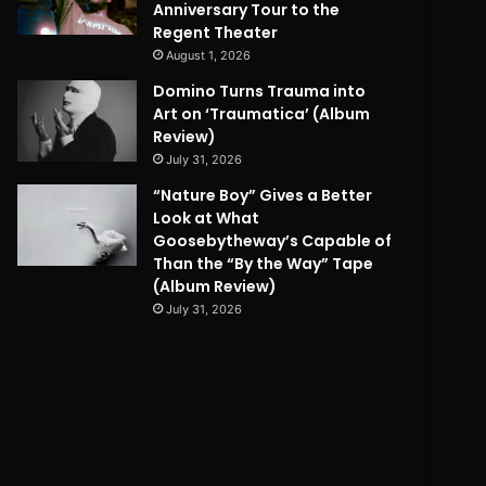
Anniversary Tour to the
Regent Theater
August 1, 2026
Domino Turns Trauma into
Art on ‘Traumatica’ (Album
Review)
July 31, 2026
“Nature Boy” Gives a Better
Look at What
Goosebytheway’s Capable of
Than the “By the Way” Tape
(Album Review)
July 31, 2026