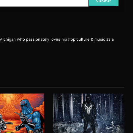
Submit
 Michigan who passionately loves hip hop culture & music as a