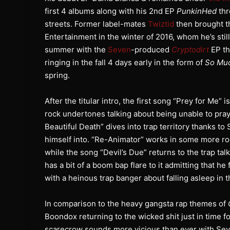
first 4 albums along with his 2nd EP
PunkinHed
thr
streets. Former label-mates
Twiztid
then brought th
Entertainment in the winter of 2016, whom he’s sti
summer with the
Seven
-produced
Cryptodirt
EP th
ringing in the fall 4 days early in the form of
So Mu
spring.
After the titular intro, the first song “Prey for M
rock undertones talking about being unable to pra
Beautiful Death” dives into trap territory thanks t
himself into. “Re-Animator” works in some more r
while the song “Devil’s Due” returns to the trap ta
has a bit of a boom bap flare to it admitting that h
with a heinous trap banger about falling asleep in 
In comparison to the heavy gangsta rap themes of
Boondox returning to the wicked shit just in time fo
scarecrow sounds more vicious than ever with Seven