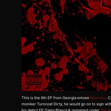
This is the 6th EP from Georgia emcee
Boondox
. C
moniker Turncoat Dirty, he would go on to sign wit
his debut EP
Dama Blanca
& remained under
the I