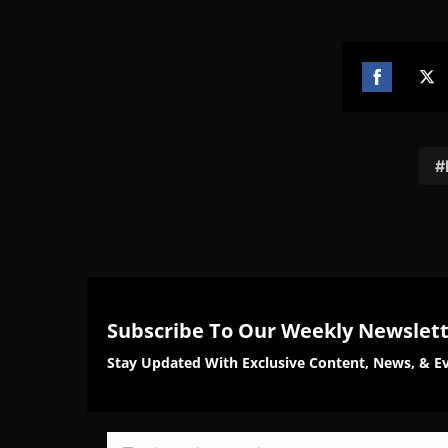
Share
Sh
on
on
Facebook
Twi
Subscribe To Our Weekly Newslet
Stay Updated With Exclusive Content, News, & Ev