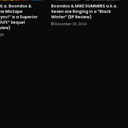
.k.a. Boondox &
Boondox & MIKE SUMMERS a.k.a.
ew Mixtape
Seven are Ringing in a “Black
nc!” is a Superior
Winter” (EP Review)
hift” Sequel
December 20, 2024
view)
026