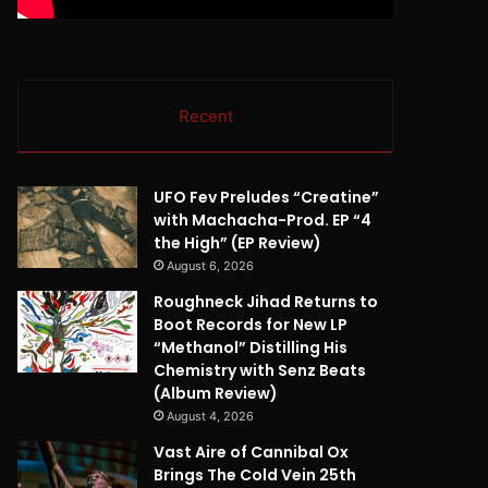
Recent
UFO Fev Preludes “Creatine”
with Machacha-Prod. EP “4
the High” (EP Review)
August 6, 2026
Roughneck Jihad Returns to
Boot Records for New LP
“Methanol” Distilling His
Chemistry with Senz Beats
(Album Review)
August 4, 2026
Vast Aire of Cannibal Ox
Brings The Cold Vein 25th