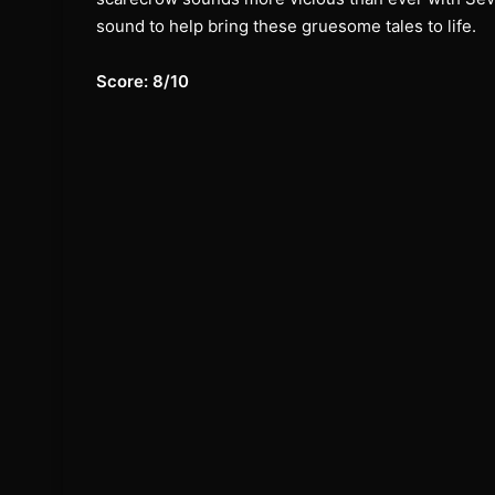
sound to help bring these gruesome tales to life.
Score: 8/10