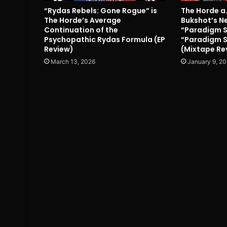
“Rydas Rebels: Gone Rogue” is
The Horde a
The Horde’s Average
Bukshot’s N
Continuation of the
“Paradigm Sy
Psychopathic Rydas Formula (EP
“Paradigm S
Review)
(Mixtape Re
March 13, 2026
January 9, 2