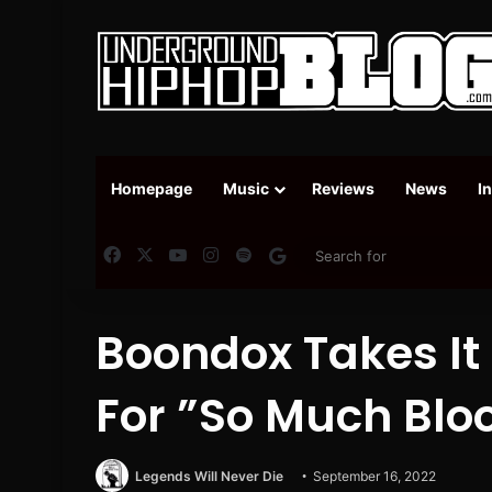
Homepage
Music
Reviews
News
I
Facebook
X
YouTube
Instagram
Spotify
Google News
Boondox Takes It
For ”So Much Blo
Legends Will Never Die
September 16, 2022