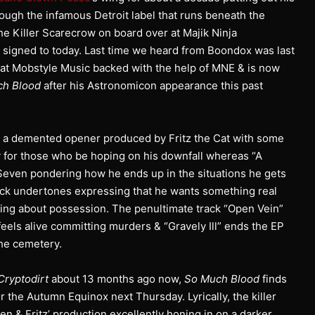
ough the infamous Detroit label that runs beneath the
e Killer Scarecrow on board over at Majik Ninja
ll signed to today. Last time we heard from Boondox was last
at Mobstyle Music backed with the help of MNE & is now
ch Blood
after his Astronomicon appearance this past
e” is a demented opener produced by Fritz the Cat with some
y for those who be hoping on his downfall whereas “A
o Seven pondering how he ends up in the situations he gets
ock undertones expressing that he wants something real
lking about possession. The penultimate track “Open Vein”
e feels alive committing murders & “Gravely Ill” ends the EP
the cemetery.
Cryptodirt
about 13 months ago now,
So Much Blood
finds
r the Autumn Equinox next Thursday. Lyrically, the killer
 & Fritz’ production excellently honing in on a darker