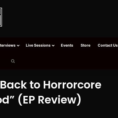
nterviews
Live Sessions
Events
Store
Contact Us
Search
for
 Back to Horrorcore
od” (EP Review)