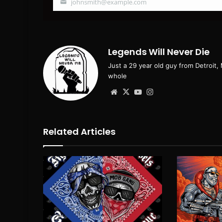
johnsmith@example.com
Your
email
Legends Will Never Die
Just a 29 year old guy from Detroit,
whole
Website
X
YouTube
Instagram
Related Articles