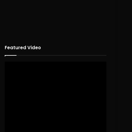
Featured Video