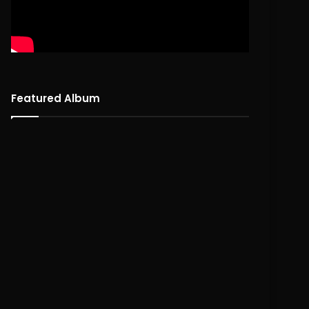
Featured Album