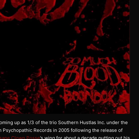
oming up as 1/3 of the trio Southern Hustlas Inc. under the
h Psychopathic Records in 2005 following the release of
nsane Clown Posse
’s wing for about a decade putting out his