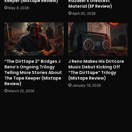
Keeper (Mixtape Review)
Razakel’s Greatest
Material (EP Review)
May 8, 2026
April 30, 2026
“The Dirttape 2” Bridges J
J Reno Makes His Dirtcore
Reno’s Ongoing Trilogy
Music Debut Kicking Off
Telling More Stories About
“The Dirttape” Trilogy
The Tape Keeper (Mixtape
(Mixtape Review)
Review)
January 18, 2026
March 22, 2026