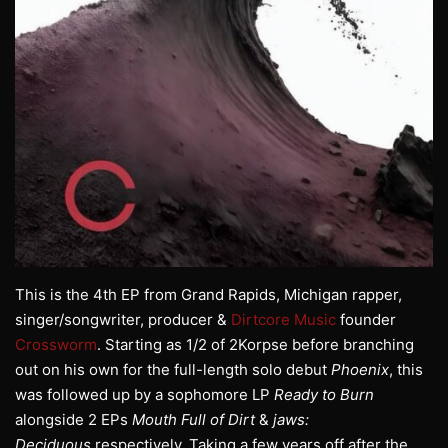
This is the 4th EP from Grand Rapids, Michigan rapper,
singer/songwriter, producer &
Dirtcore Music
founder
Crossworm
. Starting as 1/2 of 2Korpse before branching
out on his own for the full-length solo debut
Phoenix
, this
was followed up by a sophomore LP
Ready to Burn
alongside 2 EPs
Mouth Full of Dirt
&
jaws:
Deciduous
respectively. Taking a few years off after the