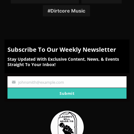
Dirtcore Music
Subscribe To Our Weekly Newsletter
Stay Updated With Exclusive Content, News, & Events
Straight To Your Inbox!
johnsmith@example.com
Your
email
Submit