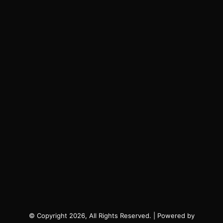
© Copyright 2026, All Rights Reserved. | Powered by