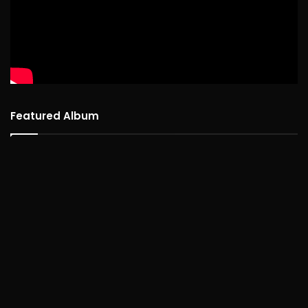
Featured Album