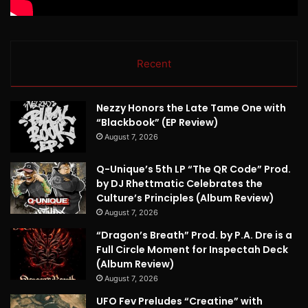
Recent
Nezzy Honors the Late Tame One with
“Blackbook” (EP Review)
August 7, 2026
Q-Unique’s 5th LP “The QR Code” Prod.
by DJ Rhettmatic Celebrates the
Culture’s Principles (Album Review)
August 7, 2026
“Dragon’s Breath” Prod. by P.A. Dre is a
Full Circle Moment for Inspectah Deck
(Album Review)
August 7, 2026
UFO Fev Preludes “Creatine” with