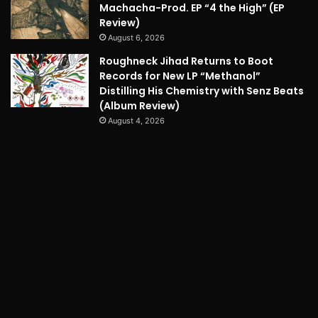
Machacha-Prod. EP “4 the High” (EP
Review)
August 6, 2026
Roughneck Jihad Returns to Boot
Records for New LP “Methanol”
Distilling His Chemistry with Senz Beats
(Album Review)
August 4, 2026