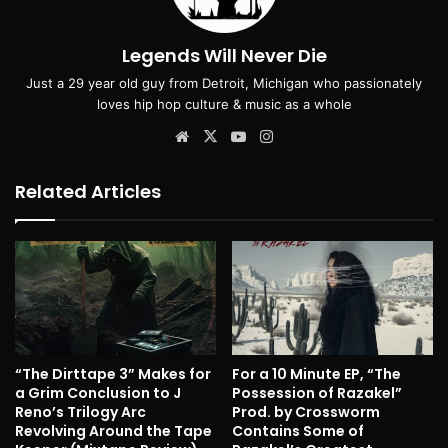
Legends Will Never Die
Just a 29 year old guy from Detroit, Michigan who passionately
loves hip hop culture & music as a whole
Website
X
YouTube
Instagram
Related Articles
“The Dirttape 3” Makes for
For a 10 Minute EP, “The
a Grim Conclusion to J
Possession of Razakel”
Reno’s Trilogy Arc
Prod. by Crossworm
Revolving Around the Tape
Contains Some of