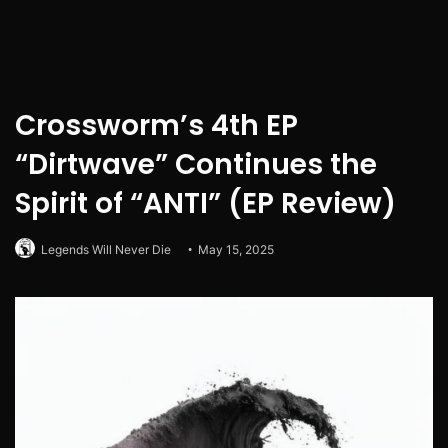
Crossworm’s 4th EP
“Dirtwave” Continues the
Spirit of “ANTI” (EP Review)
Legends Will Never Die
May 15, 2025