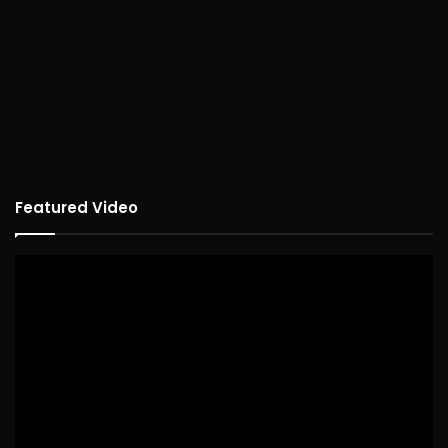
Featured Video