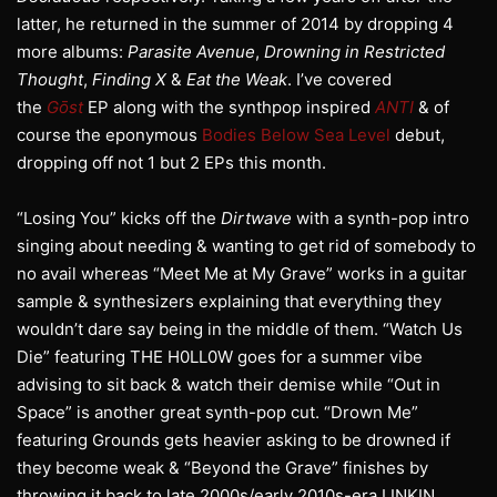
latter, he returned in the summer of 2014 by dropping 4
more albums:
Parasite Avenue
,
Drowning in Restricted
Thought
,
Finding X
&
Eat the Weak
. I’ve covered
the
Gōst
EP along with the synthpop inspired
ANTI
& of
course the eponymous
Bodies Below Sea Level
debut,
dropping off not 1 but 2 EPs this month.
“Losing You” kicks off the
Dirtwave
with a synth-pop intro
singing about needing & wanting to get rid of somebody to
no avail whereas “Meet Me at My Grave” works in a guitar
sample & synthesizers explaining that everything they
wouldn’t dare say being in the middle of them. “Watch Us
Die” featuring THE H0LL0W goes for a summer vibe
advising to sit back & watch their demise while “Out in
Space” is another great synth-pop cut. “Drown Me”
featuring Grounds gets heavier asking to be drowned if
they become weak & “Beyond the Grave” finishes by
throwing it back to late 2000s/early 2010s-era LINKIN