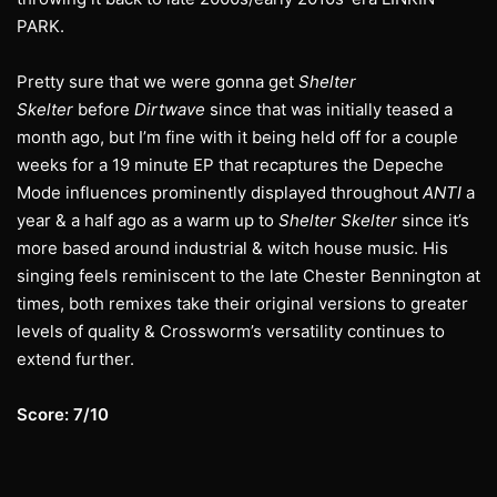
PARK.
Pretty sure that we were gonna get
Shelter
Skelter
before
Dirtwave
since that was initially teased a
month ago, but I’m fine with it being held off for a couple
weeks for a 19 minute EP that recaptures the Depeche
Mode influences prominently displayed throughout
ANTI
a
year & a half ago as a warm up to
Shelter Skelter
since it’s
more based around industrial & witch house music. His
singing feels reminiscent to the late Chester Bennington at
times, both remixes take their original versions to greater
levels of quality & Crossworm’s versatility continues to
extend further.
Score: 7/10