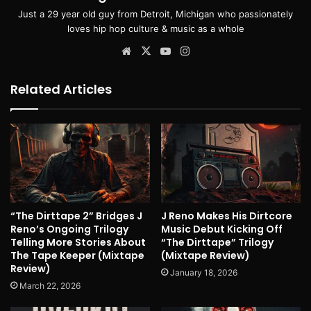
Just a 29 year old guy from Detroit, Michigan who passionately
loves hip hop culture & music as a whole
Website
X
YouTube
Instagram
Related Articles
“The Dirttape 2” Bridges J
J Reno Makes His Dirtcore
Reno’s Ongoing Trilogy
Music Debut Kicking Off
Telling More Stories About
“The Dirttape” Trilogy
The Tape Keeper (Mixtape
(Mixtape Review)
Review)
January 18, 2026
March 22, 2026