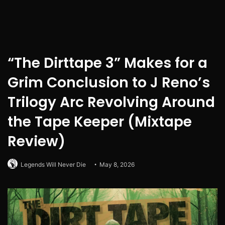
“The Dirttape 3” Makes for a
Grim Conclusion to J Reno’s
Trilogy Arc Revolving Around
the Tape Keeper (Mixtape
Review)
Legends Will Never Die
May 8, 2026