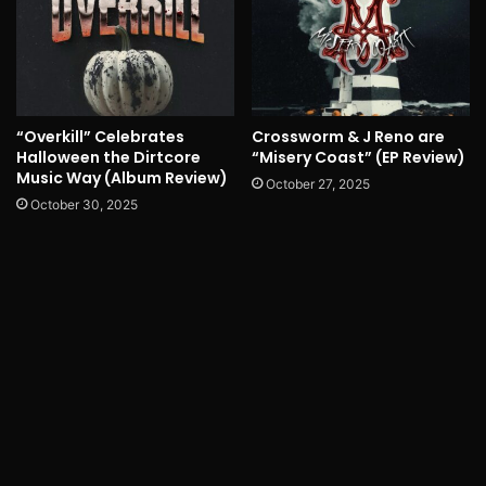
“Overkill” Celebrates
Crossworm & J Reno are
Halloween the Dirtcore
“Misery Coast” (EP Review)
Music Way (Album Review)
October 27, 2025
October 30, 2025