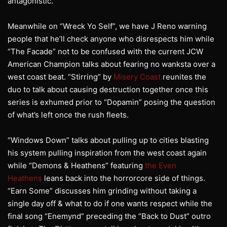
antagonistic.
Meanwhile on “Wreck Yo Self”, we have J Reno warning
people that he’ll check anyone who disrespects him while
“The Facade” not to be confused with the current JCW
American Champion talks about fearing no wanksta over a
west coast beat. “Stirring” by
Misery Coast
reunites the
duo to talk about causing destruction together once this
series is exhumed prior to “Dopamin” posing the question
of what’s left once the rush fleets.
“Windows Down” talks about pulling up to cities blasting
his system pulling inspiration from the west coast again
while “Demons & Heathens” featuring
the Even
Heathens
leans back into the horrorcore side of things.
“Earn Some” discusses him grinding without taking a
single day off & what to do if one wants respect while the
final song “Enemynd” preceding the “Back to Dust” outro