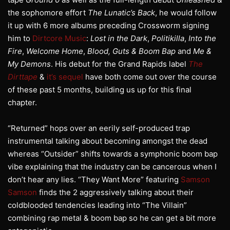
the sophomore effort
The Lunatic’s Back
, he would follow
it up with 6 more albums preceding Crossworm signing
him to
Dirtcore Music
:
Lost in the Dark
,
Politikilla
,
Into the
Fire
,
Welcome Home
,
Blood, Guts & Boom Bap
and
Me &
My Demons
. His debut for the Grand Rapids label
The
Dirttape
&
it’s sequel
have both come out over the course
of these past 5 months, building us up for this final
chapter.
“Returned” hops over an eerily self-produced trap
instrumental talking about becoming amongst the dead
whereas “Outsider” shifts towards a symphonic boom bap
vibe explaining that the industry can be cancerous when I
don’t hear any lies. “They Want More” featuring
Samson
Samson
finds the 2 aggressively talking about their
coldblooded tendencies leading into “The Villain”
combining rap metal & boom bap so he can get a bit more