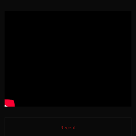
Recent