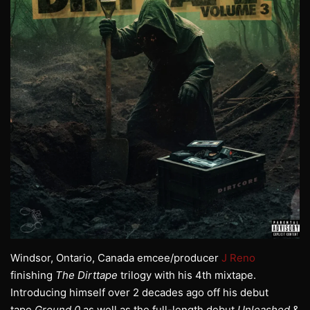
Windsor, Ontario, Canada emcee/producer
J Reno
finishing
The Dirttape
trilogy with his 4th mixtape.
Introducing himself over 2 decades ago off his debut
tape
Ground 0
as well as the full-length debut
Unleashed
&