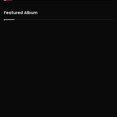
Featured Album