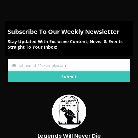
Subscribe To Our Weekly Newsletter
Stay Updated With Exclusive Content, News, & Events
Straight To Your Inbox!
johnsmith@example.com
Your
email
Submit
Legends Will Never Die