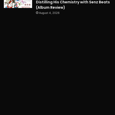
Distilling His Chemistry with Senz Beats
(Album Review)
August 4, 2026