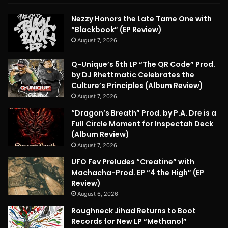
Nezzy Honors the Late Tame One with
“Blackbook” (EP Review)
August 7, 2026
Q-Unique’s 5th LP “The QR Code” Prod.
by DJ Rhettmatic Celebrates the
Culture’s Principles (Album Review)
August 7, 2026
“Dragon’s Breath” Prod. by P.A. Dre is a
Full Circle Moment for Inspectah Deck
(Album Review)
August 7, 2026
UFO Fev Preludes “Creatine” with
Machacha-Prod. EP “4 the High” (EP
Review)
August 6, 2026
Roughneck Jihad Returns to Boot
Records for New LP “Methanol”