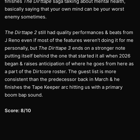
finishes
The Dirttape
saga talking about mental health,
basically saying that your own mind can be your worst
enemy sometimes.
The Dirttape 2
still had quality performances & beats from
J Reno even if most of the features weren’t doing it for me
personally, but
The Dirttape 3
ends on a stronger note
putting itself behind the one that started it all when 2026
began & raises anticipation of where he goes from here as
a part of the Dirtcore roster. The guest list is more
consistent than the predecessor back in March & he
finishes the Tape Keeper arc hitting us with a primary
boom bap sound.
Score: 8/10