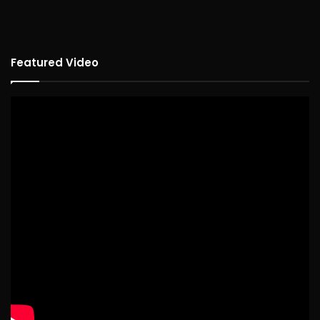
Featured Video