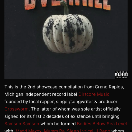
This is the 2nd showcase compilation from Grand Rapids,
Michigan independent record label
Dirtcore Music
founded by local rapper, singer/songwriter & producer
Crossworm
. The latter of whom was sole artist officially
signed for its first 2 decades of existence until bringing
Samson Samson
whom he formed
Bodies Below Sea Level
with,
Madd Maxxx
,
Mumm Ra
,
Sleep Lyrical
,
J Reno
whom