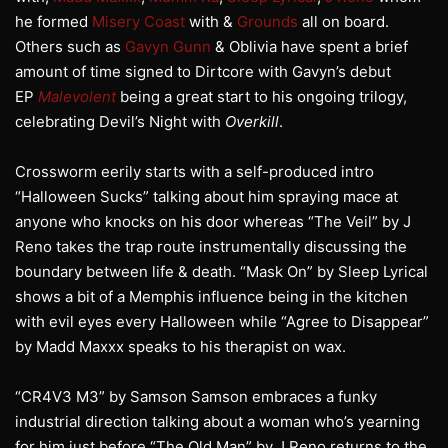
he formed
Misery Coast
with &
Grounds
all on board.
Others such as
Gavyn Gunn
& Oblivia have spent a brief
amount of time signed to Dirtcore with Gavyn’s debut
EP
Malevolent
being a great start to his ongoing trilogy,
celebrating Devil’s Night with
Overkill
.
Crossworm eerily starts with a self-produced intro
“Halloween Sucks” talking about him spraying mace at
anyone who knocks on his door whereas “The Veil” by J
Reno takes the trap route instrumentally discussing the
boundary between life & death. “Mask On” by Sleep Lyrical
shows a bit of a Memphis influence being in the kitchen
with evil eyes every Halloween while “Agree to Disappear”
by Madd Maxxx speaks to his therapist on wax.
“CR4V3 M3” by Samson Samson embraces a funky
industrial direction talking about a woman who’s yearning
for him just before “The Old Man” by J Reno returns to the