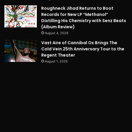
Roughneck Jihad Returns to Boot
Records for New LP “Methanol”
Distilling His Chemistry with Senz Beats
(Album Review)
August 4, 2026
Vast Aire of Cannibal Ox Brings The
Cold Vein 25th Anniversary Tour to the
Regent Theater
August 1, 2026