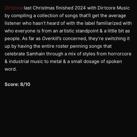
Dirtcore
last Christmas finished 2024 with Dirtcore Music
by compiling a collection of songs that’ll get the average
listener who hasn’t heard of with the label familiarized with
who everyone is from an artistic standpoint & a little bit as
people. As far as
Overkill
’s concerned, they’re switching it
up by having the entire roster penning songs that
celebrate Samhain through a mix of styles from horrorcore
& industrial music to metal & a small dosage of spoken
word.
Score: 8/10