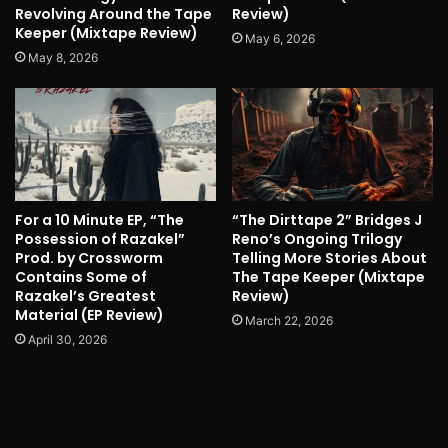
Revolving Around the Tape
Review)
Keeper (Mixtape Review)
May 6, 2026
May 8, 2026
For a 10 Minute EP, “The
“The Dirttape 2” Bridges J
Possession of Razakel”
Reno’s Ongoing Trilogy
Prod. by Crossworm
Telling More Stories About
Contains Some of
The Tape Keeper (Mixtape
Razakel’s Greatest
Review)
Material (EP Review)
March 22, 2026
April 30, 2026