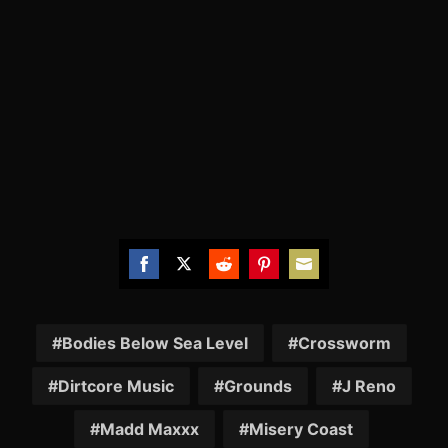
Share
Share
Share
Share
Share
on
on
on
on
on
Facebook
Twitter
Reddit
Pinterest
Email
Bodies Below Sea Level
Crossworm
Dirtcore Music
Grounds
J Reno
Madd Maxxx
Misery Coast