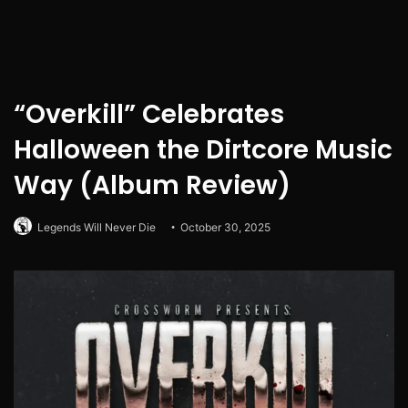
“Overkill” Celebrates
Halloween the Dirtcore Music
Way (Album Review)
Legends Will Never Die
October 30, 2025