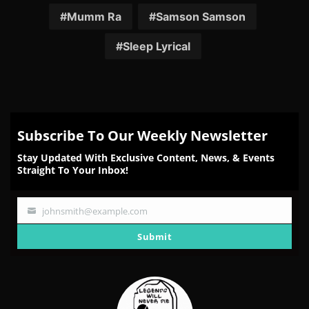
Mumm Ra
Samson Samson
Sleep Lyrical
Subscribe To Our Weekly Newsletter
Stay Updated With Exclusive Content, News, & Events
Straight To Your Inbox!
johnsmith@example.com
Your
email
Submit