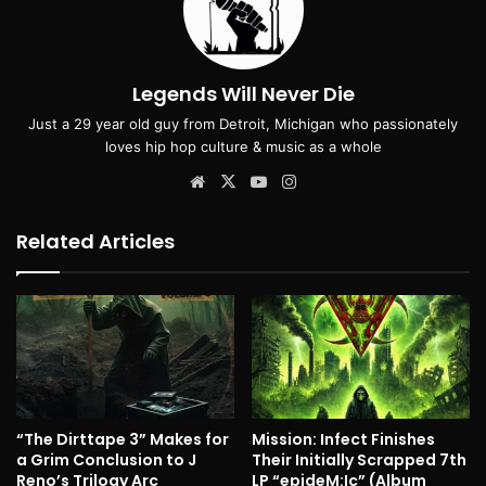
Legends Will Never Die
Just a 29 year old guy from Detroit, Michigan who passionately
loves hip hop culture & music as a whole
Website
X
YouTube
Instagram
Related Articles
“The Dirttape 3” Makes for
Mission: Infect Finishes
a Grim Conclusion to J
Their Initially Scrapped 7th
Reno’s Trilogy Arc
LP “epideM:Ic” (Album