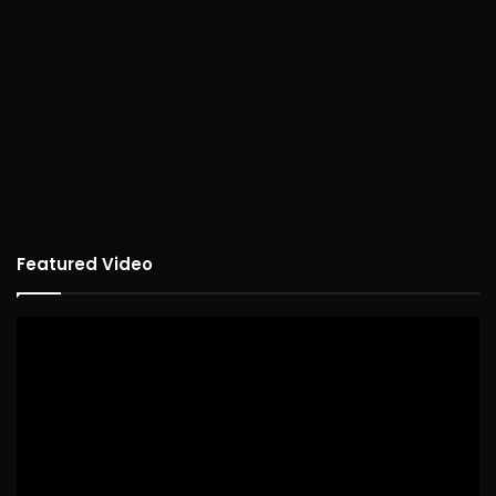
Featured Video