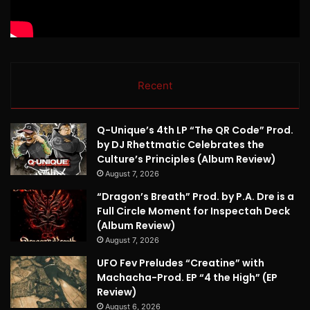
Recent
Q-Unique’s 4th LP “The QR Code” Prod.
by DJ Rhettmatic Celebrates the
Culture’s Principles (Album Review)
August 7, 2026
“Dragon’s Breath” Prod. by P.A. Dre is a
Full Circle Moment for Inspectah Deck
(Album Review)
August 7, 2026
UFO Fev Preludes “Creatine” with
Machacha-Prod. EP “4 the High” (EP
Review)
August 6, 2026