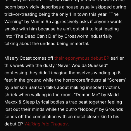
boom bap vividly describes a house usually skipped during
trick-or-treating being the only 1 in town this year. “The
Warning” by Mumm Ra aggressively asks if anyone wants
smoke with him because he ain’t got shit to lost leading
into “The Dead Can’t Die” by Crossworm industrially
talking about the undead being immortal.
Misery Coast comes off
their eponymous debut EP
earlier
this week with the dusty “Never Woulda Guessed”
confessing they didn’t imagine themselves winding up 6
feet in the ground while the horrorcore/industrial “Scream”
by Samson Samson talks about making innocent victims
shriek when walking in the room. “Demon Me” by Madd
Maxxx & Sleep Lyrical bodies a trap beat together feeling
lost out their minds while the outro “Nobody” by Grounds
sends off the compilation with an metal closer kin to his
debut EP
Walking into Tragedy
.