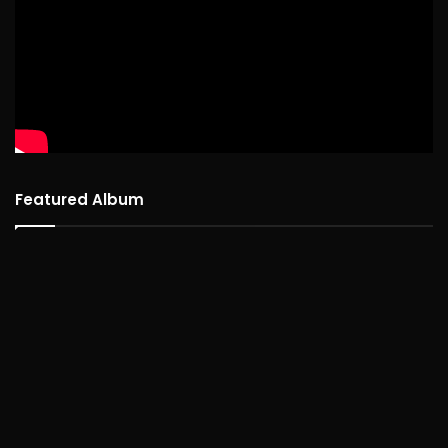
Featured Album