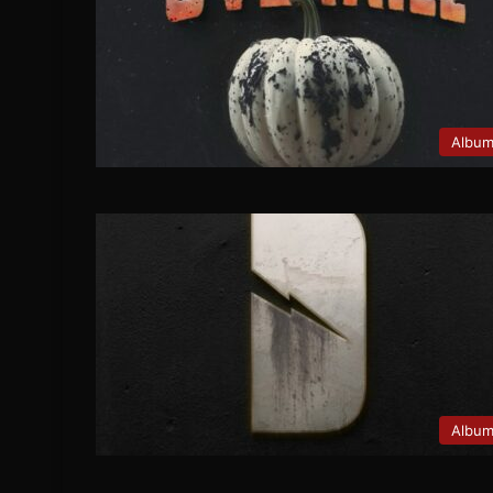
Albu
Albu