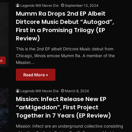
Legends Will Never Die
September 13, 2024
Mumm Ra Drops 2nd EP Albeit
Dirtcore Music Debut “Autogod”,
First in a Promising Trilogy (EP
Review)
This is the 2nd EP albeit Dirtcore Music debut from
Chicago, Illinois emcee Mumm Ra. A member of the
ms
Mission:…
Read More »
Legends Will Never Die
March 8, 2024
Mission: Infect Release New EP
“arM:Igeddon”, First Project
Together in 7 Years (EP Review)
Mission: Infect are an underground collective consisting