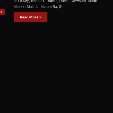
of Lo Key, Badluck, Dubbs, DurtE, Grewsum, Madd
Maxxx, Malaria, Mumm Ra, St.…
ms
Read More »