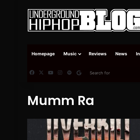
Homepage
Music
Reviews
News
I
Facebook
X
YouTube
Instagram
Spotify
Google News
Mumm Ra