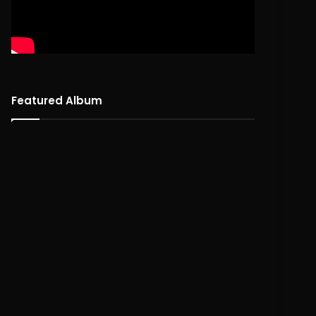
Featured Album