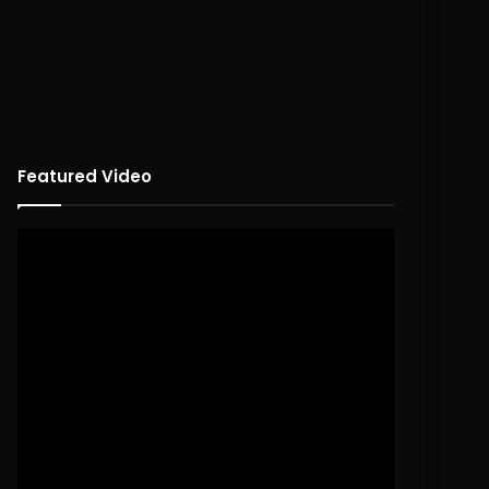
Featured Video