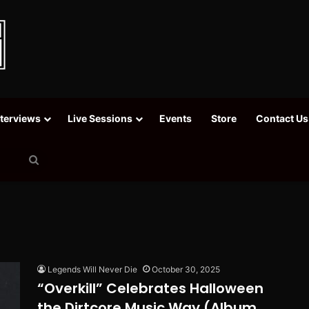
nterviews
Live Sessions
Events
Store
Contact Us
Search
for
Legends Will Never Die
October 30, 2025
“Overkill” Celebrates Halloween
the Dirtcore Music Way (Album