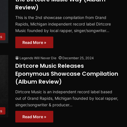
Review)
This is the 2nd showcase compilation from Grand
Rapids, Michigan independent record label Dirtcore
Music founded by local rapper, singer/songwriter…
ms
Read More »
Legends Will Never Die
December 25, 2024
Dirtcore Music Releases
Eponymous Showcase Compilation
(Album Review)
Dirtcore Music is an independent record label based
out of Grand Rapids, Michigan founded by local rapper,
singer/songwriter & producer…
ms
Read More »