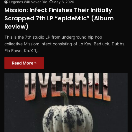
Legends Will Never Die
May 6, 2026
Mission: Infect Finishes Their Initially
Scrapped 7th LP “epideM:Ic” (Album
Review)
This is the 7th studio LP from underground hip hop
collective Mission: Infect consisting of Lo Key, Badluck, Dubbs,
Fia Fawn, KruX 1,…
Read More »