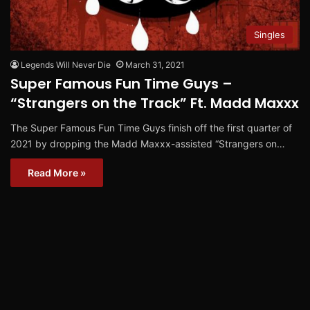
Singles
Legends Will Never Die
March 31, 2021
Super Famous Fun Time Guys –
“Strangers on the Track” Ft. Madd Maxxx
The Super Famous Fun Time Guys finish off the first quarter of
2021 by dropping the Madd Maxxx-assisted “Strangers on…
Read More »