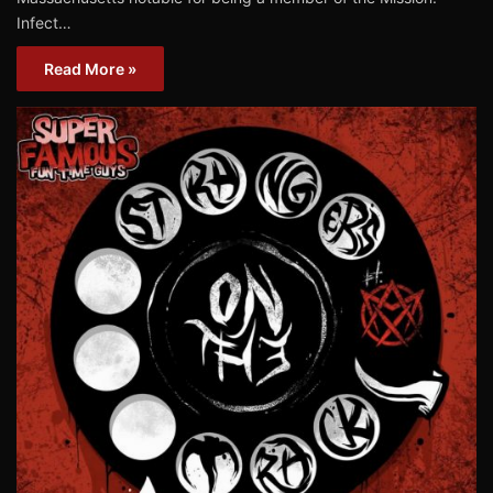
Infect…
Read More »