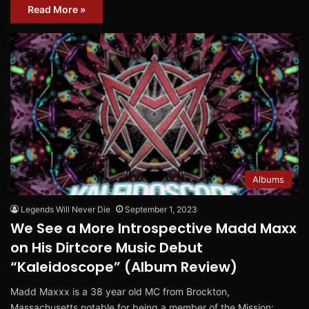
Read More »
Albums
Legends Will Never Die
September 1, 2023
We See a More Introspective Madd Maxx
on His Dirtcore Music Debut
“Kaleidoscope” (Album Review)
Madd Maxxx is a 38 year old MC from Brockton,
Massachusetts notable for being a member of the Mission: