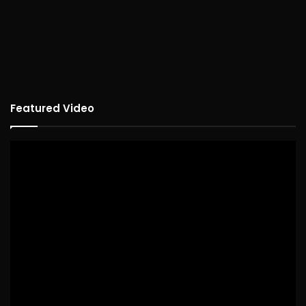
Featured Video