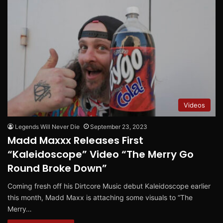
Videos
Legends Will Never Die
September 23, 2023
Madd Maxxx Releases First
“Kaleidoscope” Video “The Merry Go
Round Broke Down”
Coming fresh off his Dirtcore Music debut Kaleidoscope earlier
this month, Madd Maxx is attaching some visuals to “The
Merry…