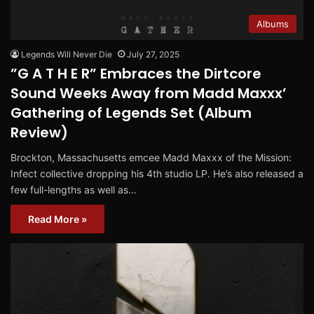
Albums
Legends Will Never Die
July 27, 2025
”G A T H E R” Embraces the Dirtcore
Sound Weeks Away from Madd Maxxx’
Gathering of Legends Set (Album
Review)
Brockton, Massachusetts emcee Madd Maxxx of the Mission:
Infect collective dropping his 4th studio LP. He’s also released a
few full-lengths as well as…
Read More »