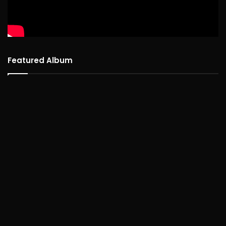
Featured Album