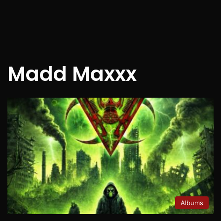
Madd Maxxx
Albums