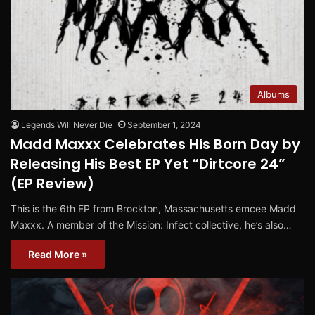
Albums
Legends Will Never Die
September 1, 2024
Madd Maxxx Celebrates His Born Day by
Releasing His Best EP Yet “Dirtcore 24”
(EP Review)
This is the 6th EP from Brockton, Massachusetts emcee Madd
Maxxx. A member of the Mission: Infect collective, he’s also…
Read More »