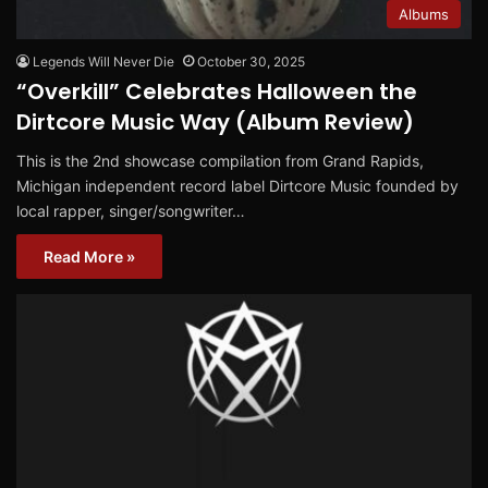
Albums
Legends Will Never Die
October 30, 2025
“Overkill” Celebrates Halloween the
Dirtcore Music Way (Album Review)
This is the 2nd showcase compilation from Grand Rapids,
Michigan independent record label Dirtcore Music founded by
local rapper, singer/songwriter…
Read More »