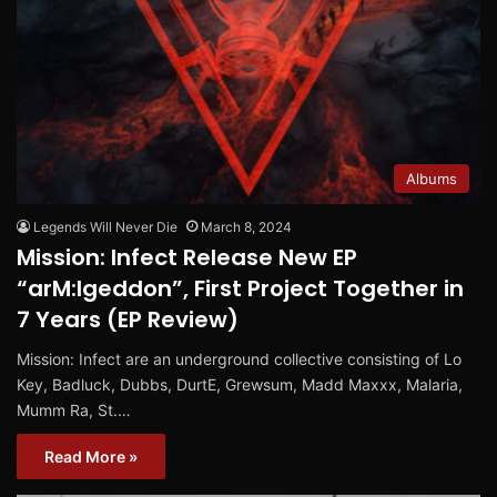
Albums
Legends Will Never Die
March 8, 2024
Mission: Infect Release New EP
“arM:Igeddon”, First Project Together in
7 Years (EP Review)
Mission: Infect are an underground collective consisting of Lo
Key, Badluck, Dubbs, DurtE, Grewsum, Madd Maxxx, Malaria,
Mumm Ra, St.…
Read More »