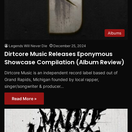
Albums
Legends Will Never Die
December 25, 2024
Dirtcore Music Releases Eponymous
Showcase Compilation (Album Review)
Dirtcore Music is an independent record label based out of
Grand Rapids, Michigan founded by local rapper,
singer/songwriter & producer…
Read More »