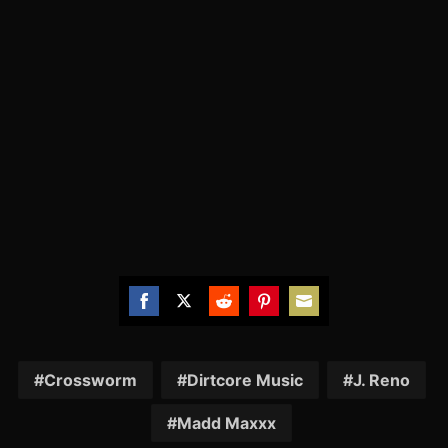
Share
Share
Share
Share
Share
on
on
on
on
on
Facebook
Twitter
Reddit
Pinterest
Email
Crossworm
Dirtcore Music
J. Reno
Madd Maxxx