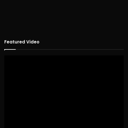
Featured Video