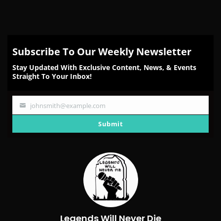
Subscribe To Our Weekly Newsletter
Stay Updated With Exclusive Content, News, & Events
Straight To Your Inbox!
johnsmith@example.com
Your
email
Submit
Legends Will Never Die