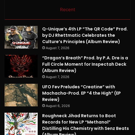
Recent
Q-Unique’s 4th LP “The QR Code” Prod.
by DJ Rhettmatic Celebrates the
Culture’s Principles (Album Review)
August 7, 2026
“Dragon’s Breath” Prod. by P.A. Dre is a
Full Circle Moment for Inspectah Deck
(Album Review)
August 7, 2026
UFO Fev Preludes “Creatine” with
Machacha-Prod. EP “4 the High” (EP
Review)
August 6, 2026
Roughneck Jihad Returns to Boot
Records for New LP “Methanol”
Distilling His Chemistry with Senz Beats
(Album Review)