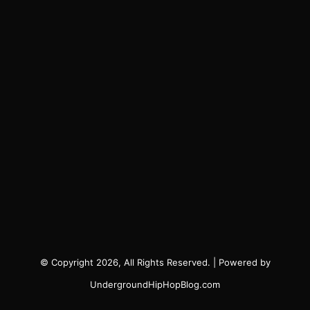
© Copyright 2026, All Rights Reserved. | Powered by
UndergroundHipHopBlog.com