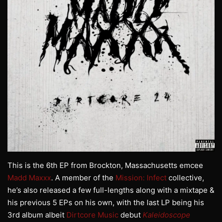
This is the 6th EP from Brockton, Massachusetts emcee
Madd Maxxx
. A member of the
Mission: Infect
collective,
he’s also released a few full-lengths along with a mixtape &
his previous 5 EPs on his own, with the last LP being his
3rd album albeit
Dirtcore Music
debut
Kaleidoscope