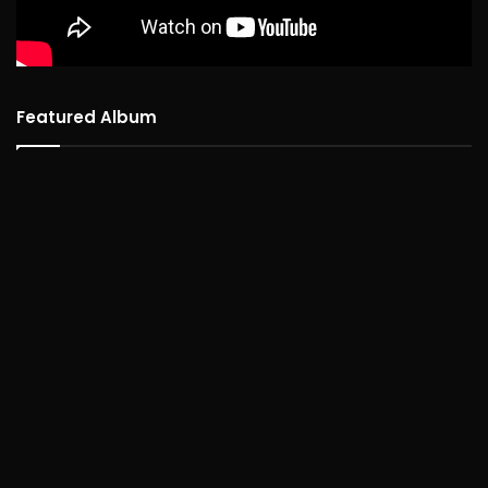
Featured Album