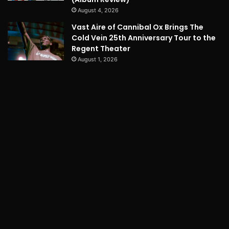
August 4, 2026
Vast Aire of Cannibal Ox Brings The
Cold Vein 25th Anniversary Tour to the
Regent Theater
August 1, 2026