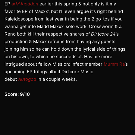
EP
arM:
Igeddon
earlier this spring & not only is it my
favorite EP of Maxxx’, but I’ll even argue it’s right behind
Kaleidoscope from last year in being the 2 go-tos if you
wanna get into Madd Maxxx’ solo work. Crossworm & J.
Reno both kill their respective shares of
Dirtcore 24
’s
production & Maxxx refrains from having any guests
joining him so he can hold down the lyrical side of things
on his own, to which he succeeds at. Has me more
intrigued about fellow Mission: Infect member
Mumm Ra
’s
upcoming EP trilogy albeit Dirtcore Music
debut
Autogod
in a couple weeks.
Score: 9/10