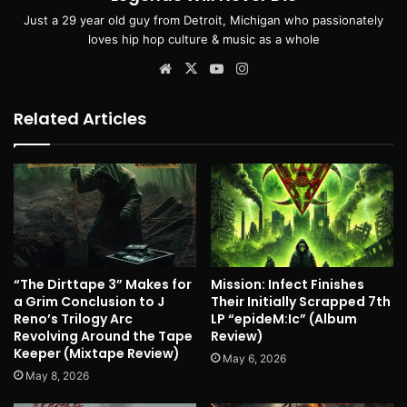
Just a 29 year old guy from Detroit, Michigan who passionately
loves hip hop culture & music as a whole
Website
X
YouTube
Instagram
Related Articles
“The Dirttape 3” Makes for
Mission: Infect Finishes
a Grim Conclusion to J
Their Initially Scrapped 7th
Reno’s Trilogy Arc
LP “epideM:Ic” (Album
Revolving Around the Tape
Review)
Keeper (Mixtape Review)
May 6, 2026
May 8, 2026