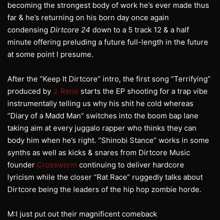
becoming the strongest body of work he’s ever made thus
far & he’s returning on his born day once again
condensing
Dirtcore 24
down to a 5 track 12 & a half
minute offering preluding a future full-length in the future
at some point I presume.
After the “Keep It Dirtcore” intro, the first song “Terrifying”
produced by
J. Reno
starts the EP shooting for a trap vibe
instrumentally telling us why his shit he cold whereas
“Diary of a Madd Man” switches into the boom bap lane
taking aim at every juggalo rapper who thinks they can
body him when he’s right. “Shinobi Stance” works in some
synths as well as kicks & snares from Dirtcore Music
founder
Crossworm
continuing to deliver hardcore
lyricism while the closer “Rat Race” ruggedly talks about
Dirtcore being the leaders of the hip hop zombie horde.
M:I just put out their magnificent comeback