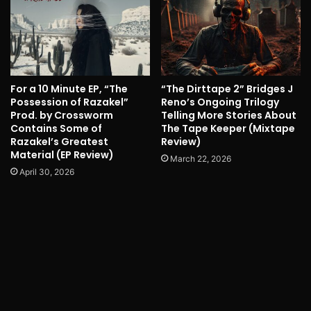
For a 10 Minute EP, “The
“The Dirttape 2” Bridges J
Possession of Razakel”
Reno’s Ongoing Trilogy
Prod. by Crossworm
Telling More Stories About
Contains Some of
The Tape Keeper (Mixtape
Razakel’s Greatest
Review)
Material (EP Review)
March 22, 2026
April 30, 2026