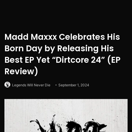
Madd Maxxx Celebrates His
Born Day by Releasing His
Best EP Yet “Dirtcore 24” (EP
Review)
Legends Will Never Die
September 1, 2024