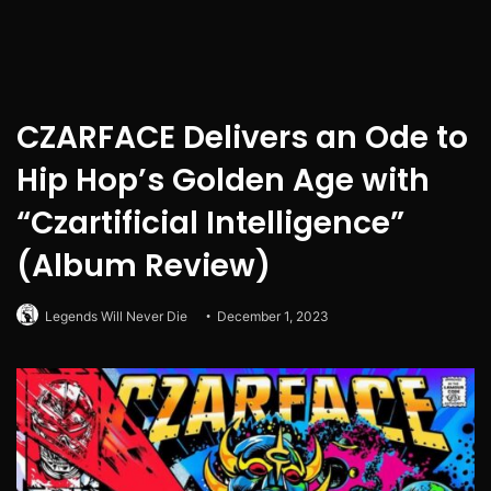
CZARFACE Delivers an Ode to
Hip Hop’s Golden Age with
“Czartificial Intelligence”
(Album Review)
Legends Will Never Die
December 1, 2023