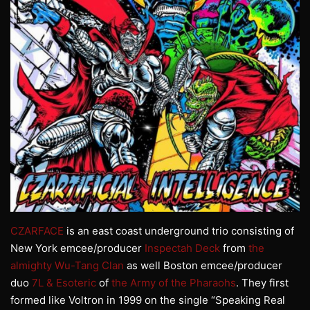
CZARFACE
is an east coast underground trio consisting of
New York emcee/producer
Inspectah Deck
from
the
almighty Wu-Tang Clan
as well Boston emcee/producer
duo
7L & Esoteric
of
the Army of the Pharaohs
. They first
formed like Voltron in 1999 on the single “Speaking Real