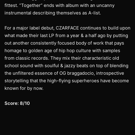
fittest. “Together” ends with album with an uncanny
instrumental describing themselves as A-list.
For a major label debut, CZARFACE continues to build upon
what made their last LP from a year & a half ago by putting
out another consistently focused body of work that pays
homage to golden age of hip hop culture with samples
from classic records. They mix their characteristic old
school sound with soulful & jazzy beats on top of blending
the unfiltered essence of OG braggadocio, introspective
storytelling that the high-flying superheroes have become
known for by now.
Score: 8/10