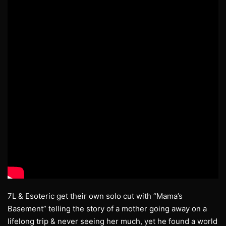
7L & Esoteric get their own solo cut with “Mama’s
Basement” telling the story of a mother going away on a
lifelong trip & never seeing her much, yet he found a world