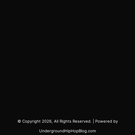
© Copyright 2026, All Rights Reserved. | Powered by
UndergroundHipHopBlog.com