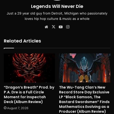
Legends Will Never Die
Just a 29 year old guy from Detroit, Michigan who passionately
loves hip hop culture & music as a whole
Website
X
YouTube
Instagram
Related Articles
“Dragon’s Breath” Prod. by
The Wu-Tang Clan’s New
P.A. Dre is a Full Circle
Record Store Day Exclusive
Moment for Inspectah
LP “Black Samson, The
Deck (Album Review)
Bastard Swordsmen” Finds
Mathematics Evolving as a
August 7, 2026
Producer (Album Review)