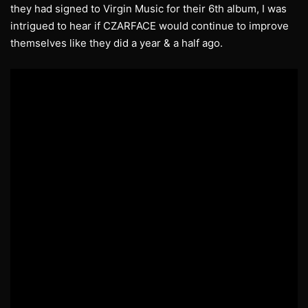
they had signed to Virgin Music for their 6th album, I was
intrigued to hear if CZARFACE would continue to improve
themselves like they did a year & a half ago.