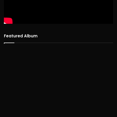
Featured Album