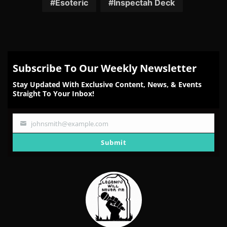
Esoteric
Inspectah Deck
Subscribe To Our Weekly Newsletter
Stay Updated With Exclusive Content, News, & Events
Straight To Your Inbox!
johnsmith@example.com
Your
email
Submit