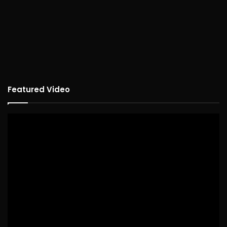
Featured Video