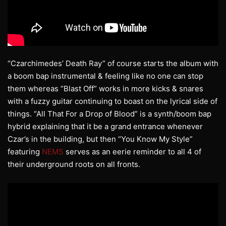
“Czarchimedes’ Death Ray” of course starts the album with
a boom bap instrumental & feeling like no one can stop
them whereas “Blast Off” works in more kicks & snares
with a fuzzy guitar continuing to boast on the lyrical side of
things. “All That For a Drop of Blood” is a synth/boom bap
hybrid explaining that it be a grand entrance whenever
Czar’s in the building, but then “You Know My Style”
featuring
NEMS
serves as an eerie reminder to all 4 of
their underground roots on all fronts.