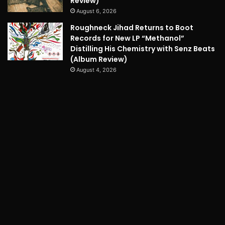
Review)
August 6, 2026
Roughneck Jihad Returns to Boot
Records for New LP “Methanol”
Distilling His Chemistry with Senz Beats
(Album Review)
August 4, 2026