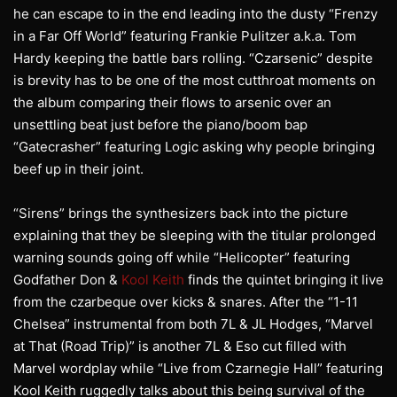
he can escape to in the end leading into the dusty “Frenzy
in a Far Off World” featuring Frankie Pulitzer a.k.a. Tom
Hardy keeping the battle bars rolling. “Czarsenic” despite
is brevity has to be one of the most cutthroat moments on
the album comparing their flows to arsenic over an
unsettling beat just before the piano/boom bap
“Gatecrasher” featuring Logic asking why people bringing
beef up in their joint.
“Sirens” brings the synthesizers back into the picture
explaining that they be sleeping with the titular prolonged
warning sounds going off while “Helicopter” featuring
Godfather Don &
Kool Keith
finds the quintet bringing it live
from the czarbeque over kicks & snares. After the “1-11
Chelsea” instrumental from both 7L & JL Hodges, “Marvel
at That (Road Trip)” is another 7L & Eso cut filled with
Marvel wordplay while “Live from Czarnegie Hall” featuring
Kool Keith ruggedly talks about this being survival of the