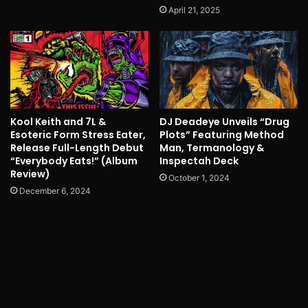
April 21, 2025
Kool Keith and 7L &
DJ Deadeye Unveils “Drug
Esoteric Form Stress Eater,
Plots” Featuring Method
Release Full-Length Debut
Man, Termanology &
“Everybody Eats!” (Album
Inspectah Deck
Review)
October 1, 2024
December 6, 2024