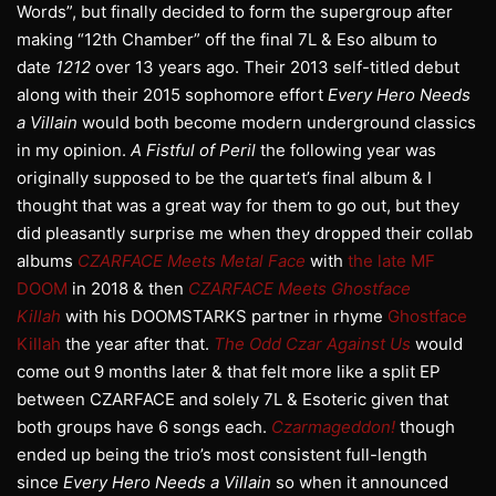
Words”, but finally decided to form the supergroup after
making “12th Chamber” off the final 7L & Eso album to
date
1212
over 13 years ago. Their 2013 self-titled debut
along with their 2015 sophomore effort
Every Hero Needs
a Villain
would both become modern underground classics
in my opinion.
A Fistful of Peril
the following year was
originally supposed to be the quartet’s final album & I
thought that was a great way for them to go out, but they
did pleasantly surprise me when they dropped their collab
albums
CZARFACE Meets Metal Face
with
the late MF
DOOM
in 2018 & then
CZARFACE Meets Ghostface
Killah
with his DOOMSTARKS partner in rhyme
Ghostface
Killah
the year after that.
The Odd Czar Against Us
would
come out 9 months later & that felt more like a split EP
between CZARFACE and solely 7L & Esoteric given that
both groups have 6 songs each.
Czarmageddon!
though
ended up being the trio’s most consistent full-length
since
Every Hero Needs a Villain
so when it announced