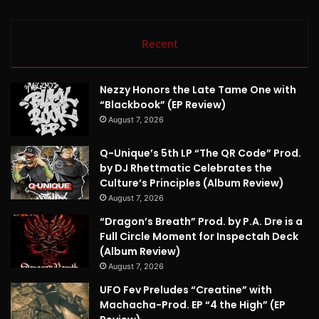
Recent
Nezzy Honors the Late Tame One with
“Blackbook” (EP Review)
August 7, 2026
Q-Unique’s 5th LP “The QR Code” Prod.
by DJ Rhettmatic Celebrates the
Culture’s Principles (Album Review)
August 7, 2026
“Dragon’s Breath” Prod. by P.A. Dre is a
Full Circle Moment for Inspectah Deck
(Album Review)
August 7, 2026
UFO Fev Preludes “Creatine” with
Machacha-Prod. EP “4 the High” (EP