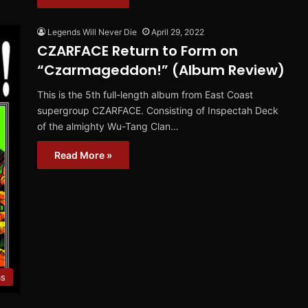
Legends Will Never Die
April 29, 2022
CZARFACE Return to Form on
“Czarmageddon!” (Album Review)
This is the 5th full-length album from East Coast
supergroup CZARFACE. Consisting of Inspectah Deck
of the almighty Wu-Tang Clan…
Read More »
ms