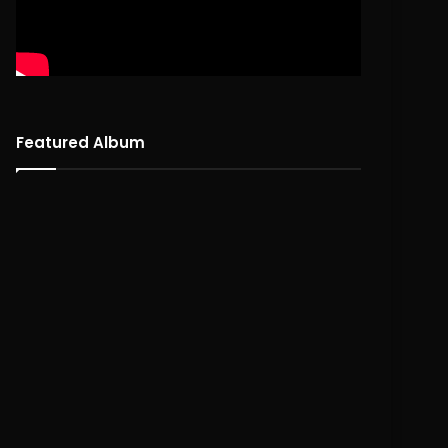
Featured Album