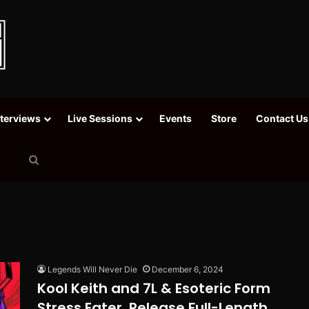
nterviews
Live Sessions
Events
Store
Contact Us
Search
for
Legends Will Never Die
December 6, 2024
Kool Keith and 7L & Esoteric Form
Stress Eater, Release Full-Length