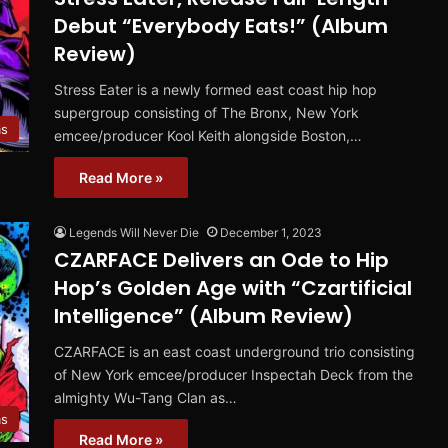
Debut “Everybody Eats!” (Album
Review)
Stress Eater is a newly formed east coast hip hop
supergroup consisting of The Bronx, New York
ms
emcee/producer Kool Keith alongside Boston,…
Read More »
Legends Will Never Die
December 1, 2023
CZARFACE Delivers an Ode to Hip
Hop’s Golden Age with “Czartificial
Intelligence” (Album Review)
CZARFACE is an east coast underground trio consisting
of New York emcee/producer Inspectah Deck from the
almighty Wu-Tang Clan as…
ms
Read More »