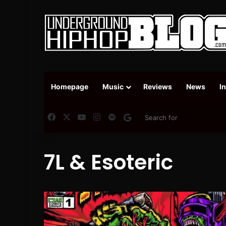
Homepage
Music
Reviews
News
I
Facebook
X
YouTube
Instagram
Spotify
Google News
7L & Esoteric