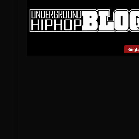
Singl