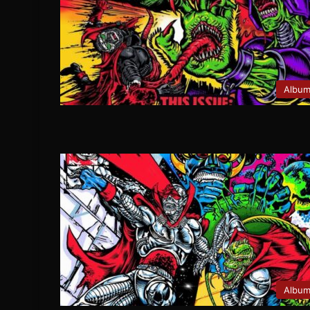
Albu
Albu