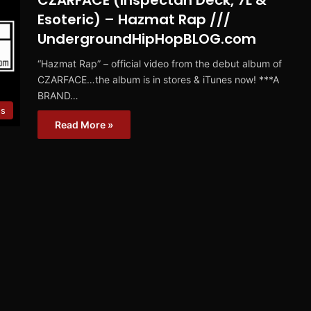
CZARFACE (Inspectah Deck, 7L &
Esoteric) – Hazmat Rap ///
UndergroundHipHopBLOG.com
“Hazmat Rap” – official video from the debut album of
CZARFACE…the album is in stores & iTunes now! ***A
BRAND…
es
Read More »