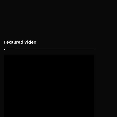
Featured Video