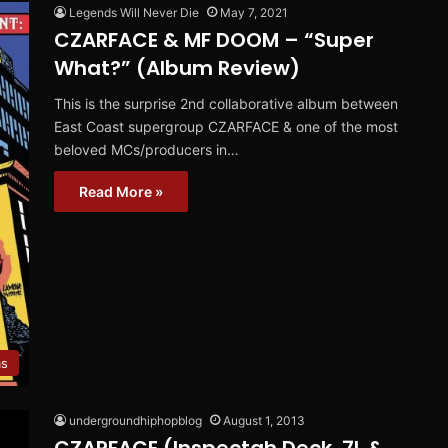
Legends Will Never Die
May 7, 2021
CZARFACE & MF DOOM – “Super
What?” (Album Review)
This is the surprise 2nd collaborative album between
East Coast supergroup CZARFACE & one of the most
beloved MCs/producers in…
Read More »
ms
undergroundhiphopblog
August 1, 2013