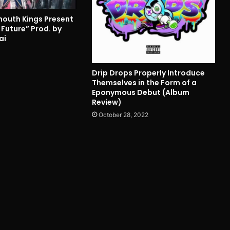
outh Kings Present
 Future” Prod. by
ai
4
Drip Drops Properly Introduce
Themselves in the Form of a
Eponymous Debut (Album
Review)
October 28, 2022