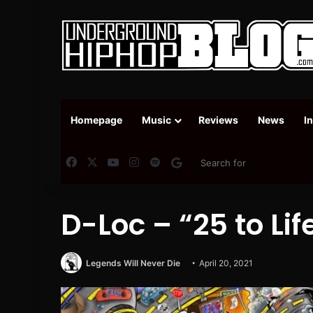
Homepage
Music
Reviews
News
I
Facebook
X
YouTube
Instagram
Spotify
Google News
D-Loc – “25 to Li
Legends Will Never Die
April 20, 2021