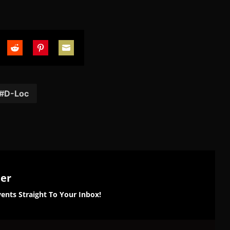
are
Share
Share
Share
on
on
on
tter
Reddit
Pinterest
Email
D-Loc
ter
ents Straight To Your Inbox!