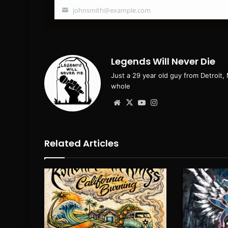
johnsmith@example.com
Your
email
Legends Will Never Die
Just a 29 year old guy from Detroit,
whole
Website
X
YouTube
Instagram
Related Articles