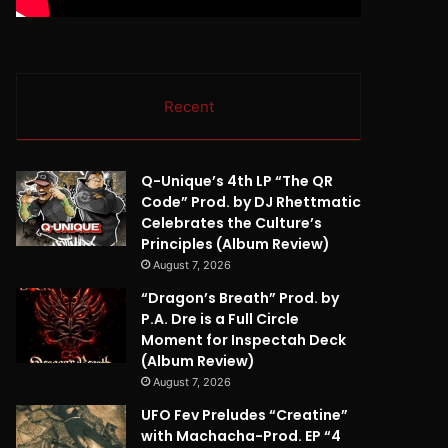
Recent
Q-Unique’s 4th LP “The QR
Code” Prod. by DJ Rhettmatic
Celebrates the Culture’s
Principles (Album Review)
August 7, 2026
“Dragon’s Breath” Prod. by
P.A. Dre is a Full Circle
Moment for Inspectah Deck
(Album Review)
August 7, 2026
UFO Fev Preludes “Creatine”
with Machacha-Prod. EP “4