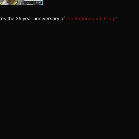
es the 25 year anniversary of
the Kottonmouth Kings
‘
e
.