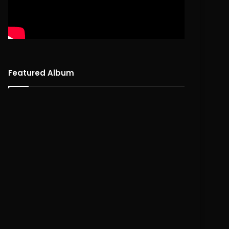
Featured Album