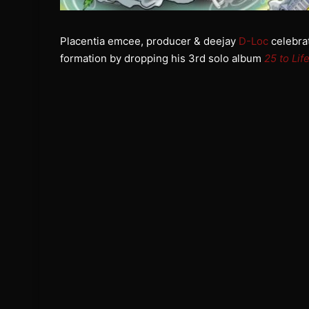
Placentia emcee, producer & deejay
D-Loc
celebrat
formation by dropping his 3rd solo album
25 to Lif