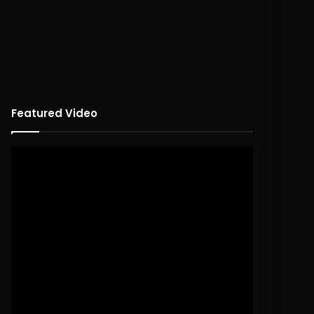
Featured Video