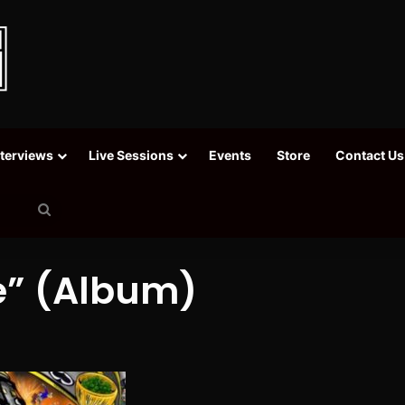
nterviews
Live Sessions
Events
Store
Contact Us
Search
for
fe” (Album)