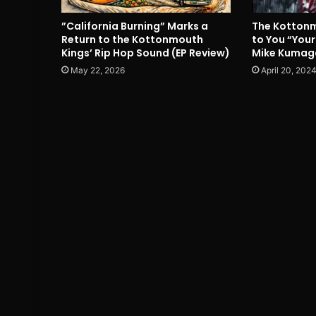
”California Burning” Marks a
The Kottonm
Return to the Kottonmouth
to You “Your
Kings’ Rip Hop Sound (EP Review)
Mike Kumag
May 22, 2026
April 20, 202