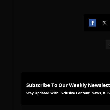
Share
Sh
on
on
Facebook
Twi
Subscribe To Our Weekly Newslet
Stay Updated With Exclusive Content, News, & Ev