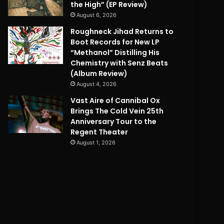
the High” (EP Review)
August 6, 2026
Roughneck Jihad Returns to
Boot Records for New LP
“Methanol” Distilling His
Chemistry with Senz Beats
(Album Review)
August 4, 2026
Vast Aire of Cannibal Ox
Brings The Cold Vein 25th
Anniversary Tour to the
Regent Theater
August 1, 2026