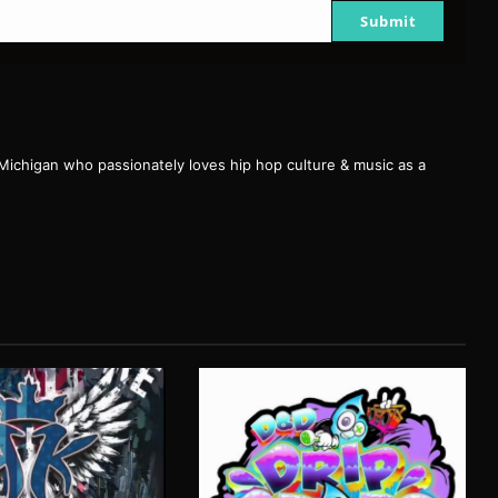
Submit
 Michigan who passionately loves hip hop culture & music as a