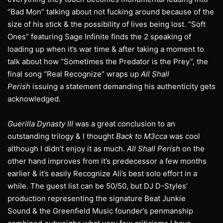
“Bad Mon” talking about not fucking around because of the
size of his stick & the possibility of lives being lost. “Soft
Ones” featuring Sage Infinite finds the 2 speaking of
loading up when it’s war time & after taking a moment to
talk about how “Sometimes the Predator is the Prey”, the
final song “Real Recognize” wraps up
All Shall
Perish
issuing a statement demanding his authenticity gets
acknowledged.
Guerilla Dynasty III
was a great conclusion to an
outstanding trilogy & I thought
Back to M3cca
was cool
although I didn’t enjoy it as much.
All Shall Perish
on the
other hand improves from it’s predecessor a few months
earlier & it’s easily Recognize Ali’s best solo effort in a
while. The guest list can be 50/50, but DJ D-Styles’
production representing the signature Beat Junkie
Sound & the Greenfield Music founder’s penmanship