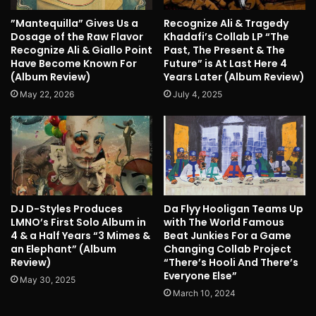
”Mantequilla” Gives Us a
Recognize Ali & Tragedy
Dosage of the Raw Flavor
Khadafi’s Collab LP “The
Recognize Ali & Giallo Point
Past, The Present & The
Have Become Known For
Future” is At Last Here 4
(Album Review)
Years Later (Album Review)
May 22, 2026
July 4, 2025
DJ D-Styles Produces
Da Flyy Hooligan Teams Up
LMNO’s First Solo Album in
with The World Famous
4 & a Half Years “3 Mimes &
Beat Junkies For a Game
an Elephant” (Album
Changing Collab Project
Review)
“There’s Hooli And There’s
Everyone Else”
May 30, 2025
March 10, 2024