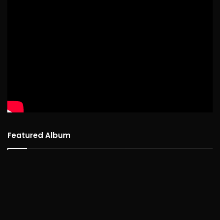
Featured Album