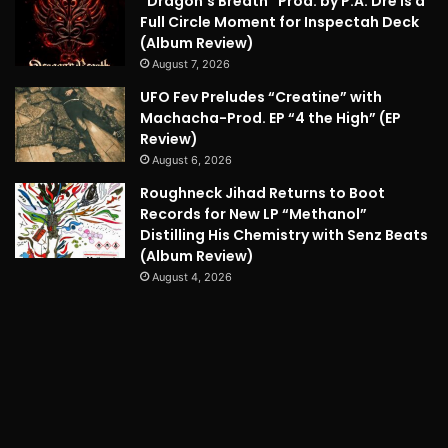
“Dragon’s Breath” Prod. by P.A. Dre is a
Full Circle Moment for Inspectah Deck
(Album Review)
August 7, 2026
UFO Fev Preludes “Creatine” with
Machacha-Prod. EP “4 the High” (EP
Review)
August 6, 2026
Roughneck Jihad Returns to Boot
Records for New LP “Methanol”
Distilling His Chemistry with Senz Beats
(Album Review)
August 4, 2026