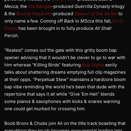
Mecca
, the
Stu Bangas
-produced
Guerrilla Dynasty
trilogy
& the
Bronze Nazareth
-produced
Season of the Se7en
to
only name a few. Coming off
Back to M3cca
this fall,
DJ D-
Styles
has been brought in to fully produce
All Shall
Perish
.
“Realest” comes out the gate with this gritty boom bap
opener advising that it wouldn’t be clever to go to war with
him whereas “Killing Birds” featuring
Bub Styles
eerily
talks about shattering dreams emptying full clip magazines
at their opps. “Perpetual Stew” maintains a hardcore boom
bap vibe reminding the world he’s been that dude with the
repertoire that says it all while “Give ‘Em Hell” blends
some pianos & saxophones with kicks & snares warning
one could get murked for crossing him.
Boob Bronx & Chubs join Ali on the title track boasting that
everything they touch becomes monumental leading into