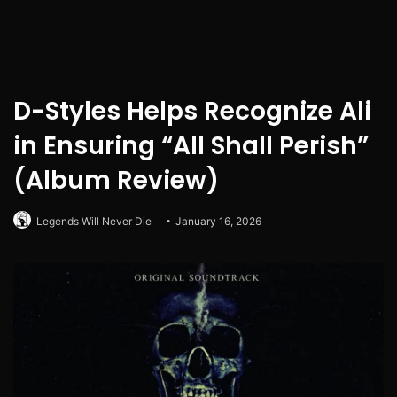
D-Styles Helps Recognize Ali
in Ensuring “All Shall Perish”
(Album Review)
Legends Will Never Die
January 16, 2026