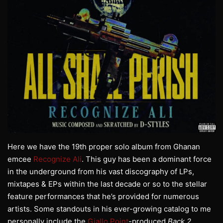
Here we have the 19th proper solo album from Ghanan
emcee
Recognize Ali
. This guy has been a dominant force
in the underground from his vast discography of LPs,
mixtapes & EPs within the last decade or so to the stellar
feature performances that he’s provided for numerous
artists. Some standouts in his ever-growing catalog to me
personally include the
Giallo Point
-produced
Back 2