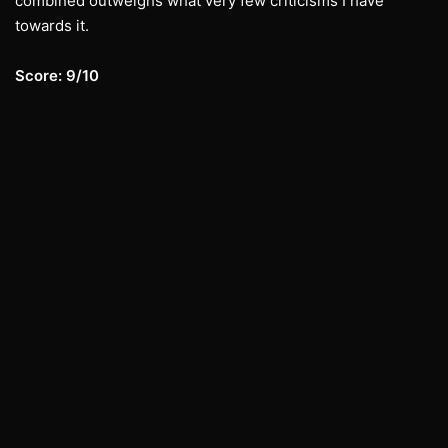
combined outweighs what very few criticisms I have
towards it.
Score: 9/10