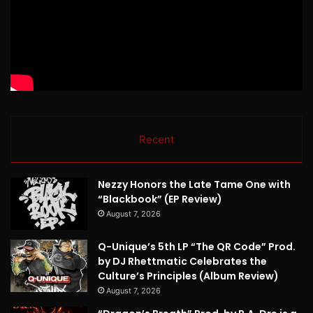
Recent
Nezzy Honors the Late Tame One with
“Blackbook” (EP Review)
August 7, 2026
Q-Unique’s 5th LP “The QR Code” Prod.
by DJ Rhettmatic Celebrates the
Culture’s Principles (Album Review)
August 7, 2026