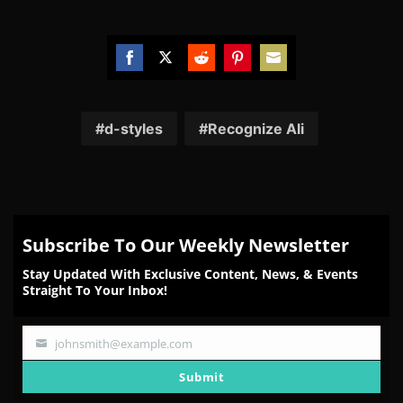
Share
Share
Share
Share
Share
on
on
on
on
on
Facebook
Twitter
Reddit
Pinterest
Email
d-styles
Recognize Ali
Subscribe To Our Weekly Newsletter
Stay Updated With Exclusive Content, News, & Events
Straight To Your Inbox!
johnsmith@example.com
Your
email
Submit