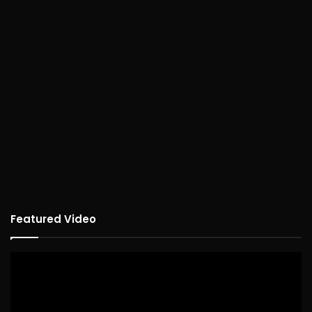
Featured Video