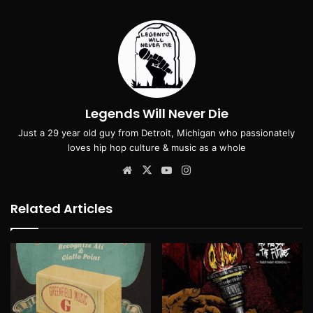
Legends Will Never Die
Just a 29 year old guy from Detroit, Michigan who passionately
loves hip hop culture & music as a whole
Website
X
YouTube
Instagram
Related Articles