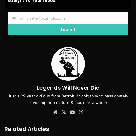
Straight To Your Inbox!
johnsmith@example.com
Your
email
Submit
Legends Will Never Die
Just a 29 year old guy from Detroit, Michigan who passionately
loves hip hop culture & music as a whole
Website
X
YouTube
Instagram
Related Articles