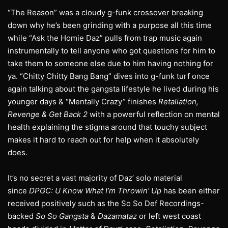
“The Reason” was a cloudy g-funk crossover breaking
down why he’s been grinding with a purpose all this time
while “Ask the Homie Daz” pulls from trap music again
instrumentally to tell anyone who got questions for him to
take them to someone else due to him having nothing for
ya. “Chitty Chitty Bang Bang” dives into g-funk turf once
again talking about the gangsta lifestyle he lived during his
younger days & “Mentally Crazy” finishes
Retaliation,
Revenge & Get Back 2
with a powerful reflection on mental
health explaining the stigma around that touchy subject
makes it hard to reach out for help when it absolutely
does.
It’s no secret a vast majority of Daz’ solo material
since
DPGC: U Know What I’m Throwin’ Up
has been either
received positively such as the So So Def Recordings-
backed
So So Gangsta
&
Dazamataz
or left west coast