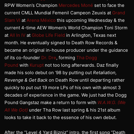
RPW Women’s Champion
Mercedes Moné
set to face the
current CMLL Mundial Femenil Campeon Zeuxis at
Grand
Slam VI
at
Arena México
this upcoming Wednesday & the
current 4-time AEW Women’s World Champion Toni Storm
at
All In IV
at
Globe Life Field
in Arlington, Texas next
month. He eventually signed to Death Row Records &
became an original in-house producer under the guidance
of its co-founder
Dr. Dre
, forming
Tha Dogg
Pound
with
Kurupt
not too long afterwards. Daz finally
made his solo debut on ‘98 by putting out
Retaliation,
Revenge & Get Back
on Death Row until departing rather
quickly to put out 19 more LPs of his own with almost 3
decades of experience in the game. We just had the Dogg
Pound Gangstaz make a return to form with
W.A.W.G. (We
All We Got)
under Tha Row last spring & his 21st album
looks to take it back to the essence of his own debut.
After the “Level 4 Yard Bizniz” intro, the first song “Death