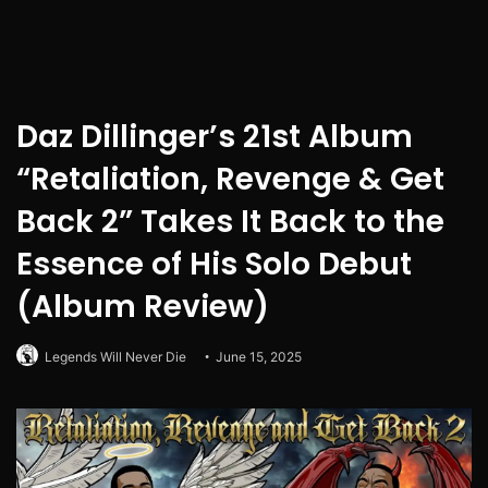
Daz Dillinger’s 21st Album
“Retaliation, Revenge & Get
Back 2” Takes It Back to the
Essence of His Solo Debut
(Album Review)
Legends Will Never Die
June 15, 2025