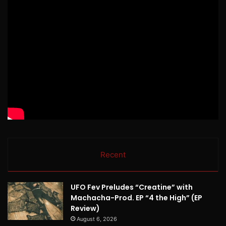
Recent
UFO Fev Preludes “Creatine” with
Machacha-Prod. EP “4 the High” (EP
Review)
August 6, 2026