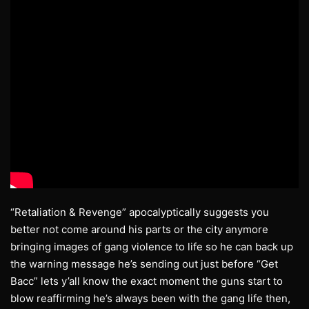
“Retaliation & Revenge” apocalyptically suggests you
better not come around his parts or the city anymore
bringing images of gang violence to life so he can back up
the warning message he’s sending out just before “Get
Bacc” lets y’all know the exact moment the guns start to
blow reaffirming he’s always been with the gang life then,