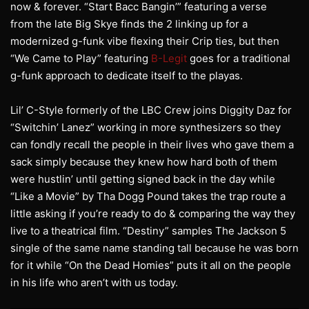
now & forever. “Start Bacc Bangin’” featuring a verse
from the late Big Skye finds the 2 linking up for a
modernized g-funk vibe flexing their Crip ties, but then
“We Came to Play” featuring
B-Legit
goes for a traditional
g-funk approach to dedicate itself to the playas.
Lil’ C-Style formerly of the LBC Crew joins Diggity Daz for
“Switchin’ Lanez” working in more synthesizers so they
can fondly recall the people in their lives who gave them a
sack simply because they knew how hard both of them
were hustlin’ until getting signed back in the day while
“Like a Movie” by Tha Dogg Pound takes the trap route a
little asking if you’re ready to do & comparing the way they
live to a theatrical film. “Destiny” samples The Jackson 5
single of the same name standing tall because he was born
for it while “On the Dead Homies” puts it all on the people
in his life who aren’t with us today.