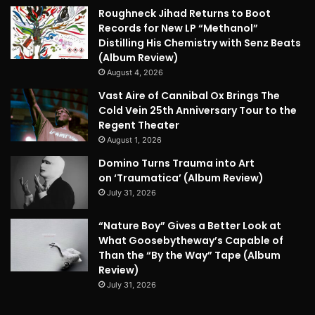
Roughneck Jihad Returns to Boot
Records for New LP “Methanol”
Distilling His Chemistry with Senz Beats
(Album Review)
August 4, 2026
Vast Aire of Cannibal Ox Brings The
Cold Vein 25th Anniversary Tour to the
Regent Theater
August 1, 2026
Domino Turns Trauma into Art
on ‘Traumatica’ (Album Review)
July 31, 2026
“Nature Boy” Gives a Better Look at
What Goosebytheway’s Capable of
Than the “By the Way” Tape (Album
Review)
July 31, 2026