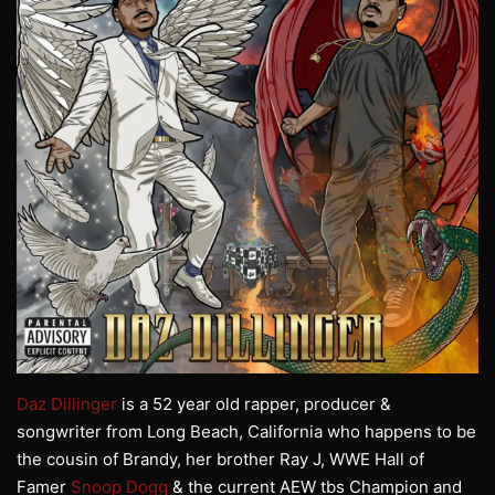
Daz Dillinger
is a 52 year old rapper, producer &
songwriter from Long Beach, California who happens to be
the cousin of Brandy, her brother Ray J, WWE Hall of
Famer
Snoop Dogg
& the current AEW tbs Champion and