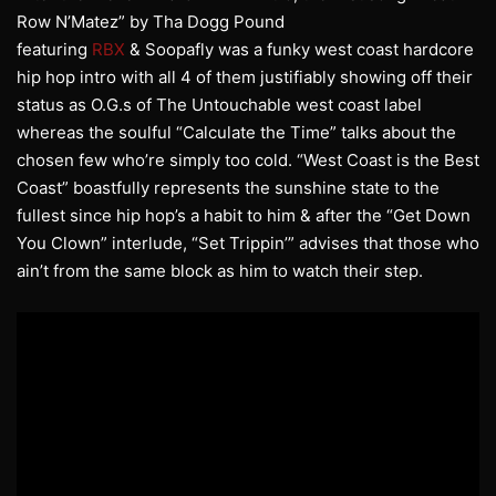
Row N’Matez” by Tha Dogg Pound
featuring
RBX
& Soopafly was a funky west coast hardcore
hip hop intro with all 4 of them justifiably showing off their
status as O.G.s of The Untouchable west coast label
whereas the soulful “Calculate the Time” talks about the
chosen few who’re simply too cold. “West Coast is the Best
Coast” boastfully represents the sunshine state to the
fullest since hip hop’s a habit to him & after the “Get Down
You Clown” interlude, “Set Trippin’” advises that those who
ain’t from the same block as him to watch their step.