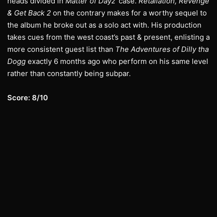
heads divided in
Matter of Dayz
’ case.
Retaliation, Revenge
& Get Back 2
on the contrary makes for a worthy sequel to
the album he broke out as a solo act with. His production
takes cues from the west coast’s past & present, enlisting a
more consistent guest list than
The Adventures of Dilly tha
Dogg
exactly 6 months ago who perform on his same level
rather than constantly being subpar.
Score: 8/10