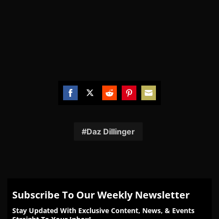
Share
Share
Share
Share
Share
on
on
on
on
on
Facebook
Twitter
Reddit
Pinterest
Email
Daz Dillinger
Subscribe To Our Weekly Newsletter
Stay Updated With Exclusive Content, News, & Events