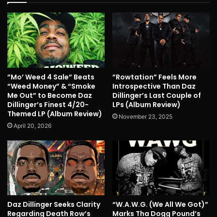
”Mo’ Weed 4 Sale” Beats
”Rowtation” Feels More
“Weed Money” & “Smoke
Introspective Than Daz
Me Out” to Become Daz
Dillinger’s Last Couple of
Dillinger’s Finest 4/20-
LPs (Album Review)
Themed LP (Album Review)
November 23, 2025
April 20, 2026
Daz Dillinger Seeks Clarity
“W.A.W.G. (We All We Got)”
Regarding Death Row’s
Marks Tha Dogg Pound’s