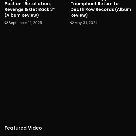
Past on “Retaliation,
Triumphant Return to
Revenge & Get Back 3”
Death Row Records (Album
(Album Review)
Review)
September 11, 2025
May 31, 2024
Featured Video