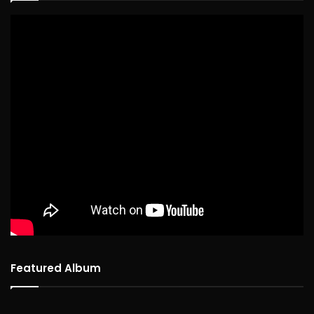
Featured Album