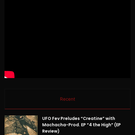
Recent
UFO Fev Preludes “Creatine” with
Machacha-Prod. EP “4 the High” (EP
Review)