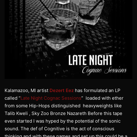
Kalamazoo, MI artist
Dezert Eez
has formulated an LP
called “
Late Night Cognac Sessions
” loaded with ether
from some Hip-Hops distinguished heavyweights like
Talib Kweli , Sky Zoo Bronze Nazareth Before this tape
even started I was hyped by the potential of the sonic
sound. The def of Cognitive is the act of conscious
thinking and with these names and set up this could be a