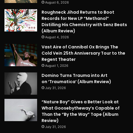
August 6, 2026
Roughneck Jihad Returns to Boot
Records for New LP “Methanol”
Distilling His Chemistry with Senz Beats
(Album Review)
August 4, 2026
Vast Aire of Cannibal Ox Brings The
Cold Vein 25th Anniversary Tour to the
Regent Theater
August 1, 2026
Domino Turns Trauma into Art
on ‘Traumatica’ (Album Review)
July 31, 2026
“Nature Boy” Gives a Better Look at
What Goosebytheway’s Capable of
Than the “By the Way” Tape (Album
Review)
July 31, 2026