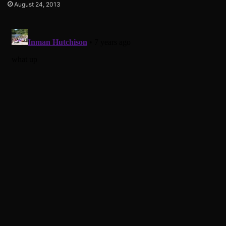
August 24, 2013