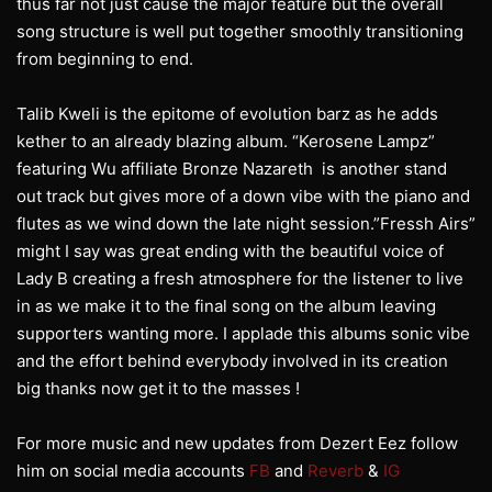
thus far not just cause the major feature but the overall
song structure is well put together smoothly transitioning
from beginning to end.
Talib Kweli is the epitome of evolution barz as he adds
kether to an already blazing album. “Kerosene Lampz”
featuring Wu affiliate Bronze Nazareth is another stand
out track but gives more of a down vibe with the piano and
flutes as we wind down the late night session.”Fressh Airs”
might I say was great ending with the beautiful voice of
Lady B creating a fresh atmosphere for the listener to live
in as we make it to the final song on the album leaving
supporters wanting more. I applade this albums sonic vibe
and the effort behind everybody involved in its creation
big thanks now get it to the masses !
For more music and new updates from Dezert Eez follow
him on social media accounts
FB
and
Reverb
&
IG