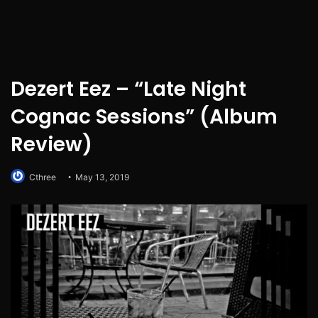
Dezert Eez – “Late Night
Cognac Sessions” (Album
Review)
Cthree
May 13, 2019