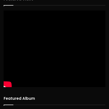
Featured Album