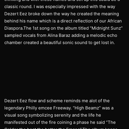
classic round. I was especially impressed with the way
Dezert Eez broke down the way he created the meaning
behind his name which is a direct reflection of our African
Diaspora.The 1st song on the album titled “Midnight Sunz”
sampled vocals from Alina Baraz adding a melodic echo
chamber created a beautiful sonic sound to get lost in.
Dezert Eez flow and scheme reminds me alot of the
legendary Philly emcee Freeway. “High Beamz” was a
visual song symbolizing serenity and the life he
manifested out of the fire coining a phase he said “The