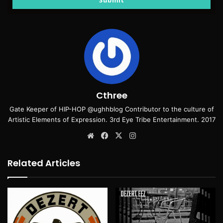
Submit
Cthree
Gate Keeper of HIP-HOP @ughhblog Contributor to the culture of
Artistic Elements of Expression. 3rd Eye Tribe Entertainment. 2017
Website
Facebook
X
Instagram
Related Articles