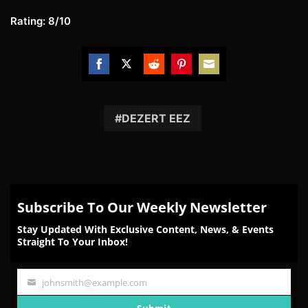
Rating: 8/10
Share
Share
Share
Share
Share
on
on
on
on
on
Facebook
Twitter
Reddit
Pinterest
Email
DEZERT EEZ
Subscribe To Our Weekly Newsletter
Stay Updated With Exclusive Content, News, & Events
Straight To Your Inbox!
johnsmith@example.com
Your
email