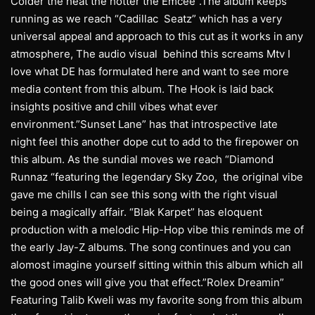
Colder the heat the hotter the Emcee”.The album keeps
running as we reach “Cadillac Seatz” which has a very
universal appeal and approach to this cut as it works in any
atmosphere, The audio visual behind this screams Mtv I
love what DE has formulated here and want to see more
media content from this album. The Hook is laid back
insights positive and chill vibes what ever
environment.”Sunset Lane” has that introspective late
night feel this another dope cut to add to the firepower on
this album. As the sundial moves we reach “Diamond
Runnaz “featuring the legendary Sky Zoo, the original vibe
gave me chills I can see this song with the right visual
being a magically affair. “Blak Karpet” has eloquent
production with a melodic Hip-Hop vibe this reminds me of
the early Jay-Z albums. The song continues and you can
alomost imagine yourself sitting within this album which all
the good ones will give you that effect.”Rolex Dreamin”
Featuring Talib Kweli was my favorite song from this album