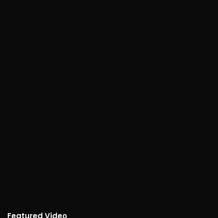
Featured Video