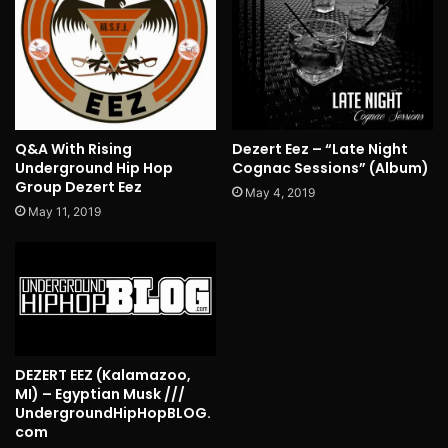
Q&A With Rising
Dezert Eez – “Late Night
Underground Hip Hop
Cognac Sessions” (Album)
Group Dezert Eez
May 4, 2019
May 11, 2019
DEZERT EEZ (Kalamazoo,
MI) – Egyptian Musk ///
UndergroundHipHopBLOG.
com