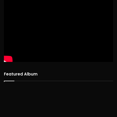
Featured Album