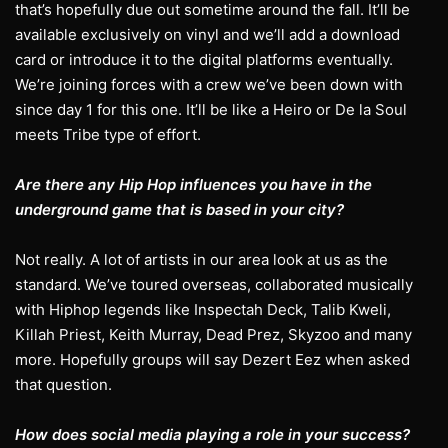
that’s hopefully due out sometime around the fall. It’ll be
available exclusively on vinyl and we’ll add a download
card or introduce it to the digital platforms eventually.
We’re joining forces with a crew we’ve been down with
since day 1 for this one. It’ll be like a Heiro or De la Soul
meets Tribe type of effort.
Are there any Hip Hop influences you have in the
underground game that is based in your city?
Not really. A lot of artists in our area look at us as the
standard. We’ve toured overseas, collaborated musically
with Hiphop legends like Inspectah Deck, Talib Kweli,
Killah Priest, Keith Murray, Dead Prez, Skyzoo and many
more. Hopefully groups will say Dezert Eez when asked
that question.
How does social media playing a role in your success?