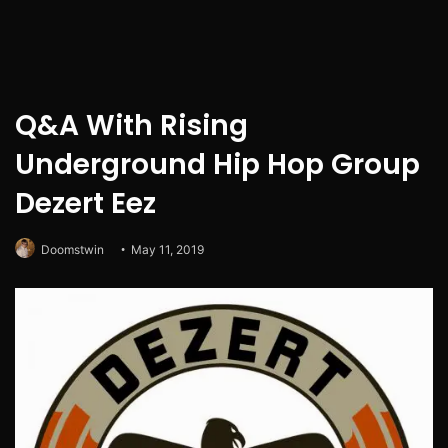
Q&A With Rising
Underground Hip Hop Group
Dezert Eez
Doomstwin
May 11, 2019