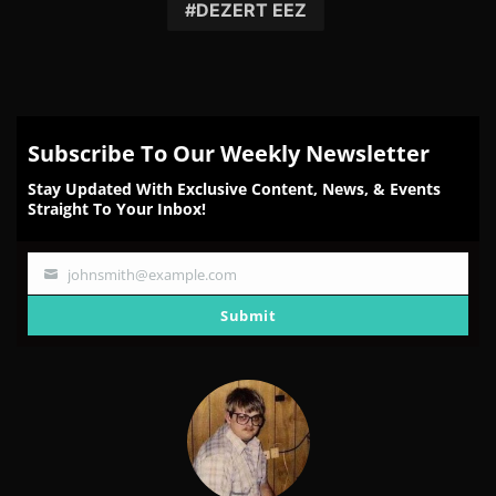
Facebook
Twitter
Reddit
Pinterest
Email
DEZERT EEZ
Subscribe To Our Weekly Newsletter
Stay Updated With Exclusive Content, News, & Events
Straight To Your Inbox!
johnsmith@example.com
Your
email
Submit