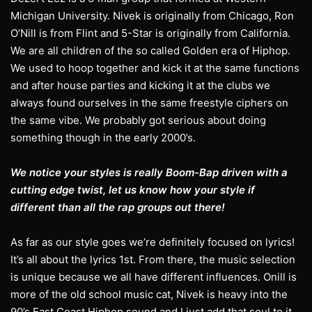
Michigan University. Nivek is originally from Chicago, Ron
O’Nill is from Flint and 5-Star is originally from California.
We are all children of the so called Golden era of Hiphop.
We used to hoop together and kick it at the same functions
and after house parties and kicking it at the clubs we
always found ourselves in the same freestyle ciphers on
the same vibe. We probably got serious about doing
something though in the early 2000’s.
We notice your styles is really Boom-Bap driven with a
cutting edge twist, let us know how your style if
different than all the rap groups out there!
As far as our style goes we’re definitely focused on lyrics!
It’s all about the lyrics 1st. From there, the music selection
is unique because we all have different influences. Onill is
more of the old school music cat, Nivek is heavy into the
90’s East Coast Hiphop sound and I just add that soul to it.