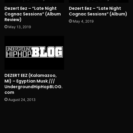
Dezert Eez – “Late Night
Dezert Eez – “Late Night
Cognac Sessions” (Album
Cognac Sessions” (Album)
Review)
May 4, 2019
May 13, 2019
DEZERT EEZ (Kalamazoo,
MI) – Egyptian Musk ///
UndergroundHipHopBLOG.
com
August 24, 2013