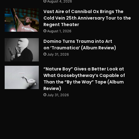
August 4, 2026
Vast Aire of Cannibal Ox Brings The
Cold Vein 25th Anniversary Tour to the
Regent Theater
August 1, 2026
Domino Turns Trauma into Art
on ‘Traumatica’ (Album Review)
July 31, 2026
“Nature Boy” Gives a Better Look at
What Goosebytheway’s Capable of
Than the “By the Way” Tape (Album
Review)
July 31, 2026