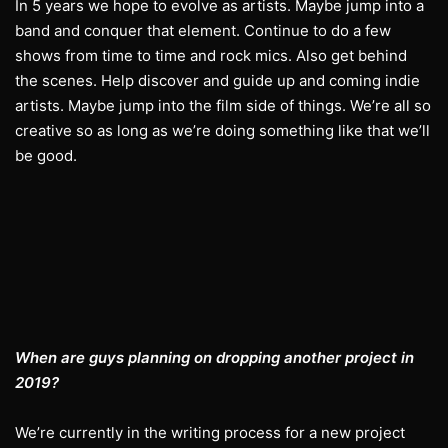
In 5 years we hope to evolve as artists. Maybe jump into a
band and conquer that element. Continue to do a few
shows from time to time and rock mics. Also get behind
the scenes. Help discover and guide up and coming indie
artists. Maybe jump into the film side of things. We’re all so
creative so as long as we’re doing something like that we’ll
be good.
When are guys planning on dropping another project in
2019?
We’re currently in the writing process for a new project