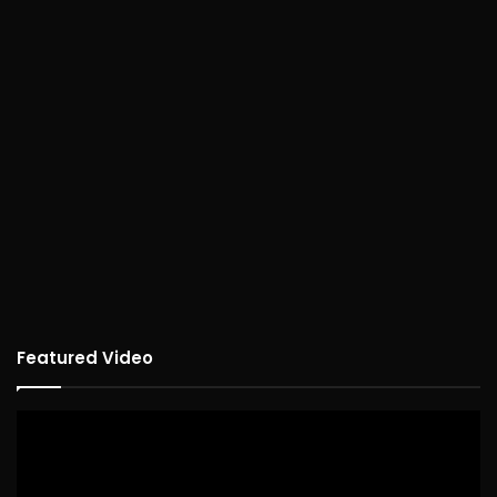
Featured Video