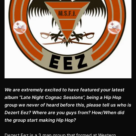
We are extremely excited to have featured your latest
album “Late Night Cognac Sessions”, being a Hip Hop
group we never of heard before this, please tell us who is
Dezert Eez? Where are you guys from? How/When did
the group start making Hip Hop?
Dezert Eez is a 3 man group that formed at Western