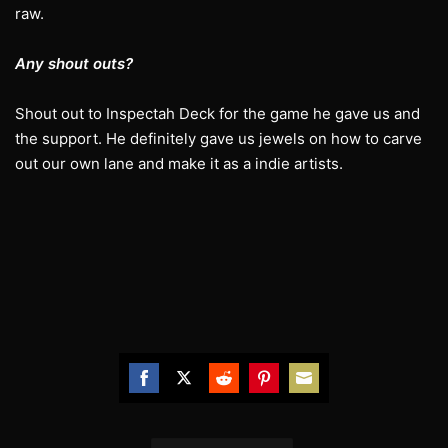
raw.
Any shout outs?
Shout out to Inspectah Deck for the game he gave us and
the support. He definitely gave us jewels on how to carve
out our own lane and make it as a indie artists.
Share
Share
Share
Share
Share
on
on
on
on
on