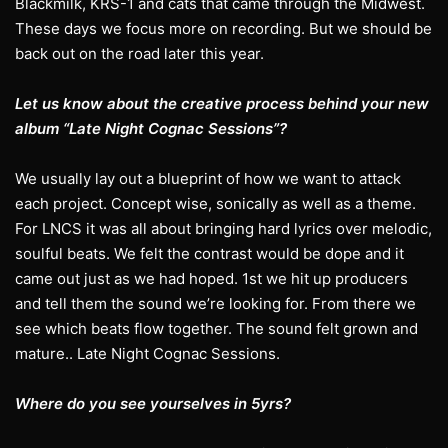
Blackmilk, KRS-1 and cats that came through the Midwest.
These days we focus more on recording. But we should be
back out on the road later this year.
Let us know about the creative process behind your new
album “Late Night Cognac Sessions”?
We usually lay out a blueprint of how we want to attack
each project. Concept wise, sonically as well as a theme.
For LNCS it was all about bringing hard lyrics over melodic,
soulful beats. We felt the contrast would be dope and it
came out just as we had hoped. 1st we hit up producers
and tell them the sound we’re looking for. From there we
see which beats flow together. The sound felt grown and
mature.. Late Night Cognac Sessions.
Where do you see yourselves in 5yrs?