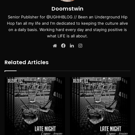
Doomstwin
Senior Publisher for @UGHHBLOG // Been an Underground Hip
Hop fan all my life and I'm dedicated to keeping the culture alive
on a daily basis. Working hard every day and staying positive is
what LIFE is all about.
Website
Facebook
LinkedIn
Instagram
Related Articles