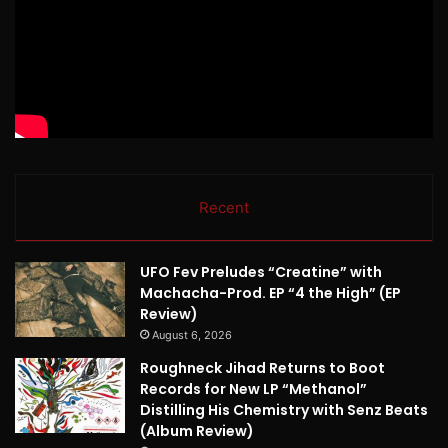
Recent
UFO Fev Preludes “Creatine” with
Machacha-Prod. EP “4 the High” (EP
Review)
August 6, 2026
Roughneck Jihad Returns to Boot
Records for New LP “Methanol”
Distilling His Chemistry with Senz Beats
(Album Review)