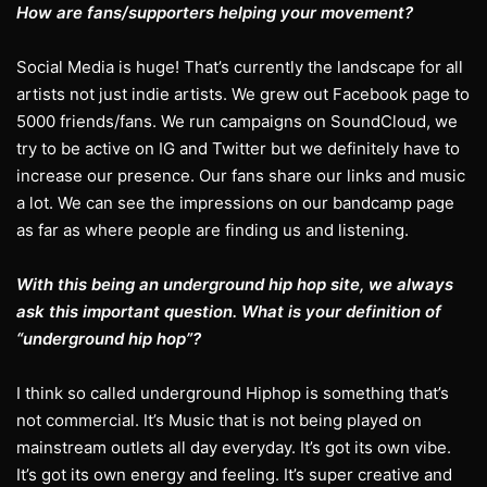
How are fans/supporters helping your movement?
Social Media is huge! That’s currently the landscape for all
artists not just indie artists. We grew out Facebook page to
5000 friends/fans. We run campaigns on SoundCloud, we
try to be active on IG and Twitter but we definitely have to
increase our presence. Our fans share our links and music
a lot. We can see the impressions on our bandcamp page
as far as where people are finding us and listening.
With this being an underground hip hop site, we always
ask this important question. What is your definition of
“underground hip hop”?
I think so called underground Hiphop is something that’s
not commercial. It’s Music that is not being played on
mainstream outlets all day everyday. It’s got its own vibe.
It’s got its own energy and feeling. It’s super creative and