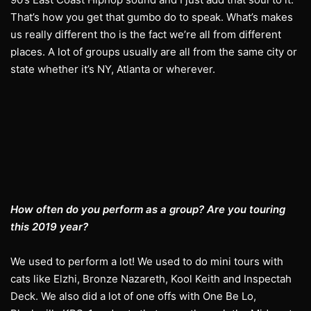
That’s how you get that gumbo do to speak. What’s makes
us really different tho is the fact we’re all from different
places. A lot of groups usually are all from the same city or
state whether it’s NY, Atlanta or wherever.
How often do you perform as a group? Are you touring
this 2019 year?
We used to perform a lot! We used to do mini tours with
cats like Elzhi, Bronze Nazareth, Kool Keith and Inspectah
Deck. We also did a lot of one offs with One Be Lo,