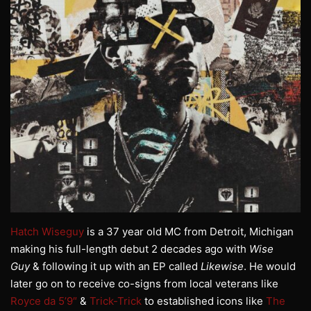
Hatch Wiseguy
is a 37 year old MC from Detroit, Michigan
making his full-length debut 2 decades ago with
Wise
Guy
& following it up with an EP called
Likewise
. He would
later go on to receive co-signs from local veterans like
Royce da 5’9″
&
Trick-Trick
to established icons like
The