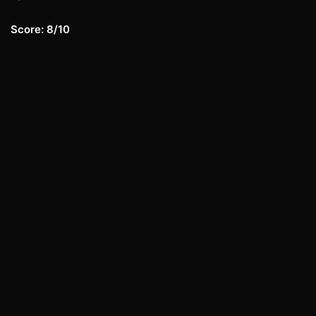
Score: 8/10