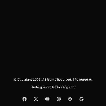
© Copyright 2026, All Rights Reserved. | Powered by
UndergroundHipHopBlog.com
Facebook
X
YouTube
Instagram
Spotify
Google