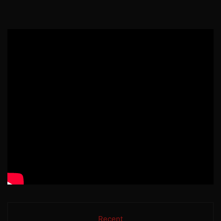
Recent