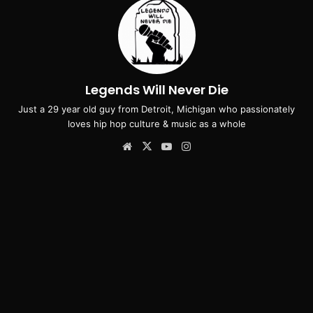
Legends Will Never Die
Just a 29 year old guy from Detroit, Michigan who passionately
loves hip hop culture & music as a whole
Website
X
YouTube
Instagram