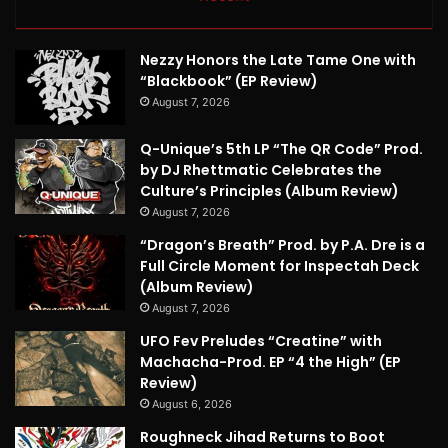
Nezzy Honors the Late Tame One with
“Blackbook” (EP Review)
August 7, 2026
Q-Unique’s 5th LP “The QR Code” Prod.
by DJ Rhettmatic Celebrates the
Culture’s Principles (Album Review)
August 7, 2026
“Dragon’s Breath” Prod. by P.A. Dre is a
Full Circle Moment for Inspectah Deck
(Album Review)
August 7, 2026
UFO Fev Preludes “Creatine” with
Machacha-Prod. EP “4 the High” (EP
Review)
August 6, 2026
Roughneck Jihad Returns to Boot