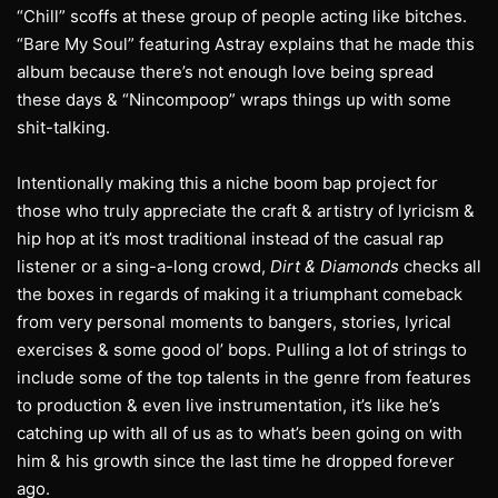
“Chill” scoffs at these group of people acting like bitches.
“Bare My Soul” featuring Astray explains that he made this
album because there’s not enough love being spread
these days & “Nincompoop” wraps things up with some
shit-talking.
Intentionally making this a niche boom bap project for
those who truly appreciate the craft & artistry of lyricism &
hip hop at it’s most traditional instead of the casual rap
listener or a sing-a-long crowd,
Dirt & Diamonds
checks all
the boxes in regards of making it a triumphant comeback
from very personal moments to bangers, stories, lyrical
exercises & some good ol’ bops. Pulling a lot of strings to
include some of the top talents in the genre from features
to production & even live instrumentation, it’s like he’s
catching up with all of us as to what’s been going on with
him & his growth since the last time he dropped forever
ago.