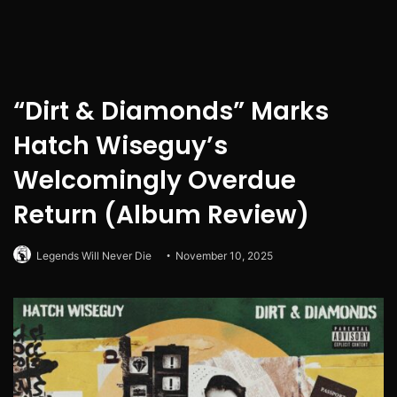
“Dirt & Diamonds” Marks
Hatch Wiseguy’s
Welcomingly Overdue
Return (Album Review)
Legends Will Never Die
November 10, 2025