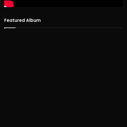
Featured Album