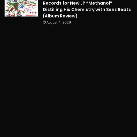
Records for New LP “Methanol”
Distilling His Chemistry with Senz Beats
(Album Review)
August 4, 2026