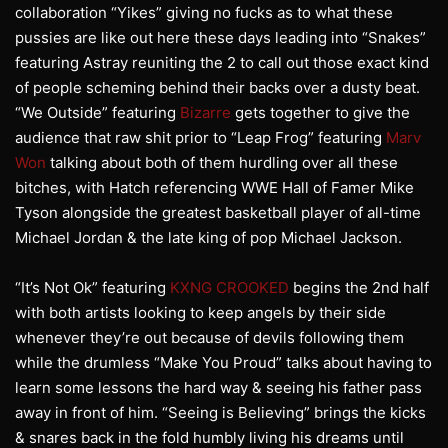
collaboration “Yikes” giving no fucks as to what these
pussies are like out here these days leading into “Snakes”
featuring Astray reuniting the 2 to call out those exact kind
of people scheming behind their backs over a dusty beat.
“We Outside” featuring
Bizarre
gets together to give the
audience that raw shit prior to “Leap Frog” featuring
Marv
Won
talking about both of them hurdling over all these
bitches, with Hatch referencing WWE Hall of Famer Mike
Tyson alongside the greatest basketball player of all-time
Michael Jordan & the late king of pop Michael Jackson.
“It’s Not Ok” featuring
KXNG CROOKED
begins the 2nd half
with both artists looking to keep angels by their side
whenever they’re out because of devils following them
while the drumless “Make You Proud” talks about having to
learn some lessons the hard way & seeing his father pass
away in front of him. “Seeing is Believing” brings the kicks
& snares back in the fold humbly living his dreams until