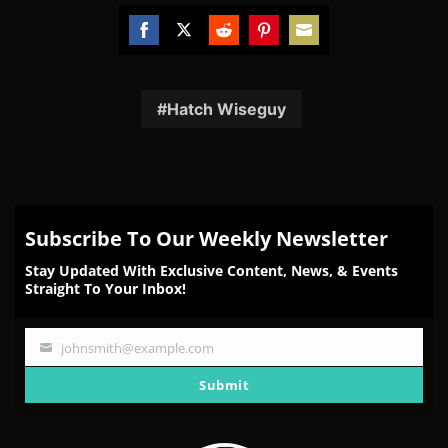
Share
Share
Share
Share
Share
on
on
on
on
on
Facebook
Twitter
Reddit
Pinterest
Email
Hatch Wiseguy
Subscribe To Our Weekly Newsletter
Stay Updated With Exclusive Content, News, & Events
Straight To Your Inbox!
johnsmith@example.com
Your
email
Submit