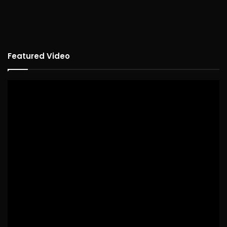
Featured Video