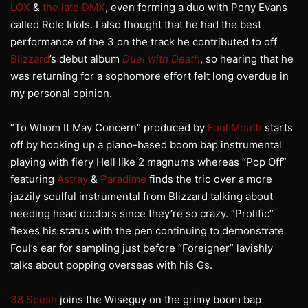
LOX
&
the late DMX
, even forming a duo with Pony Evans
called Role Idols. I also thought that he had the best
performance of the 3 on the track he contributed to off
Blizzard
’s debut album
Duel with Death
, so hearing that he
was returning for a sophomore effort felt long overdue in
my personal opinion.
“To Whom It May Concern” produced by
Foul Mouth
starts
off by hooking up a piano-based boom bap instrumental
playing with fiery Hell like 2 magnums whereas “Pop Off”
featuring
Astray
&
Paradime
finds the trio over a more
jazzily soulful instrumental from Blizzard talking about
needing head doctors since they’re so crazy. “Prolific”
flexes his status with the pen continuing to demonstrate
Foul’s ear for sampling just before “Foreigner” lavishly
talks about popping overseas with his Gs.
38 Spesh
joins the Wiseguy on the grimy boom bap