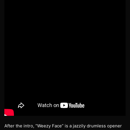
After the intro, “Weezy Face” is a jazzily drumless opener