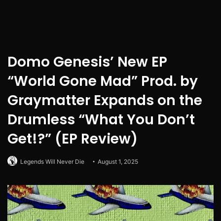
Domo Genesis’ New EP
“World Gone Mad” Prod. by
Graymatter Expands on the
Drumless “What You Don’t
Get!?” (EP Review)
Legends Will Never Die
August 1, 2025