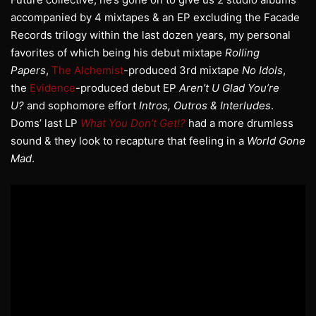
accompanied by 4 mixtapes & an EP excluding the Facade
Records trilogy within the last dozen years, my personal
favorites of which being his debut mixtape
Rolling
Papers
,
The Alchemist
-produced 3rd mixtape
No Idols
,
the
Evidence
-produced debut EP
Aren’t U Glad You’re
U?
and sophomore effort
Intros, Outros & Interludes
.
Doms’ last LP
What You Don’t Get!?
had a more drumless
sound & they look to recapture that feeling in a
World Gone
Mad
.