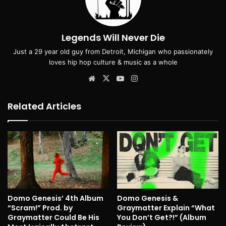
Legends Will Never Die
Just a 29 year old guy from Detroit, Michigan who passionately
loves hip hop culture & music as a whole
Website
X
YouTube
Instagram
Related Articles
Domo Genesis’ 4th Album
Domo Genesis &
“Scram!” Prod. by
Graymatter Explain “What
Graymatter Could Be His
You Don’t Get?!” (Album