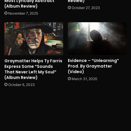
Most Lyrically Abstract
Review)
(Album Review)
October 27, 2023
November 7, 2025
Evidence – “Unlearning”
Graymatter Helps Ty Farris
Prod. By Graymatter
Express Some “Sounds
(Video)
That Never Left My Soul”
(Album Review)
March 31, 2020
October 6, 2023