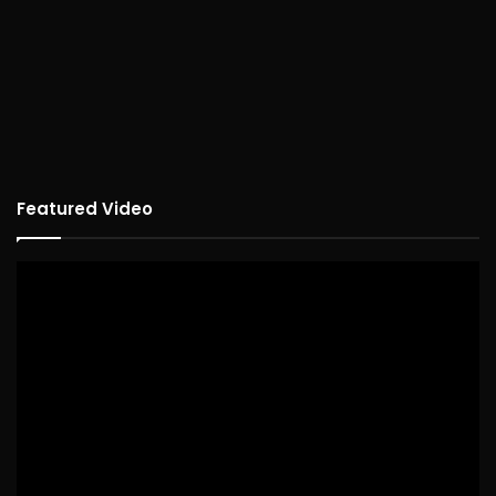
Featured Video