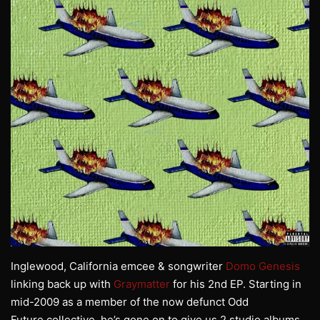
Inglewood, California emcee & songwriter
Domo Genesis
linking back up with
Graymatter
for his 2nd EP. Starting in
mid-2009 as a member of the now defunct Odd
Future collective, he’s gone on to give us 2 studio albums