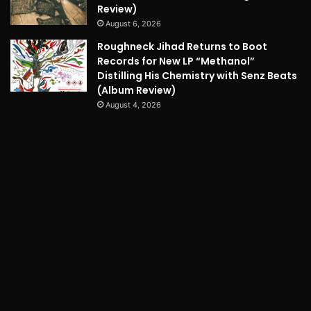
Review)
August 6, 2026
Roughneck Jihad Returns to Boot
Records for New LP “Methanol”
Distilling His Chemistry with Senz Beats
(Album Review)
August 4, 2026