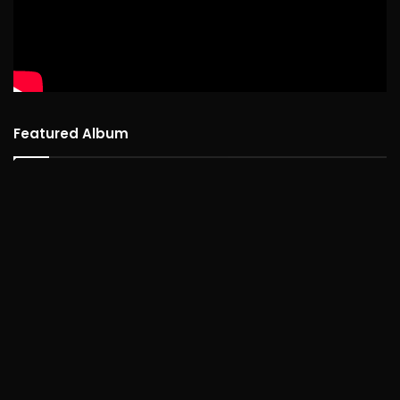
Featured Album