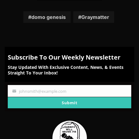
Share
Share
Share
Share
Share
on
on
on
on
on
Facebook
Twitter
Reddit
Pinterest
Email
domo genesis
Graymatter
Subscribe To Our Weekly Newsletter
Stay Updated With Exclusive Content, News, & Events
Straight To Your Inbox!
johnsmith@example.com
Your
email
Submit