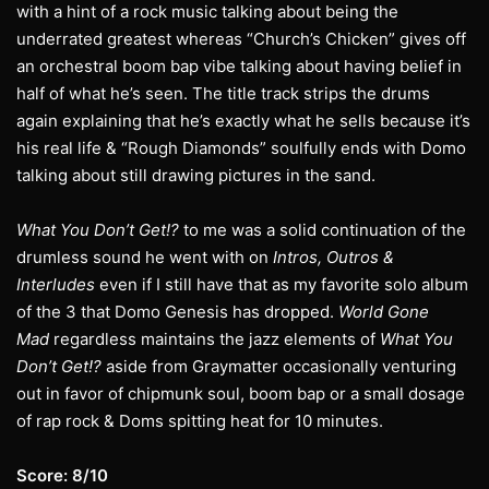
with a hint of a rock music talking about being the
underrated greatest whereas “Church’s Chicken” gives off
an orchestral boom bap vibe talking about having belief in
half of what he’s seen. The title track strips the drums
again explaining that he’s exactly what he sells because it’s
his real life & “Rough Diamonds” soulfully ends with Domo
talking about still drawing pictures in the sand.
What You Don’t Get!?
to me was a solid continuation of the
drumless sound he went with on
Intros, Outros &
Interludes
even if I still have that as my favorite solo album
of the 3 that Domo Genesis has dropped.
World Gone
Mad
regardless maintains the jazz elements of
What You
Don’t Get!?
aside from Graymatter occasionally venturing
out in favor of chipmunk soul, boom bap or a small dosage
of rap rock & Doms spitting heat for 10 minutes.
Score: 8/10