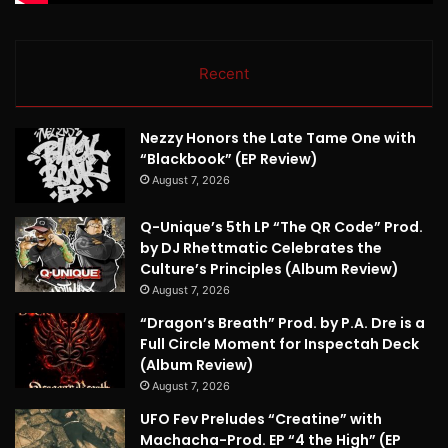
Recent
Nezzy Honors the Late Tame One with
“Blackbook” (EP Review)
August 7, 2026
Q-Unique’s 5th LP “The QR Code” Prod.
by DJ Rhettmatic Celebrates the
Culture’s Principles (Album Review)
August 7, 2026
“Dragon’s Breath” Prod. by P.A. Dre is a
Full Circle Moment for Inspectah Deck
(Album Review)
August 7, 2026
UFO Fev Preludes “Creatine” with
Machacha-Prod. EP “4 the High” (EP