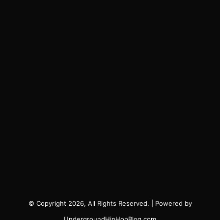
© Copyright 2026, All Rights Reserved. | Powered by
UndergroundHipHopBlog.com