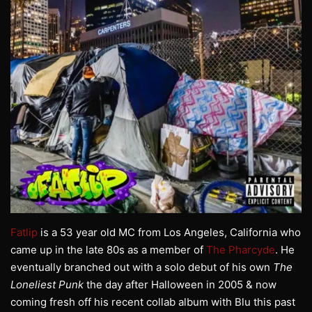
Fatlip
is a 53 year old MC from Los Angeles, California who
came up in the late 80s as a member of
The Pharcyde
. He
eventually branched out with a solo debut of his own
The
Loneliest Punk
the day after Halloween in 2005 & now
coming fresh off his recent collab album with Blu this past