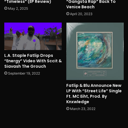
“Timeless” (EP Review)
“Gangsta Rap” Back To
Venice Beach
May 2, 2025
April 20, 2023
L.A. Staple Fatlip Drops
“Energy” Video With Sccit &
Siavash The Grouch
September 19, 2022
Fatlip & Blu Announce New
LP With “Street Life” Single
Ft. MC Eiht, Prod. By
Knxwledge
March 23, 2022