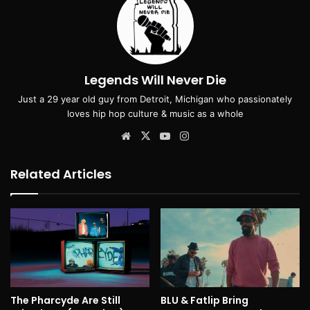
Legends Will Never Die
Just a 29 year old guy from Detroit, Michigan who passionately
loves hip hop culture & music as a whole
Website
X
YouTube
Instagram
Related Articles
The Pharcyde Are Still
BLU & Fatlip Bring