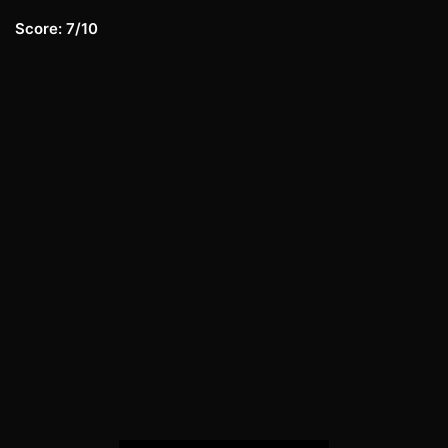
Score: 7/10