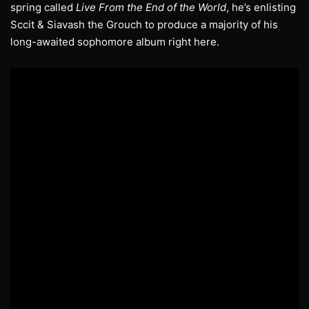
spring called
Live From the End of the World
, he’s enlisting
Sccit & Siavash the Grouch to produce a majority of his
long-awaited sophomore album right here.