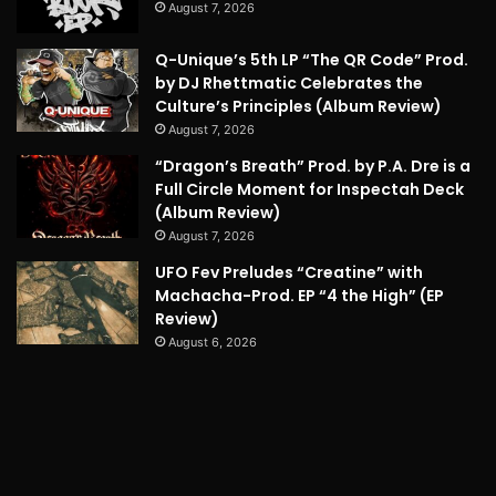
August 7, 2026
Q-Unique’s 5th LP “The QR Code” Prod.
by DJ Rhettmatic Celebrates the
Culture’s Principles (Album Review)
August 7, 2026
“Dragon’s Breath” Prod. by P.A. Dre is a
Full Circle Moment for Inspectah Deck
(Album Review)
August 7, 2026
UFO Fev Preludes “Creatine” with
Machacha-Prod. EP “4 the High” (EP
Review)
August 6, 2026