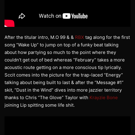
After the titular intro, M.O 99 & &
RBX
tag along for the first
song “Wake Up” to jump on top of a funky beat talking
about how partying so much to the point where they
couldn’t get out of bed whereas “February” takes a more
acoustic route getting on a more conscious tip lyrically.
Sccit comes into the picture for the trap-laced “Energy”
talking about being built to last & after the “Message #1”
skit, “Dust in the Wind” dives into more jazzier territory
thanks to Chris “The Glove” Taylor with
Krayzie Bone
joining Lip spitting some life shit.