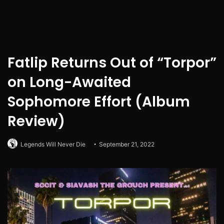
Fatlip Returns Out of “Torpor”
on Long-Awaited
Sophomore Effort (Album
Review)
Legends Will Never Die
September 21, 2022