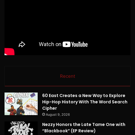
Recent
60 East Creates a New Way to Explore
Hip-Hop History With The Word Search
Cipher
August 9, 2026
Nezzy Honors the Late Tame One with
“Blackbook” (EP Review)