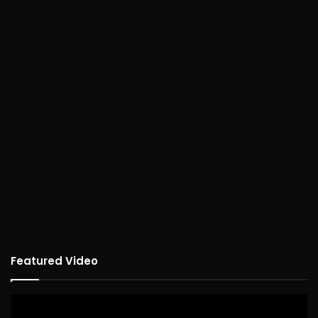
Featured Video