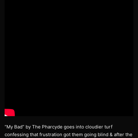
“My Bad” by The Pharcyde goes into cloudier turf
confessing that frustration got them going blind & after the