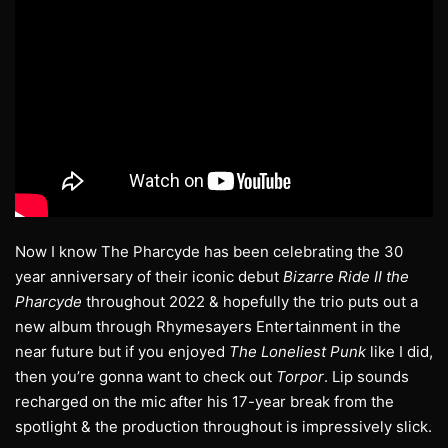
Now I know The Pharcyde has been celebrating the 30
year anniversary of their iconic debut
Bizarre Ride II the
Pharcyde
throughout 2022 & hopefully the trio puts out a
new album through Rhymesayers Entertainment in the
near future but if you enjoyed
The Loneliest Punk
like I did,
then you’re gonna want to check out
Torpor
. Lip sounds
recharged on the mic after his 17-year break from the
spotlight & the production throughout is impressively slick.