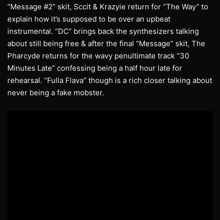
“Message #2” skit, Sccit & Krazyie return for “The Way” to
explain how it’s supposed to be over an upbeat
instrumental. “DC” brings back the synthesizers talking
about still being free & after the final “Message” skit, The
Pharcyde returns for the wavy penultimate track “30
Minutes Late” confessing being a half hour late for
rehearsal. “Fulla Flava” though is a rich closer talking about
never being a fake mobster.