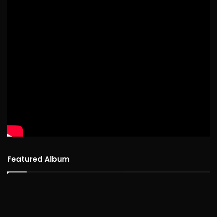
Featured Album