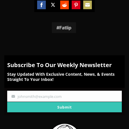
Share
Share
Share
Share
Share
on
on
on
on
on
Facebook
Twitter
Reddit
Pinterest
Email
Fatlip
Subscribe To Our Weekly Newsletter
Stay Updated With Exclusive Content, News, & Events
Straight To Your Inbox!
johnsmith@example.com
Your
email
Submit