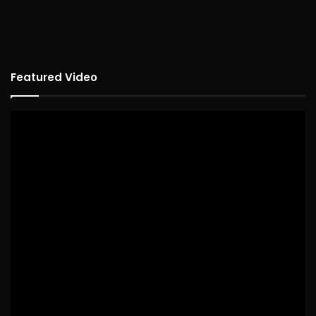
Featured Video