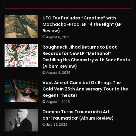
UFO Fev Preludes “Creatine” with
Machacha-Prod. EP “4 the High” (EP
Review)
August 6, 2026
Roughneck Jihad Returns to Boot
Records for New LP “Methanol”
Distilling His Chemistry with Senz Beats
(Album Review)
August 4, 2026
Vast Aire of Cannibal Ox Brings The
Cold Vein 25th Anniversary Tour to the
Regent Theater
August 1, 2026
Domino Turns Trauma into Art
on ‘Traumatica’ (Album Review)
July 31, 2026