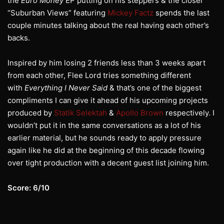
the
Euro Money
EP putting on his steppers & the closer
“Suburban Views” featuring
Mickey Factz
spends the last
couple minutes talking about the real having each other’s
backs.
Inspired by him losing 2 friends less than 3 weeks apart
from each other, Flee Lord tries something different
with
Everything I Never Said
& that’s one of the biggest
compliments I can give it ahead of his upcoming projects
produced by
Statik Selektah
&
Apollo Brown
respectively. I
wouldn’t put it in the same conversations as a lot of his
earlier material, but he sounds ready to apply pressure
again like he did at the beginning of this decade flowing
over tight production with a decent guest list joining him.
Score: 6/10