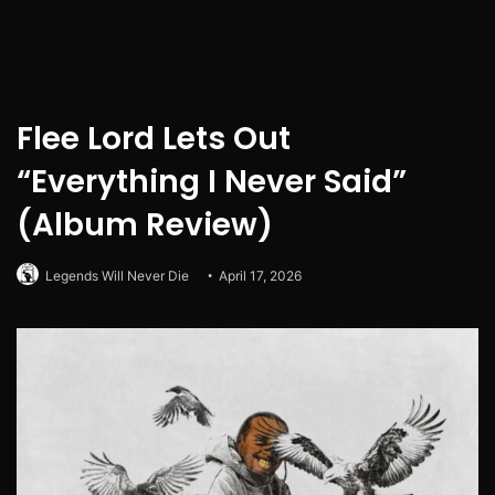
Flee Lord Lets Out
“Everything I Never Said”
(Album Review)
Legends Will Never Die
April 17, 2026