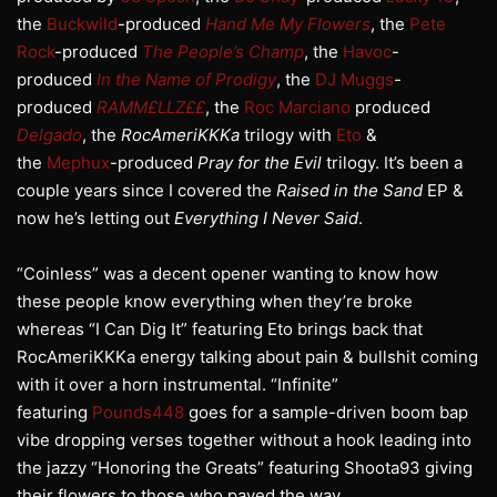
the
Buckwild
-produced
Hand Me My Flowers
, the
Pete
Rock
-produced
The People’s Champ
, the
Havoc
-
produced
In the Name of Prodigy
, the
DJ Muggs
-
produced
RAMM£LLZ££
, the
Roc Marciano
produced
Delgado
, the
RocAmeriKKKa
trilogy with
Eto
&
the
Mephux
-produced
Pray for the Evil
trilogy. It’s been a
couple years since I covered the
Raised in the Sand
EP &
now he’s letting out
Everything I Never Said
.
“Coinless” was a decent opener wanting to know how
these people know everything when they’re broke
whereas “I Can Dig It” featuring Eto brings back that
RocAmeriKKKa energy talking about pain & bullshit coming
with it over a horn instrumental. “Infinite”
featuring
Pounds448
goes for a sample-driven boom bap
vibe dropping verses together without a hook leading into
the jazzy “Honoring the Greats” featuring Shoota93 giving
their flowers to those who paved the way.