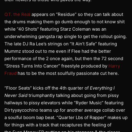
O.T. the Real
appears on “Residue” so they can talk about
the drums making them go dumb enough to not know shit
while “40 Shots” featuring Starz Coleman was an
underwhelming gangsta rap single to get the rollout going.
The late DJ Ra Lee’s strings on “It Ain’t Safe” featuring
Mummz stood out to me even if Flee had the better
performance of the 2 once again, but then the 72 second
“Stress Turns Into Cancer” freestyle produced by
Harry
Fraud
has to be the most soulfully passionate cut here.
“Floor Seats” kicks off the 4th quarter of
Everything I
Never Said
triumphantly talking about going from pissy
hallways to pissy elevators while “Ryder Music” featuring
Dirtyyaycochino teams up for another average collab over
a soulful boom bap beat. “Quarter Lbs of Rapper” makes up
for things with a track that recaptures the feeling of