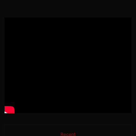
Recent