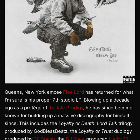
Queens, New York emcee
Flee Lord
has returned for what
I’m sure is his proper 7th studio LP. Blowing up a decade
ago as a protégé of
the late Prodigy
, he has since become
known for building up a massive discography for himself
since. This includes the
Loyalty or Death: Lord Talk
trilogy
produced by GodBlessBeatz, the
Loyalty or Trust
duology
produced by
38 Spesh
, the
DJ Shay
-produced
Lucky 13
,