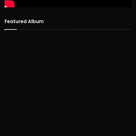
Featured Album