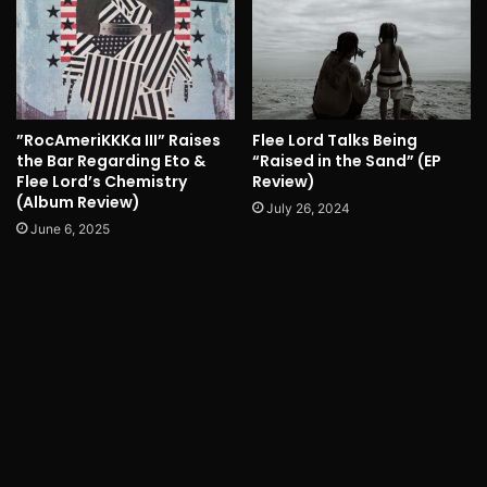
”RocAmeriKKKa III” Raises
Flee Lord Talks Being
the Bar Regarding Eto &
“Raised in the Sand” (EP
Flee Lord’s Chemistry
Review)
(Album Review)
July 26, 2024
June 6, 2025