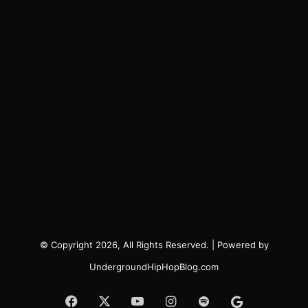
© Copyright 2026, All Rights Reserved. | Powered by
UndergroundHipHopBlog.com
Facebook
X
YouTube
Instagram
Spotify
Google