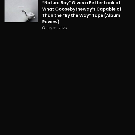
“Nature Boy” Gives a Better Look at
What Goosebytheway’s Capable of
Than the “By the Way” Tape (Album
Review)
July 31, 2026