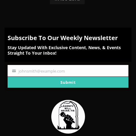
Subscribe To Our Weekly Newsletter
Stay Updated With Exclusive Content, News, & Events
Straight To Your Inbox!
johnsmith@example.com
Your
email
Submit