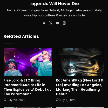
Legends Will Never Die
Just a 29 year old guy from Detroit, Michigan who passionately
loves hip hop culture & music as a whole
Website
X
YouTube
Instagram
Related Articles
Flee Lord & ETO Bring
RocAmeriKKKa (Flee Lord &
RocameriKKKa to Life in
Eto) Invading Los Angeles,
Their Explosive LA Debut at
Marking Their Headlining
The Paramount
Debut
July 20, 2025
July 7, 2025