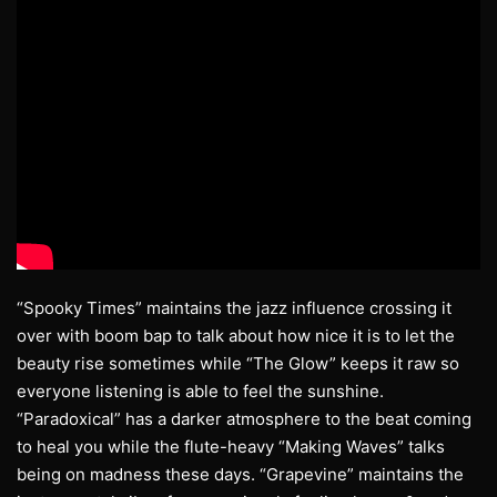
“Spooky Times” maintains the jazz influence crossing it
over with boom bap to talk about how nice it is to let the
beauty rise sometimes while “The Glow” keeps it raw so
everyone listening is able to feel the sunshine.
“Paradoxical” has a darker atmosphere to the beat coming
to heal you while the flute-heavy “Making Waves” talks
being on madness these days. “Grapevine” maintains the