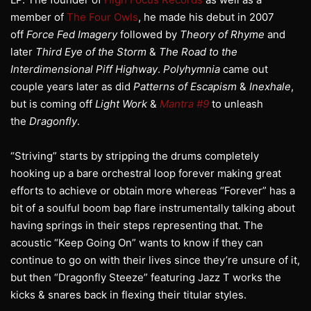
member of
The Four Owls
, he made his debut in 2007
off
Force Fed Imagery
followed by
Theory of Rhyme
and
later
Third Eye of the Storm
&
The Road to the
Interdimensional Piff Highway
.
Polyhymnia
came out
couple years later as did
Patterns of Escapism
&
Inexhale
,
but is coming off
Light Work
&
Mantra #9
to unleash
the
Dragonfly
.
“Striving” starts by stripping the drums completely
hooking up a bare orchestral loop forever making great
efforts to achieve or obtain more whereas “Forever” has a
bit of a soulful boom bap flare instrumentally talking about
having springs in their steps representing that. The
acoustic “Keep Going On” wants to know if they can
continue to go on with their lives since they’re unsure of it,
but then “Dragonfly Steeze” featuring Jazz T works the
kicks & snares back in flexing their titular styles.