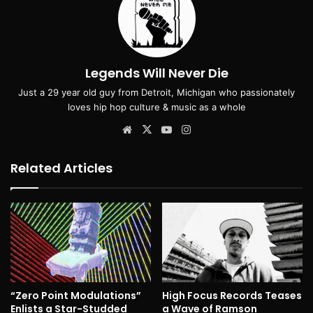
Legends Will Never Die
Just a 29 year old guy from Detroit, Michigan who passionately
loves hip hop culture & music as a whole
Website
X
YouTube
Instagram
Related Articles
“Zero Point Modulations”
High Focus Records Teases
Enlists a Star-Studded
a Wave of Ramson