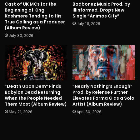
Cast of UK MCs for the
Badbonez Music Prod. by
Beginning of King
Illinformed, Drops New
Kashmere Tending to His
Single “Animos City”
True Calling as a Producer
July 18, 2026
(Album Review)
July 30, 2026
”Death Upon Dem” Finds
”Nearly Nothing’s Enough”
Babylon Dead Returning
Prod. by Relense Further
When the People Needed
Elevates Farma G as a Solo
Them Most (Album Review)
Artist (Album Review)
May 21, 2026
April 30, 2026