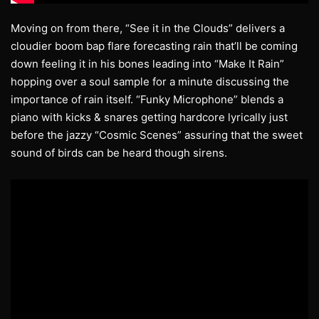
Moving on from there, “See it in the Clouds” delivers a
cloudier boom bap flare forecasting rain that’ll be coming
down feeling it in his bones leading into “Make It Rain”
hopping over a soul sample for a minute discussing the
importance of rain itself. “Funky Microphone” blends a
piano with kicks & snares getting hardcore lyrically just
before the jazzy “Cosmic Scenes” assuring that the sweet
sound of birds can be heard though sirens.