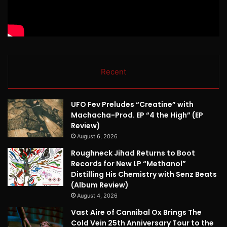
Recent
UFO Fev Preludes “Creatine” with
Machacha-Prod. EP “4 the High” (EP
Review)
August 6, 2026
Roughneck Jihad Returns to Boot
Records for New LP “Methanol”
Distilling His Chemistry with Senz Beats
(Album Review)
August 4, 2026
Vast Aire of Cannibal Ox Brings The
Cold Vein 25th Anniversary Tour to the