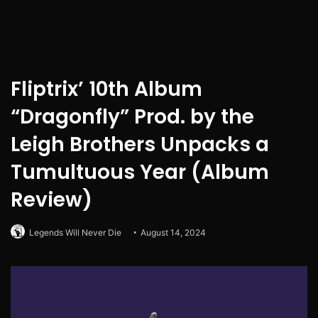
Fliptrix’ 10th Album
“Dragonfly” Prod. by the
Leigh Brothers Unpacks a
Tumultuous Year (Album
Review)
Legends Will Never Die
August 14, 2024