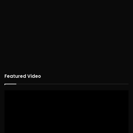
Featured Video