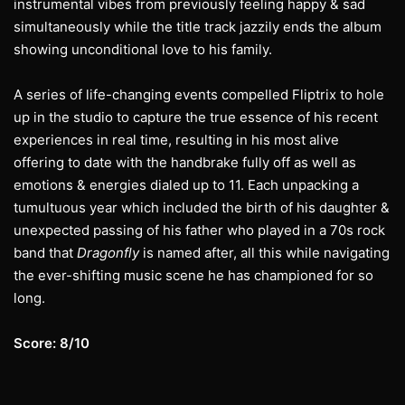
instrumental vibes from previously feeling happy & sad
simultaneously while the title track jazzily ends the album
showing unconditional love to his family.
A series of life-changing events compelled Fliptrix to hole
up in the studio to capture the true essence of his recent
experiences in real time, resulting in his most alive
offering to date with the handbrake fully off as well as
emotions & energies dialed up to 11. Each unpacking a
tumultuous year which included the birth of his daughter &
unexpected passing of his father who played in a 70s rock
band that
Dragonfly
is named after, all this while navigating
the ever-shifting music scene he has championed for so
long.
Score: 8/10