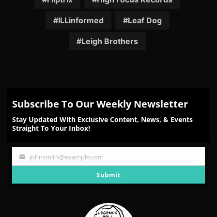
ILLinformed
Leaf Dog
Leigh Brothers
Subscribe To Our Weekly Newsletter
Stay Updated With Exclusive Content, News, & Events
Straight To Your Inbox!
johnsmith@example.com
Your
email
Submit