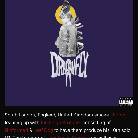
South London, England, United Kingdom emcee
Fliptrix
teaming up with
the Leigh Brothers
consisting of
Illinformed
&
Leaf Dog
to have them produce his 10th solo
LP. The founder of
High Focus Records
as well as a