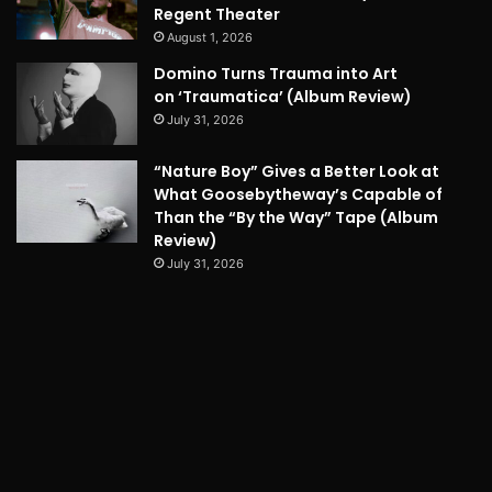
Regent Theater
August 1, 2026
Domino Turns Trauma into Art
on ‘Traumatica’ (Album Review)
July 31, 2026
“Nature Boy” Gives a Better Look at
What Goosebytheway’s Capable of
Than the “By the Way” Tape (Album
Review)
July 31, 2026