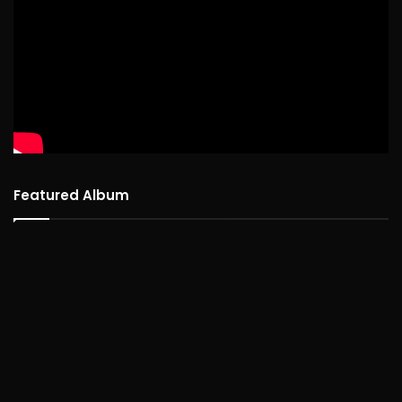
Featured Album