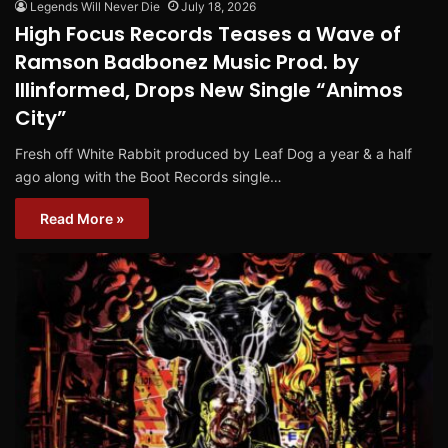
Legends Will Never Die
July 18, 2026
High Focus Records Teases a Wave of
Ramson Badbonez Music Prod. by
Illinformed, Drops New Single “Animos
City”
Fresh off White Rabbit produced by Leaf Dog a year & a half
ago along with the Boot Records single…
Read More »