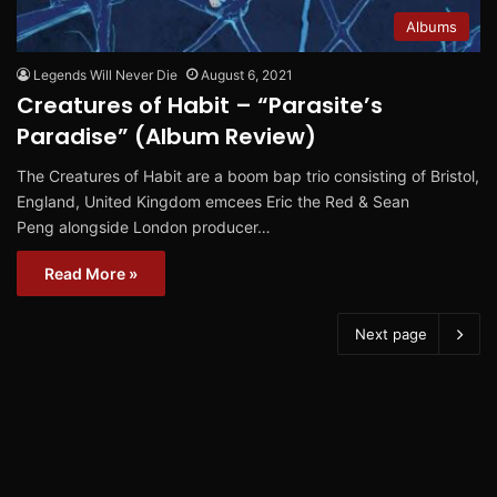
Albums
Legends Will Never Die
August 6, 2021
Creatures of Habit – “Parasite’s
Paradise” (Album Review)
The Creatures of Habit are a boom bap trio consisting of Bristol,
England, United Kingdom emcees Eric the Red & Sean
Peng alongside London producer…
Read More »
Next page