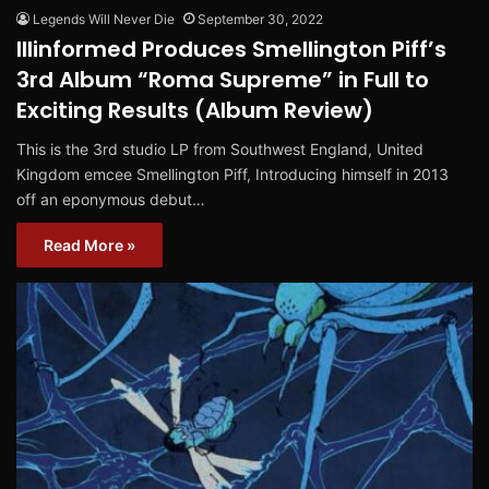
Legends Will Never Die
September 30, 2022
Illinformed Produces Smellington Piff’s
3rd Album “Roma Supreme” in Full to
Exciting Results (Album Review)
This is the 3rd studio LP from Southwest England, United
Kingdom emcee Smellington Piff, Introducing himself in 2013
off an eponymous debut…
Read More »