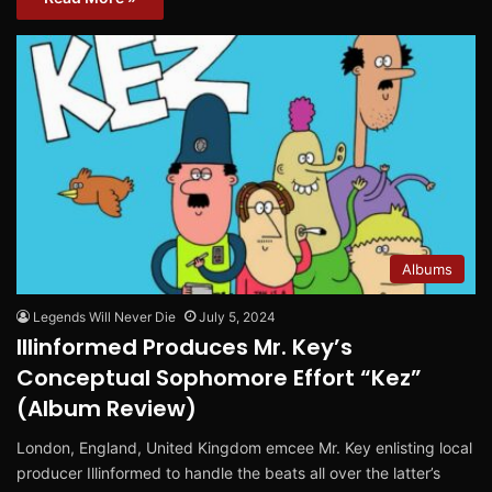
Albums
Legends Will Never Die
July 5, 2024
Illinformed Produces Mr. Key’s
Conceptual Sophomore Effort “Kez”
(Album Review)
London, England, United Kingdom emcee Mr. Key enlisting local
producer Illinformed to handle the beats all over the latter’s