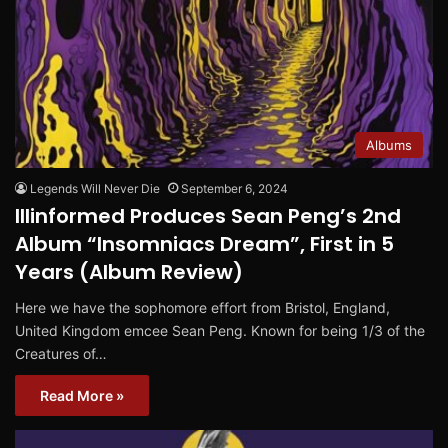
Albums
Legends Will Never Die
September 6, 2024
Illinformed Produces Sean Peng’s 2nd
Album “Insomniacs Dream”, First in 5
Years (Album Review)
Here we have the sophomore effort from Bristol, England,
United Kingdom emcee Sean Peng. Known for being 1/3 of the
Creatures of…
Read More »