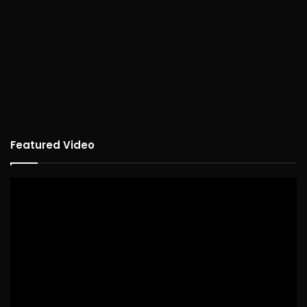
Featured Video