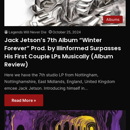
Albums
Legends Will Never Die
October 25, 2024
Jack Jetson’s 7th Album “Winter
Forever” Prod. by Illinformed Surpasses
His First Couple LPs Musically (Album
Review)
Here we have the 7th studio LP from Nottingham,
Nottinghamshire, East Midlands, England, United Kingdom
emcee Jack Jetson. Introducing himself in…
Read More »