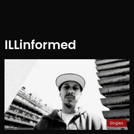
ILLinformed
Singles