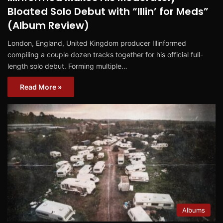
Bloated Solo Debut with “Illin’ for Meds”
(Album Review)
London, England, United Kingdom producer Illinformed
compiling a couple dozen tracks together for his official full-
length solo debut. Forming multiple…
Read More »
Albums