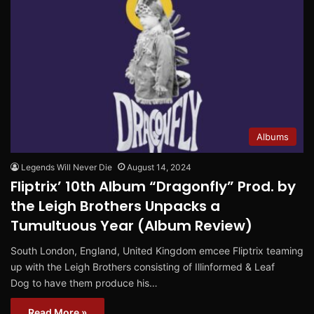
Albums
Legends Will Never Die
August 14, 2024
Fliptrix’ 10th Album “Dragonfly” Prod. by
the Leigh Brothers Unpacks a
Tumultuous Year (Album Review)
South London, England, United Kingdom emcee Fliptrix teaming
up with the Leigh Brothers consisting of Illinformed & Leaf
Dog to have them produce his…
Read More »