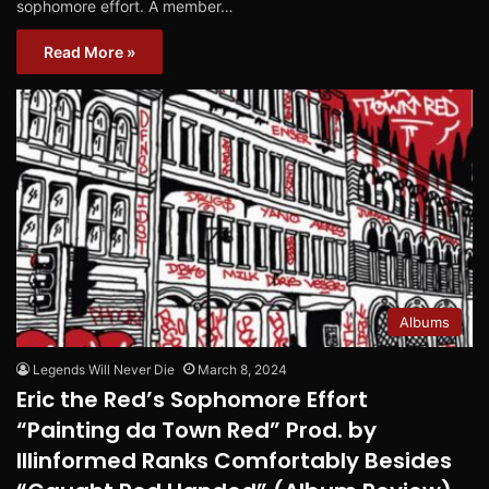
sophomore effort. A member…
Read More »
Albums
Legends Will Never Die
March 8, 2024
Eric the Red’s Sophomore Effort
“Painting da Town Red” Prod. by
Illinformed Ranks Comfortably Besides