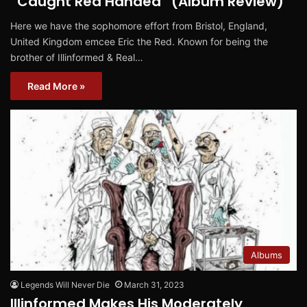
“Caught Red Handed” (Album Review)
Here we have the sophomore effort from Bristol, England,
United Kingdom emcee Eric the Red. Known for being the
brother of Illinformed & Real…
Read More »
Albums
Legends Will Never Die
March 31, 2023
Illinformed Makes His Moderately