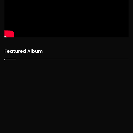
Featured Album