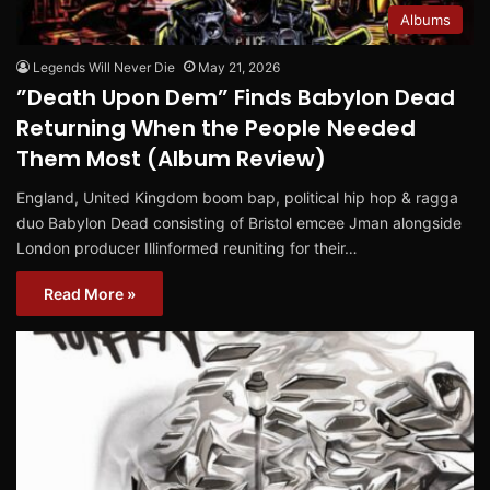
Albums
Legends Will Never Die
May 21, 2026
”Death Upon Dem” Finds Babylon Dead
Returning When the People Needed
Them Most (Album Review)
England, United Kingdom boom bap, political hip hop & ragga
duo Babylon Dead consisting of Bristol emcee Jman alongside
London producer Illinformed reuniting for their…
Read More »