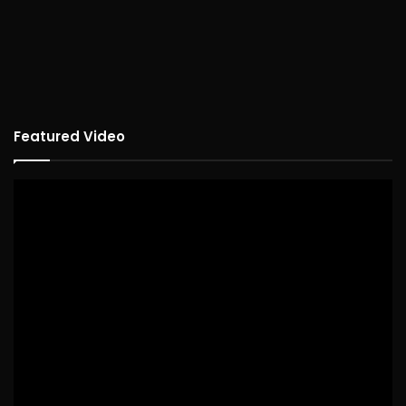
Featured Video