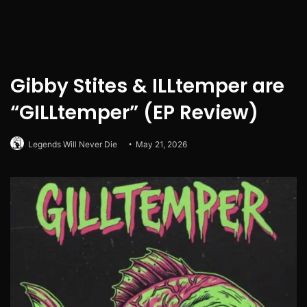
Gibby Stites & ILLtemper are
“GILLtemper” (EP Review)
Legends Will Never Die
May 21, 2026