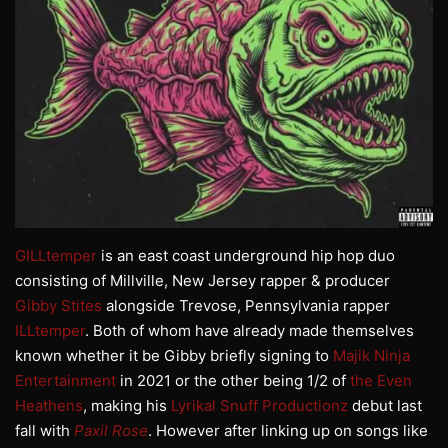
GILLtemper
is an east coast underground hip hop duo
consisting of Millville, New Jersey rapper & producer
Gibby Stites
alongside Trevose, Pennsylvania rapper
ILLtemper
. Both of whom have already made themselves
known whether it be Gibby briefly signing to
Majik Ninja
Entertainment
in 2021 or the other being 1/2 of
the Even
Heathens
, making his
Lyrikal Snuff Productionz
debut last
fall with
Paxil Rose
. However after linking up on songs like