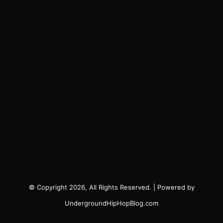
© Copyright 2026, All Rights Reserved. | Powered by
UndergroundHipHopBlog.com