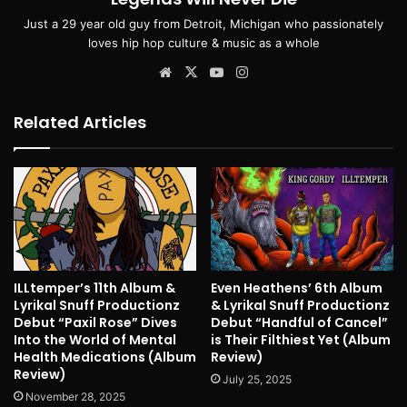
Just a 29 year old guy from Detroit, Michigan who passionately
loves hip hop culture & music as a whole
Website
X
YouTube
Instagram
Related Articles
ILLtemper’s 11th Album &
Even Heathens’ 6th Album
Lyrikal Snuff Productionz
& Lyrikal Snuff Productionz
Debut “Paxil Rose” Dives
Debut “Handful of Cancel”
Into the World of Mental
is Their Filthiest Yet (Album
Health Medications (Album
Review)
Review)
July 25, 2025
November 28, 2025