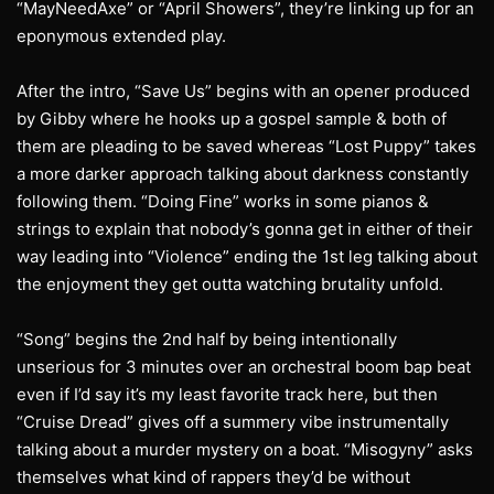
“MayNeedAxe” or “April Showers”, they’re linking up for an
eponymous extended play.
After the intro, “Save Us” begins with an opener produced
by Gibby where he hooks up a gospel sample & both of
them are pleading to be saved whereas “Lost Puppy” takes
a more darker approach talking about darkness constantly
following them. “Doing Fine” works in some pianos &
strings to explain that nobody’s gonna get in either of their
way leading into “Violence” ending the 1st leg talking about
the enjoyment they get outta watching brutality unfold.
“Song” begins the 2nd half by being intentionally
unserious for 3 minutes over an orchestral boom bap beat
even if I’d say it’s my least favorite track here, but then
“Cruise Dread” gives off a summery vibe instrumentally
talking about a murder mystery on a boat. “Misogyny” asks
themselves what kind of rappers they’d be without