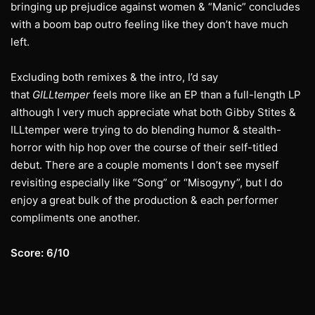
bringing up prejudice against women & “Manic” concludes
with a boom bap outro feeling like they don’t have much
left.
Excluding both remixes & the intro, I’d say
that
GILLtemper
feels more like an EP than a full-length LP
although I very much appreciate what both Gibby Stites &
ILLtemper were trying to do blending humor & stealth-
horror with hip hop over the course of their self-titled
debut. There are a couple moments I don’t see myself
revisiting especially like “Song” or “Misogyny”, but I do
enjoy a great bulk of the production & each performer
compliments one another.
Score: 6/10