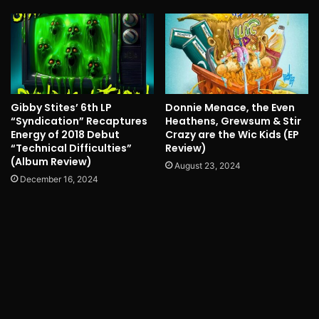
Gibby Stites’ 6th LP
Donnie Menace, the Even
“Syndication” Recaptures
Heathens, Grewsum & Stir
Energy of 2018 Debut
Crazy are the Wic Kids (EP
“Technical Difficulties”
Review)
(Album Review)
August 23, 2024
December 16, 2024