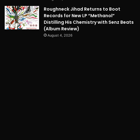
Roughneck Jihad Returns to Boot
Records for New LP “Methanol”
Distilling His Chemistry with Senz Beats
(Album Review)
August 4, 2026