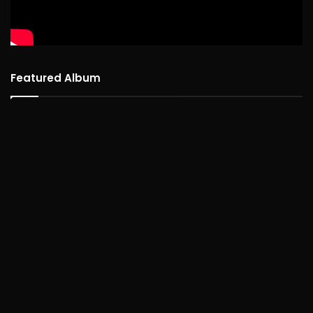
Featured Album