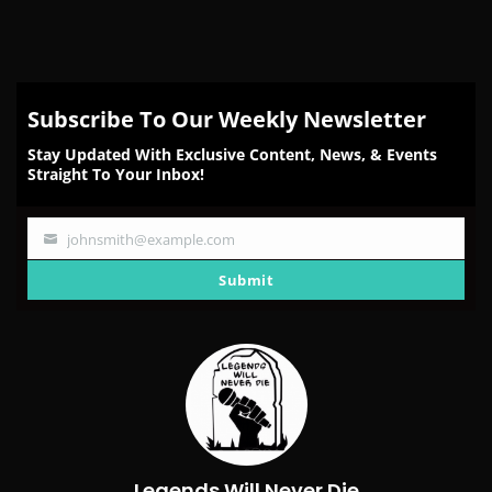
Subscribe To Our Weekly Newsletter
Stay Updated With Exclusive Content, News, & Events
Straight To Your Inbox!
johnsmith@example.com
Your
email
Submit
Legends Will Never Die