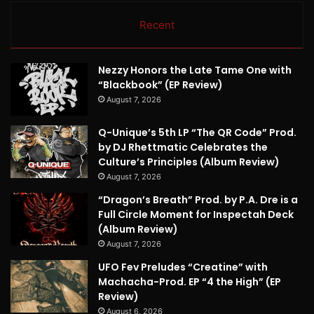
Recent
Nezzy Honors the Late Tame One with
“Blackbook” (EP Review)
August 7, 2026
Q-Unique’s 5th LP “The QR Code” Prod.
by DJ Rhettmatic Celebrates the
Culture’s Principles (Album Review)
August 7, 2026
“Dragon’s Breath” Prod. by P.A. Dre is a
Full Circle Moment for Inspectah Deck
(Album Review)
August 7, 2026
UFO Fev Preludes “Creatine” with
Machacha-Prod. EP “4 the High” (EP
Review)
August 6, 2026