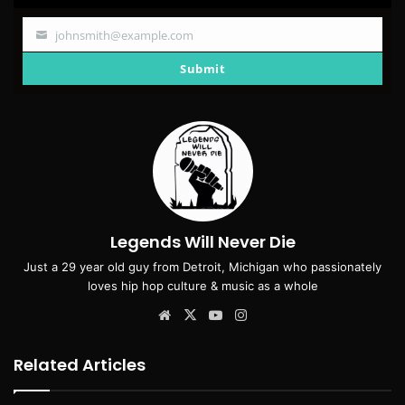
johnsmith@example.com
Your
email
Submit
Legends Will Never Die
Just a 29 year old guy from Detroit, Michigan who passionately
loves hip hop culture & music as a whole
Website
X
YouTube
Instagram
Related Articles