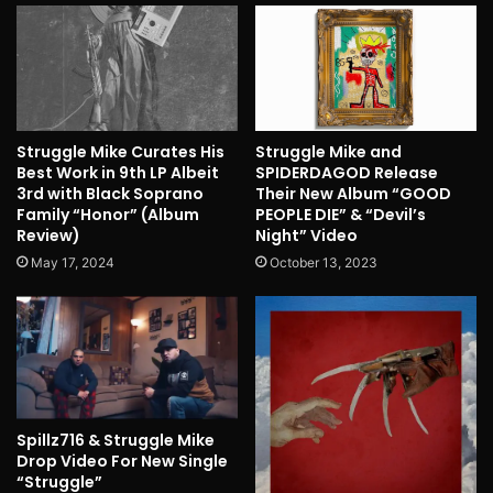
Struggle Mike Curates His
Struggle Mike and
Best Work in 9th LP Albeit
SPIDERDAGOD Release
3rd with Black Soprano
Their New Album “GOOD
Family “Honor” (Album
PEOPLE DIE” & “Devil’s
Review)
Night” Video
May 17, 2024
October 13, 2023
Spillz716 & Struggle Mike
Drop Video For New Single
“Struggle”