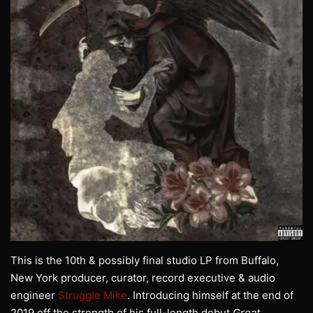
This is the 10th & possibly final studio LP from Buffalo,
New York producer, curator, record executive & audio
engineer
Struggle Mike
. Introducing himself at the end of
2019 off the strength of his full-length debut
Great