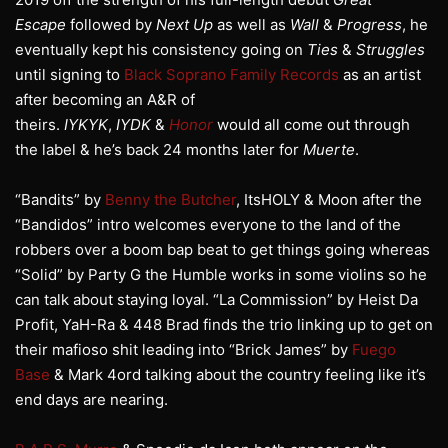
Escape
followed by
Next Up
as well as
Wall
&
Progress
, he
eventually kept his consistency going on
Ties
&
Struggles
until signing to
Black Soprano Family Records
as an artist
after becoming an A&R of
theirs.
IYKYK
,
IYDK
&
Honor
would all come out through
the label & he’s back 24 months later for
Muerte
.
“Bandits” by
Benny the Butcher
, ItsHOLY & Moon after the
“Bandidos” intro welcomes everyone to the land of the
robbers over a boom bap beat to get things going whereas
“Solid” by Party G the Humble works in some violins so he
can talk about staying loyal. “La Commission” by Heist Da
Profit, YaH-Ra & 448 Brad finds the trio linking up to get on
their mafioso shit leading into “Brick James” by
Fuego
Base
& Mark 4ord talking about the country feeling like it’s
end days are nearing.