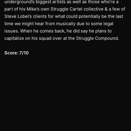
underground’s biggest artists as well as those who’re a
part of his Mike’s own Struggle Cartel collective & a few of
Steve Lobel’s clients for what could potentially be the last
time we might hear from musically due to some legal
issues. When he comes back, he did say he plans to
capitalize on his squad over at the Struggle Compound.
Score: 7/10