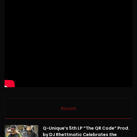
Recent
Q-Unique’s 5th LP “The QR Code” Prod.
by DJ Rhettmatic Celebrates the