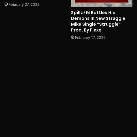
February 27, 2022
Spillz716 Battles His
Demons In New Struggle
Mike Single “Struggle”
Prod. By Flexx
February 17, 2022