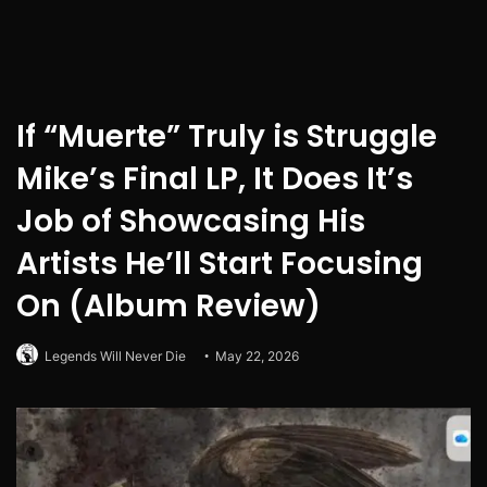
If “Muerte” Truly is Struggle
Mike’s Final LP, It Does It’s
Job of Showcasing His
Artists He’ll Start Focusing
On (Album Review)
Legends Will Never Die
May 22, 2026