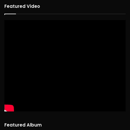
Featured Video
Featured Album