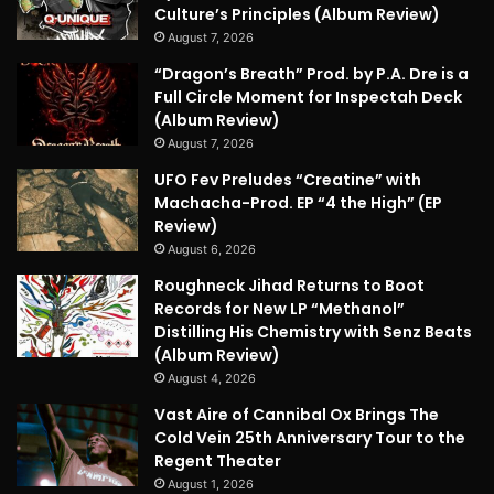
Culture’s Principles (Album Review)
August 7, 2026
“Dragon’s Breath” Prod. by P.A. Dre is a
Full Circle Moment for Inspectah Deck
(Album Review)
August 7, 2026
UFO Fev Preludes “Creatine” with
Machacha-Prod. EP “4 the High” (EP
Review)
August 6, 2026
Roughneck Jihad Returns to Boot
Records for New LP “Methanol”
Distilling His Chemistry with Senz Beats
(Album Review)
August 4, 2026
Vast Aire of Cannibal Ox Brings The
Cold Vein 25th Anniversary Tour to the
Regent Theater
August 1, 2026