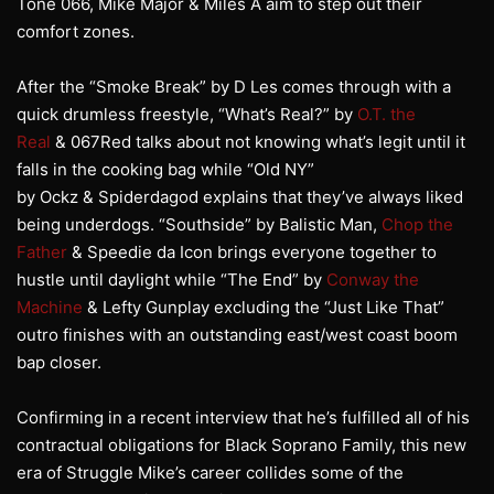
Tone 066, Mike Major & Miles A aim to step out their
comfort zones.
After the “Smoke Break” by D Les comes through with a
quick drumless freestyle, “What’s Real?” by
O.T. the
Real
& 067Red talks about not knowing what’s legit until it
falls in the cooking bag while “Old NY”
by Ockz & Spiderdagod explains that they’ve always liked
being underdogs. “Southside” by Balistic Man,
Chop the
Father
& Speedie da Icon brings everyone together to
hustle until daylight while “The End” by
Conway the
Machine
& Lefty Gunplay excluding the “Just Like That”
outro finishes with an outstanding east/west coast boom
bap closer.
Confirming in a recent interview that he’s fulfilled all of his
contractual obligations for Black Soprano Family, this new
era of Struggle Mike’s career collides some of the