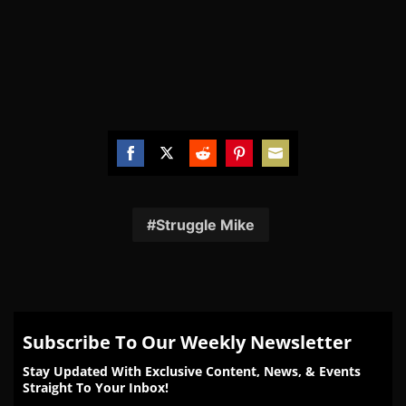
Share
Share
Share
Share
Share
on
on
on
on
on
Facebook
Twitter
Reddit
Pinterest
Email
Struggle Mike
Subscribe To Our Weekly Newsletter
Stay Updated With Exclusive Content, News, & Events
Straight To Your Inbox!