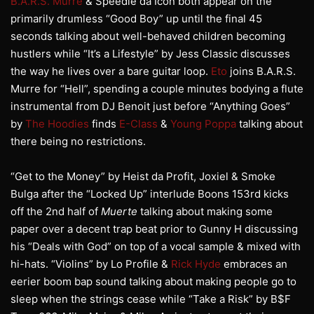
B.A.R.S. Murre
& Speedie da Icon both appear on the
primarily drumless “Good Boy” up until the final 45
seconds talking about well-behaved children becoming
hustlers while “It’s a Lifestyle” by Jess Classic discusses
the way he lives over a bare guitar loop.
Eto
joins B.A.R.S.
Murre for “Hell”, spending a couple minutes bodying a flute
instrumental from DJ Benoit just before “Anything Goes”
by
The Hoodies
finds
E-Class
&
Young Poppa
talking about
there being no restrictions.
“Get to the Money” by Heist da Profit, Joxiel & Smoke
Bulga after the “Locked Up” interlude Boons 153rd kicks
off the 2nd half of
Muerte
talking about making some
paper over a decent trap beat prior to Gunny H discussing
his “Deals with God” on top of a vocal sample & mixed with
hi-hats. “Violins” by Lo Profile &
Rick Hyde
embraces an
eerier boom bap sound talking about making people go to
sleep when the strings cease while “Take a Risk” by B$F