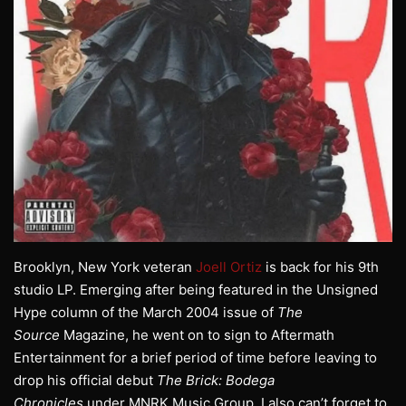
Brooklyn, New York veteran
Joell Ortiz
is back for his 9th
studio LP. Emerging after being featured in the Unsigned
Hype column of the March 2004 issue of
The
Source
Magazine, he went on to sign to Aftermath
Entertainment for a brief period of time before leaving to
drop his official debut
The Brick: Bodega
Chronicles
under MNRK Music Group. I also can’t forget to