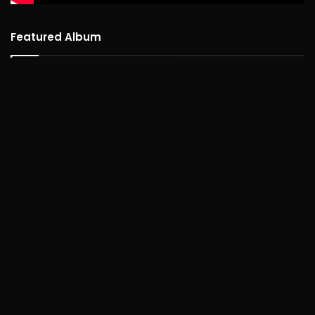
Featured Album