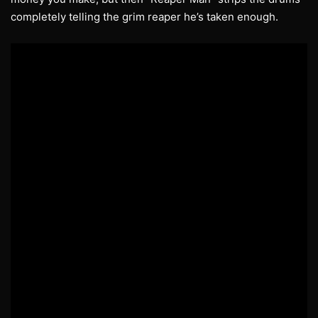
completely telling the grim reaper he’s taken enough.