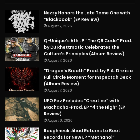
Nezzy Honors the Late Tame One with
“Blackbook” (EP Review)
August 7, 2026
Q-Unique’s 5th LP “The QR Code” Prod.
by DJ Rhettmatic Celebrates the
Culture’s Principles (Album Review)
August 7, 2026
“Dragon’s Breath” Prod. by P.A. Dre is a
Full Circle Moment for Inspectah Deck
(Album Review)
August 7, 2026
UFO Fev Preludes “Creatine” with
Machacha-Prod. EP “4 the High” (EP
Review)
August 6, 2026
Roughneck Jihad Returns to Boot
Records for New LP “Methanol”