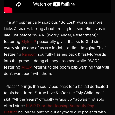
The atmospherically spacious “So Lost” works in more
kicks & snares talking about feeling lost sometimes as of
late just before “W.A.R. (Worry, Anger, Resentment)”
featuring
Styles P
peacefully gives thanks to God since
every single one of us are in debt to Him. “Imagine That”
featueing
Ransom
soulfully flashes back & fast-forwards
into the present doing all they dreamed while “WAR”
featuring
M.O.P.
returns to the boom bap warning that y’all
don’t want beef with them.
“Please” brings the soul vibes back for a ballad dedicated
to his best friend/1 true love & after the “My Childhood”
skit, “All the Years” officially wraps up Yaowa’s first solo
effort since
H.A.R.D. or the Housing Authority Rap
District
no longer putting out anymore duo projects with 1