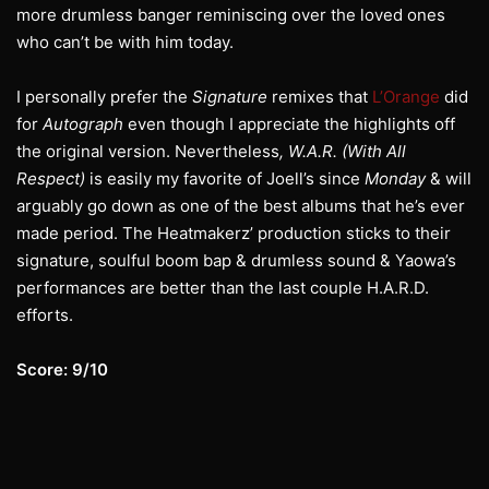
more drumless banger reminiscing over the loved ones
who can’t be with him today.
I personally prefer the
Signature
remixes that
L’Orange
did
for
Autograph
even though I appreciate the highlights off
the original version. Nevertheless
, W.A.R. (With All
Respect)
is easily my favorite of Joell’s since
Monday
& will
arguably go down as one of the best albums that he’s ever
made period. The Heatmakerz’ production sticks to their
signature, soulful boom bap & drumless sound & Yaowa’s
performances are better than the last couple H.A.R.D.
efforts.
Score: 9/10