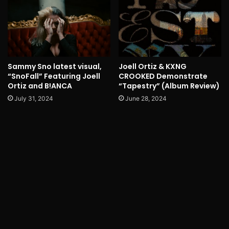
Sammy Sno latest visual,
Joell Ortiz & KXNG
“SnoFall” Featuring Joell
CROOKED Demonstrate
Ortiz and B!ANCA
“Tapestry” (Album Review)
July 31, 2024
June 28, 2024