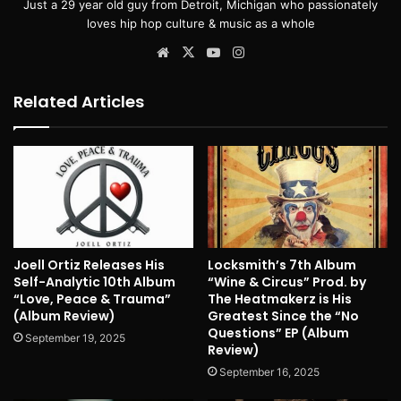
Just a 29 year old guy from Detroit, Michigan who passionately
loves hip hop culture & music as a whole
Website
X
YouTube
Instagram
Related Articles
Joell Ortiz Releases His
Locksmith’s 7th Album
Self-Analytic 10th Album
“Wine & Circus” Prod. by
“Love, Peace & Trauma”
The Heatmakerz is His
(Album Review)
Greatest Since the “No
Questions” EP (Album
September 19, 2025
Review)
September 16, 2025