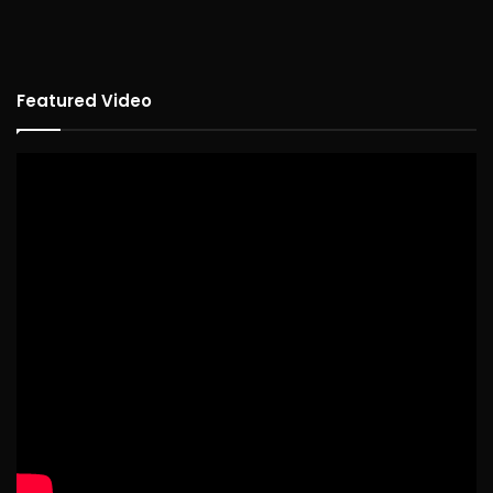
Featured Video