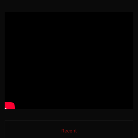
Recent