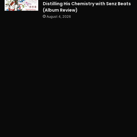
Distilling His Chemistry with Senz Beats
(Album Review)
August 4, 2026