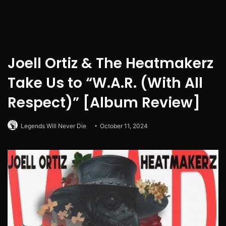
Joell Ortiz & The Heatmakerz
Take Us to “W.A.R. (With All
Respect)” [Album Review]
Legends Will Never Die
October 11, 2024