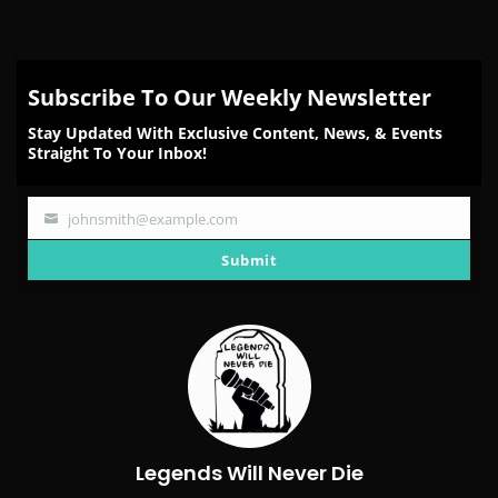
Subscribe To Our Weekly Newsletter
Stay Updated With Exclusive Content, News, & Events
Straight To Your Inbox!
johnsmith@example.com
Your
email
Submit
Legends Will Never Die