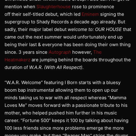
mention when
Slaughterhouse
rose to prominence
off their self-titled debut, which led
Eminem
signing the
supergroup to Shady Records a decade ago already. But
sadly, their major label debut
welcome to: OUR HOUSE
that
came out the next summer would unfortunately end up
being their last & everyone has been doing their own thing
since. 3 years since
Autograph
however,
The
Heatmakerz
are jumping behind the boards throughout the
duration of
W.A.R. (With All Respect)
.
“W.A.R. Welcome” featuring I Born starts with a bluesy
boom bap instrumental allowing them to open up our
minds taking us to war with all respect whereas “Mamma
Loves Me” moves forward with a passionate tribute to his
mother, who helped pushed him further in his music
career. “Fortune 500” keeps it 100 by talking about having
100 less friends since more problems emerge the more
money you make, but then “Reaper Man” strips the drums