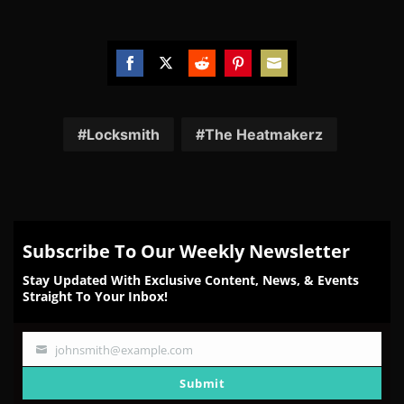
Share
Share
Share
Share
Share
on
on
on
on
on
Facebook
Twitter
Reddit
Pinterest
Email
Locksmith
The Heatmakerz
Subscribe To Our Weekly Newsletter
Stay Updated With Exclusive Content, News, & Events
Straight To Your Inbox!
johnsmith@example.com
Your
email
Submit