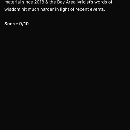
material since 2018 & the Bay Area lyricist’s words of
wisdom hit much harder in light of recent events.
Score: 9/10