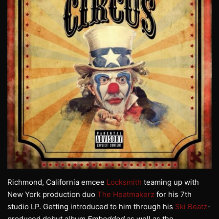
Richmond, California emcee
Locksmith
teaming up with
New York production duo
The Heatmakerz
for his 7th
studio LP. Getting introduced to him through his
Ski Beatz
-
produced debut album
Embedded
as well as the