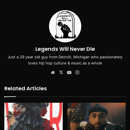
Legends Will Never Die
Just a 29 year old guy from Detroit, Michigan who passionately
loves hip hop culture & music as a whole
Website
X
YouTube
Instagram
Related Articles