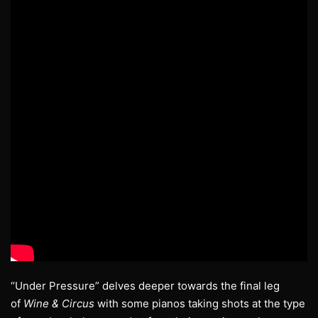
“Under Pressure” delves deeper towards the final leg
of
Wine & Circus
with some pianos taking shots at the type