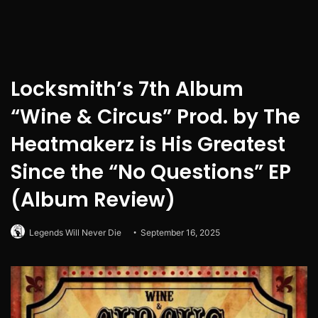
Locksmith’s 7th Album
“Wine & Circus” Prod. by The
Heatmakerz is His Greatest
Since the “No Questions” EP
(Album Review)
Legends Will Never Die
September 16, 2025