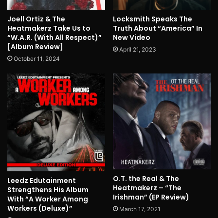
Joell Ortiz & The
Locksmith Speaks The
Heatmakerz Take Us to
Truth About “America” In
“W.A.R. (With All Respect)”
New Video
[Album Review]
April 21, 2023
October 11, 2024
O.T. the Real & The
Leedz Edutainment
Heatmakerz – “The
Strengthens His Album
Irishman” (EP Review)
With “A Worker Among
Workers (Deluxe)”
March 17, 2021