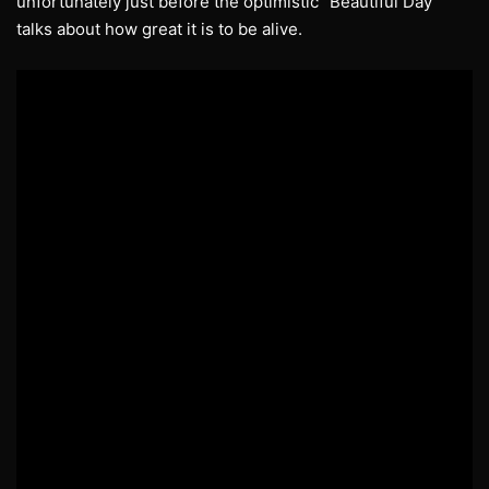
unfortunately just before the optimistic “Beautiful Day”
talks about how great it is to be alive.