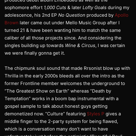
sophomore effort
1,000 Cuts
& later
Lofty Goals
during my
adolescence, his 2nd EP
No Question
produced by
Apollo
Brown
later came out under Mello Music Group after I
turned 21 & have been wanting him to match the same
caliber of all those projects since. And considering the
singles building up towards
Wine & Circus
, I was certain
we were finally gonna get it.
The chipmunk soul sound that made Rrsonist blow up with
Thrilla in the early 2000s bleeds all over the intro as the
former Frontline member welcomes the underground to
“The Greatest Show on Earth” whereas “Death by
Temptation” works in a boom bap instrumental with a
gospel sample to talk about honest guys getting
demonetized now. “Culture” featuring
Styles P
gives a
middle finger to the 2-party system for being flawed,
which is a conversation many don’t want to have