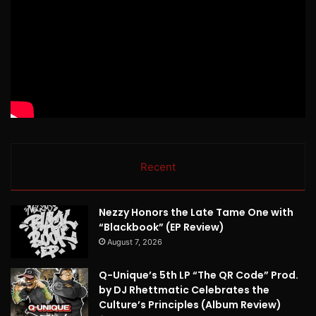
Recent
Nezzy Honors the Late Tame One with
“Blackbook” (EP Review)
August 7, 2026
Q-Unique’s 5th LP “The QR Code” Prod.
by DJ Rhettmatic Celebrates the
Culture’s Principles (Album Review)