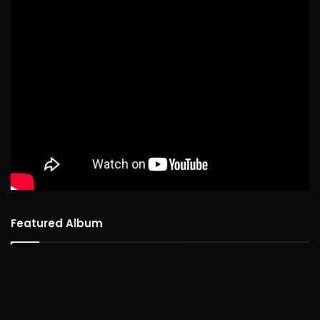
Featured Album