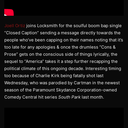
Joell Ortiz
joins Locksmith for the soulful boom bap single
“Closed Caption” sending a message directly towards the
people who’ve been capping on their names noting that it’s
too late for any apologies & once the drumless “Cons &
Prose” gets on the conscious side of things lyrically, the
sequel to “America” takes it a step further recapping the
political climate of this ongoing decade. Interesting timing
too because of Charlie Kirk being fatally shot last
Wednesday, who was parodied by Cartman in the newest
season of the Paramount Skydance Corporation-owned
Comedy Central hit series
South Park
last month.