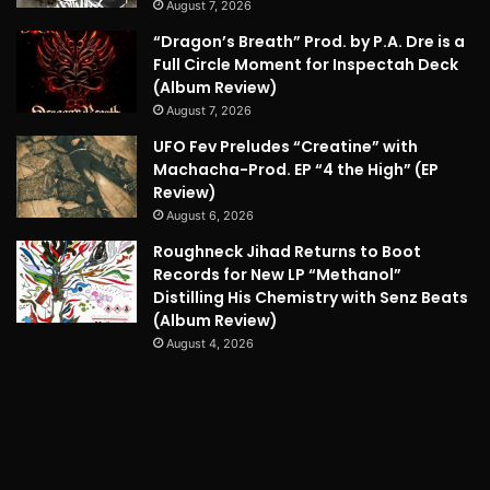
August 7, 2026
“Dragon’s Breath” Prod. by P.A. Dre is a
Full Circle Moment for Inspectah Deck
(Album Review)
August 7, 2026
UFO Fev Preludes “Creatine” with
Machacha-Prod. EP “4 the High” (EP
Review)
August 6, 2026
Roughneck Jihad Returns to Boot
Records for New LP “Methanol”
Distilling His Chemistry with Senz Beats
(Album Review)
August 4, 2026