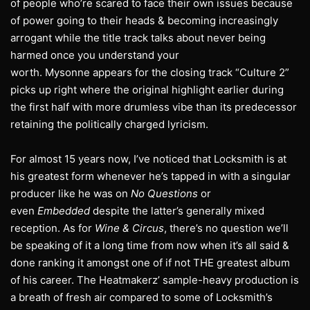
of people who’re scared to face their own issues because
of power going to their heads & becoming increasingly
arrogant while the title track talks about never being
harmed once you understand your
worth. Mysonne appears for the closing track “Culture 2”
picks up right where the original highlight earlier during
the first half with more drumless vibe than its predecessor
retaining the politically charged lyricism.
For almost 15 years now, I’ve noticed that Locksmith is at
his greatest form whenever he’s tapped in with a singular
producer like he was on
No Questions
or
even
Embedded
despite the latter’s generally mixed
reception. As for
Wine & Circus
, there’s no question we’ll
be speaking of it a long time from now when it’s all said &
done ranking it amongst one of if not THE greatest album
of his career. The Heatmakerz’ sample-heavy production is
a breath of fresh air compared to some of Locksmith’s