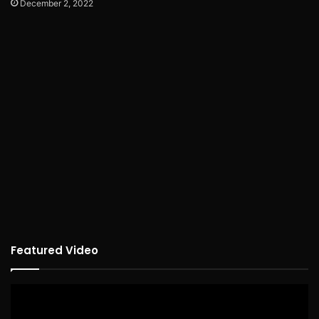
December 2, 2022
Featured Video