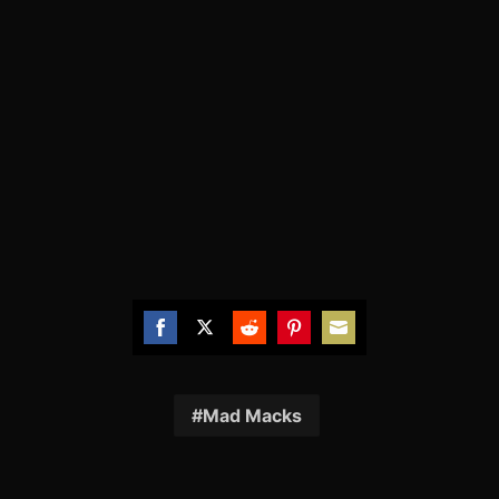
Share
Share
Share
Share
Share
on
on
on
on
on
Facebook
Twitter
Reddit
Pinterest
Email
Mad Macks