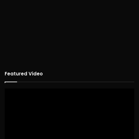
Featured Video