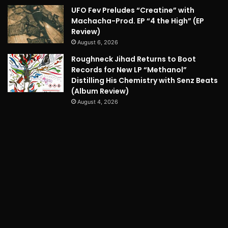
UFO Fev Preludes “Creatine” with
Machacha-Prod. EP “4 the High” (EP
Review)
August 6, 2026
Roughneck Jihad Returns to Boot
Records for New LP “Methanol”
Distilling His Chemistry with Senz Beats
(Album Review)
August 4, 2026