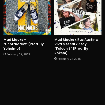
Mad Macks –
Mad Macks x Ras Austin x
“Unorthodox” (Prod. By
Viva Mescal x Zzay –
Yohalmo)
“Falcon 9” (Prod. By
Rokem)
February 27, 2019
February 21, 2018