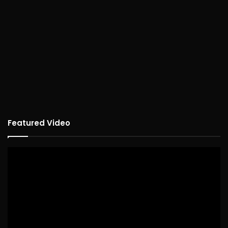
Featured Video