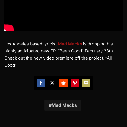
Los Angeles based lyricist
Mad Macks
is dropping his
highly anticipated new EP, “Been Good” February 28th.
Check out the new video premiere off the project, “All
Good”.
Share
Share
Share
Share
Share
on
on
on
on
on
Facebook
Twitter
Reddit
Pinterest
Email
Mad Macks