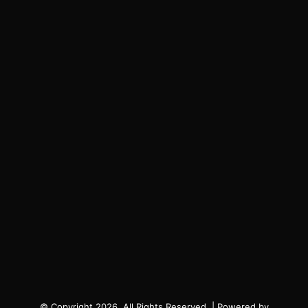
© Copyright 2026, All Rights Reserved. | Powered by