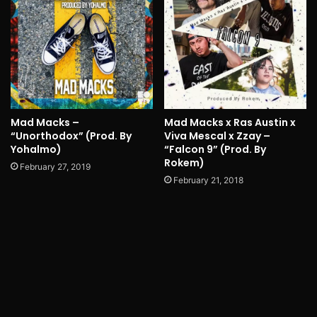
Mad Macks –
Mad Macks x Ras Austin x
“Unorthodox” (Prod. By
Viva Mescal x Zzay –
Yohalmo)
“Falcon 9” (Prod. By
Rokem)
February 27, 2019
February 21, 2018