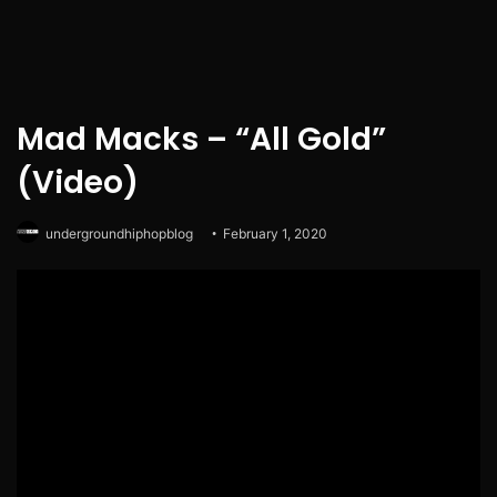
Mad Macks – “All Gold”
(Video)
undergroundhiphopblog
February 1, 2020