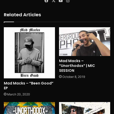
Facebook
X
YouTube
Instagram
Related Articles
Mad Macks –
“Unorthodox” | MIC
SESSION
October 8, 2019
Mad Macks – “Been Good”
EP
March 20, 2020