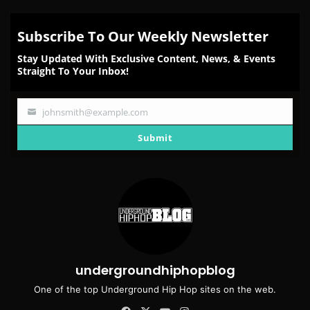
Subscribe To Our Weekly Newsletter
Stay Updated With Exclusive Content, News, & Events
Straight To Your Inbox!
johnsmith@example.com
Your
email
Submit
undergroundhiphopblog
One of the top Underground Hip Hop sites on the web.