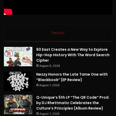
Recent
60 East Creates a New Way to Explore
Hip-Hop History With The Word Search
Cipher
August 9, 2026
Nezzy Honors the Late Tame One with
“Blackbook” (EP Review)
August 7, 2026
Q-Unique’s 5th LP “The QR Code” Prod.
by DJ Rhettmatic Celebrates the
Culture’s Principles (Album Review)
August 7, 2026