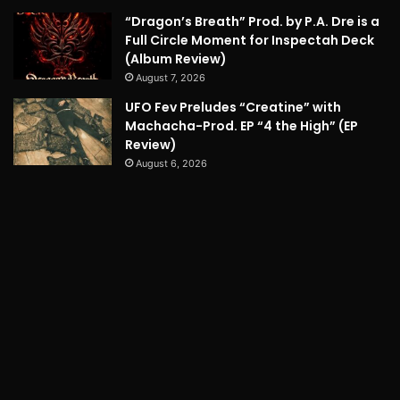
“Dragon’s Breath” Prod. by P.A. Dre is a
Full Circle Moment for Inspectah Deck
(Album Review)
August 7, 2026
UFO Fev Preludes “Creatine” with
Machacha-Prod. EP “4 the High” (EP
Review)
August 6, 2026