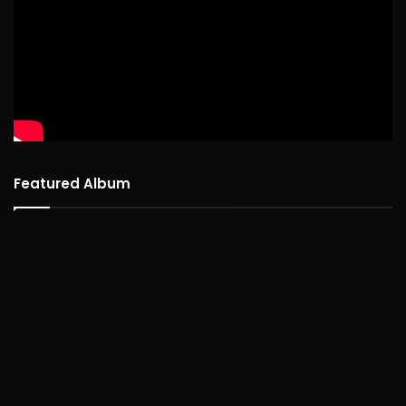
Featured Album