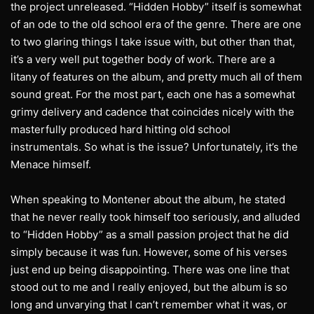
the project unreleased. “Hidden Hobby” itself is somewhat
of an ode to the old school era of the genre. There are one
to two glaring things I take issue with, but other than that,
it’s a very well put together body of work. There are a
litany of features on the album, and pretty much all of them
sound great. For the most part, each one has a somewhat
grimy delivery and cadence that coincides nicely with the
masterfully produced hard hitting old school
instrumentals. So what is the issue? Unfortunately, it’s the
Menace himself.
When speaking to Montener about the album, he stated
that he never really took himself too seriously, and alluded
to “Hidden Hobby” as a small passion project that he did
simply because it was fun. However, some of his verses
just end up being disappointing. There was one line that
stood out to me and I really enjoyed, but the album is so
long and unvarying that I can’t remember what it was, or