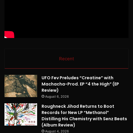
Recent
UFO Fev Preludes “Creatine” with
Machacha-Prod. EP “4 the High” (EP
Review)
August 6, 2026
Roughneck Jihad Returns to Boot
Records for New LP “Methanol”
Distilling His Chemistry with Senz Beats
(Album Review)
August 4, 2026