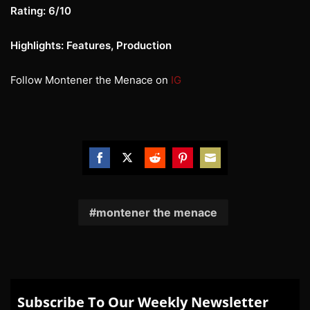
Rating: 6/10
Highlights: Features, Production
Follow Montener the Menace on
IG
Share
Share
Share
Share
Share
on
on
on
on
on
Facebook
Twitter
Reddit
Pinterest
Email
montener the menace
Subscribe To Our Weekly Newsletter