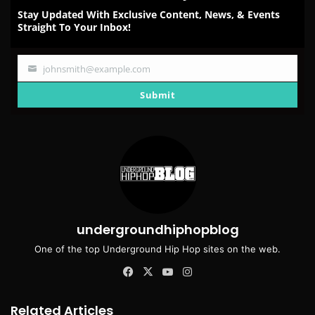
Stay Updated With Exclusive Content, News, & Events
Straight To Your Inbox!
johnsmith@example.com
Your
email
Submit
undergroundhiphopblog
One of the top Underground Hip Hop sites on the web.
Facebook
X
YouTube
Instagram
Related Articles