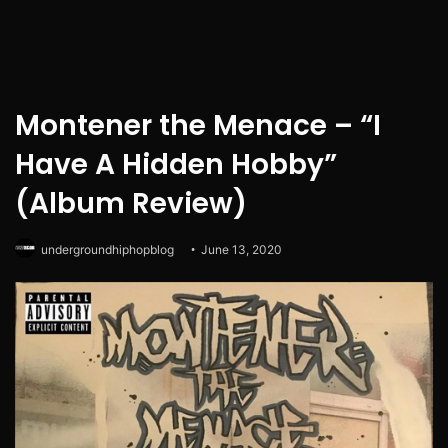
Montener the Menace – “I
Have A Hidden Hobby”
(Album Review)
undergroundhiphopblog
June 13, 2020