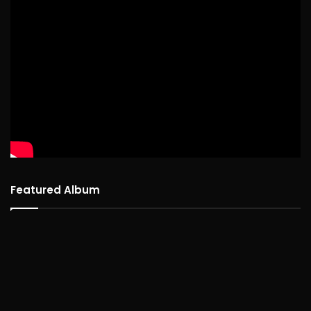
Featured Album