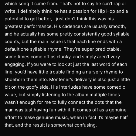
which song it came from. That’s not to say he can’t rap or
write, I definitely think he has a passion for Hip Hop and a
potential to get better, I just don’t think this was his
greatest performance. His cadences are usually smooth,
and he actually has some pretty consistently good syllable
counts, but the main issue is that each line ends with a
default one syllable rhyme. They’re super predictable,
some times come off as clunky, and simply aren’t very
engaging. If you were to look at just the last word of each
line, you’d have little trouble finding a nursery rhyme to
shoehorn them into. Montener’s delivery is also just a little
bit on the goofy side. His interludes have some comedic
value, but simply listening to the album multiple times
wasn’t enough for me to fully connect the dots that the
man was just having fun with it. It comes off as a genuine
effort to make genuine music, when in fact it’s maybe half
that, and the result is somewhat confusing.