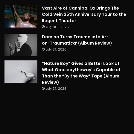
Vast Aire of Cannibal Ox Brings The
Cold Vein 25th Anniversary Tour to the
Regent Theater
August 1, 2026
Domino Turns Trauma into Art
on ‘Traumatica’ (Album Review)
July 31, 2026
“Nature Boy” Gives a Better Look at
What Goosebytheway’s Capable of
Than the “By the Way” Tape (Album
Review)
July 31, 2026