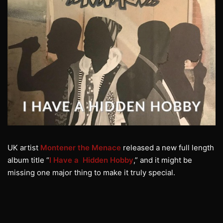
UK artist
Montener the Menace
released a new full length
album title “
I Have a Hidden Hobby
,” and it might be
missing one major thing to make it truly special.