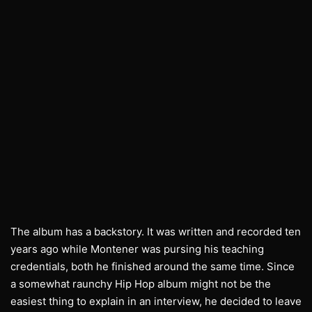
The album has a backstory. It was written and recorded ten
years ago while Montener was pursing his teaching
credentials, both he finished around the same time. Since
a somewhat raunchy Hip Hop album might not be the
easiest thing to explain in an interview, he decided to leave