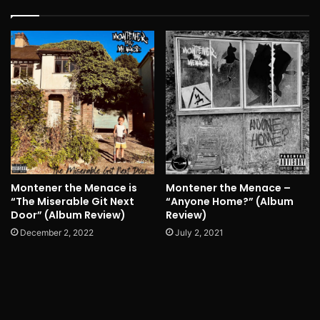
Montener the Menace is
Montener the Menace –
“The Miserable Git Next
“Anyone Home?” (Album
Door” (Album Review)
Review)
December 2, 2022
July 2, 2021