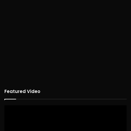
Featured Video