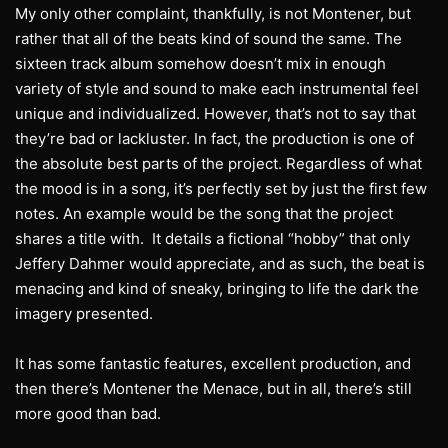
My only other complaint, thankfully, is not Montener, but
rather that all of the beats kind of sound the same. The
sixteen track album somehow doesn’t mix in enough
variety of style and sound to make each instrumental feel
unique and individualized. However, that’s not to say that
they’re bad or lackluster. In fact, the production is one of
the absolute best parts of the project. Regardless of what
the mood is in a song, it’s perfectly set by just the first few
notes. An example would be the song that the project
shares a title with. It details a fictional “hobby” that only
Jeffery Dahmer would appreciate, and as such, the beat is
menacing and kind of sneaky, bringing to life the dark the
imagery presented.
It has some fantastic features, excellent production, and
then there’s Montener the Menace, but in all, there’s still
more good than bad.