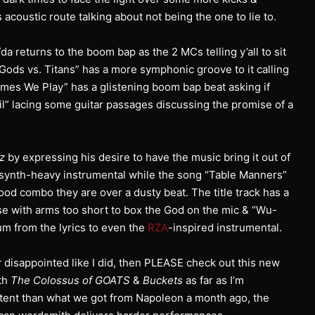
acoustic route talking about not being the one to lie to.
da returns to the boom bap as the 2 MCs telling y’all to sit
“Gods vs. Titans” has a more symphonic groove to it calling
Games We Play” has a glistening boom bap beat asking if
l” lacing some guitar passages discussing the promise of a
lz
by expressing his desire to have the music bring it out of
 a synth-heavy instrumental while the song “Table Manners”
od combo they are over a dusty beat. The title track has a
ose with arms too short to box the God on the mic & “Wu-
m from the lyrics to even the
RZA
-inspired instrumental.
r
disappointed like I did, then PLEASE check out this new
oth
The Colossus of GOATS
&
Buckets
as far as I’m
tent than what we got from Napoleon a month ago, the