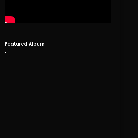
Featured Album