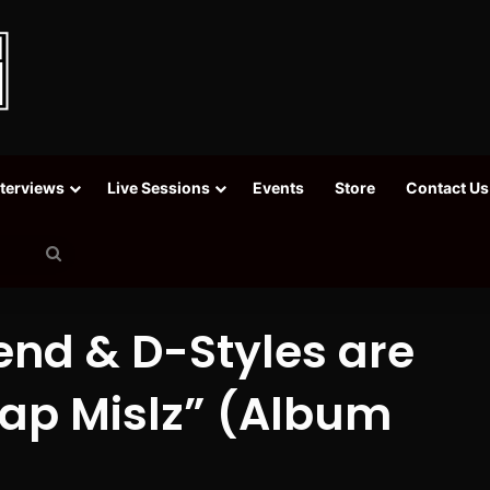
nterviews
Live Sessions
Events
Store
Contact Us
Search
for
nd & D-Styles are
 Rap Mislz” (Album