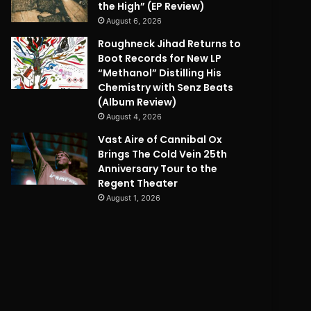
the High” (EP Review)
August 6, 2026
Roughneck Jihad Returns to
Boot Records for New LP
“Methanol” Distilling His
Chemistry with Senz Beats
(Album Review)
August 4, 2026
Vast Aire of Cannibal Ox
Brings The Cold Vein 25th
Anniversary Tour to the
Regent Theater
August 1, 2026