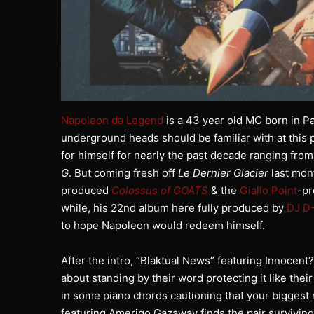
Napoleon da Legend
is a 43 year old MC born in Pa
underground heads should be familiar with at this p
for himself for nearly the past decade ranging fro
G
. But coming fresh off
Le Dernier Glacier
last mon
produced
Colossus of GOATS
& the
Giallo Point
-p
while, his 22nd album here fully produced by
DJ D-
to hope Napoleon would redeem himself.
After the intro, “Blaktual News” featuring Innocent? 
about standing by their word protecting it like th
in some piano chords cautioning that your biggest
featuring Amerigo Gazaway finds the pair surviving