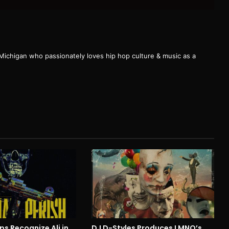
 Michigan who passionately loves hip hop culture & music as a
ps Recognize Ali in
DJ D-Styles Produces LMNO’s