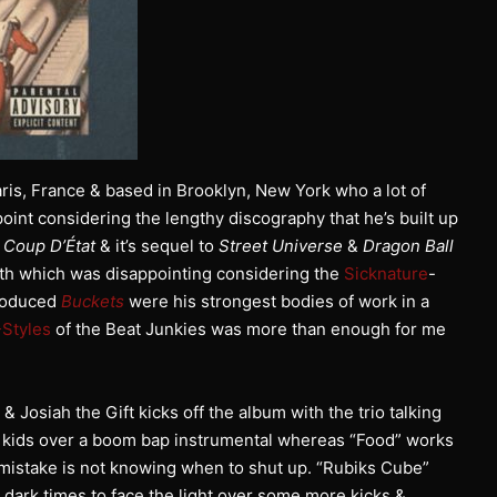
ris, France & based in Brooklyn, New York who a lot of
oint considering the lengthy discography that he’s built up
m
Coup D’État
& it’s sequel to
Street Universe
&
Dragon Ball
th which was disappointing considering the
Sicknature
-
roduced
Buckets
were his strongest bodies of work in a
Styles
of the Beat Junkies was more than enough for me
& Josiah the Gift kicks off the album with the trio talking
eir kids over a boom bap instrumental whereas “Food” works
 mistake is not knowing when to shut up. “Rubiks Cube”
 dark times to face the light over some more kicks &