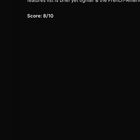
features list is brief yet tighter & the French-Am
Score: 8/10