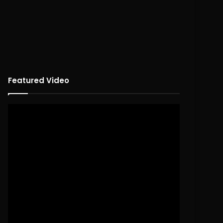
Featured Video