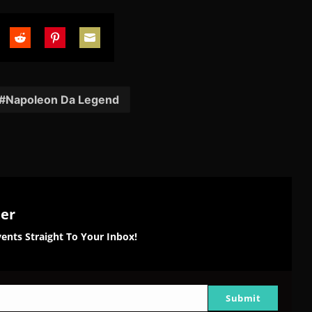
are
Share
Share
Share
on
on
on
tter
Reddit
Pinterest
Email
Napoleon Da Legend
ter
ents Straight To Your Inbox!
Submit