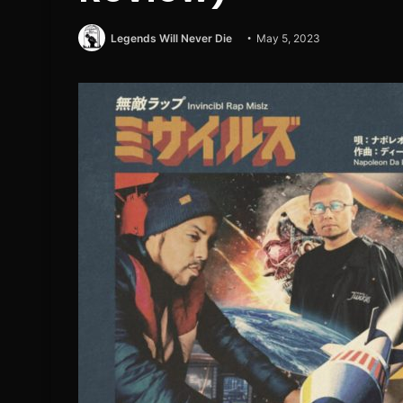
Legends Will Never Die
May 5, 2023