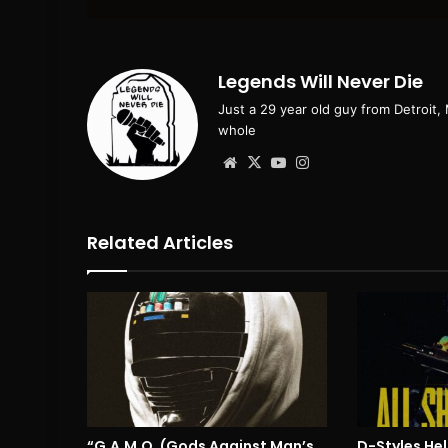
email
Legends Will Never Die
Just a 29 year old guy from Detroit,
whole
Website
X
YouTube
Instagram
Related Articles
“G.A.M.O. (Gods Against Man’s
D-Styles Hel