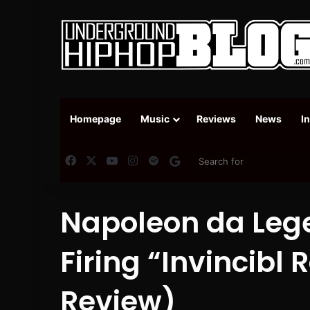
Homepage
Music
Reviews
News
I
Facebook
X
YouTube
Instagram
Spotify
Google News
Napoleon da Lege
Firing “Invincibl
Review)