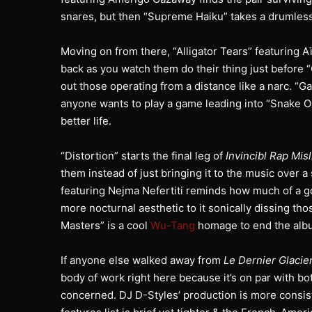
snares, but then “Supreme Haiku” takes a drumless 
Moving on from there, “Alligator Tears” featuring Aï
back as you watch them do their thing just before 
out those operating from a distance like a narc. “
anyone wants to play a game leading into “Snake Oi
better life.
“Distortion” starts the final leg of
Invincibl Rap Mis
them instead of just bringing it to the music over
featuring Nejma Nefertiti reminds how much of a go
more nocturnal aesthetic to it sonically dissing th
Masters” is a cool
Wu-Tang
homage to end the albu
If anyone else walked away from
Le Dernier Glacie
body of work right here because it’s on par with b
concerned. DJ D-Styles’ production is more consis