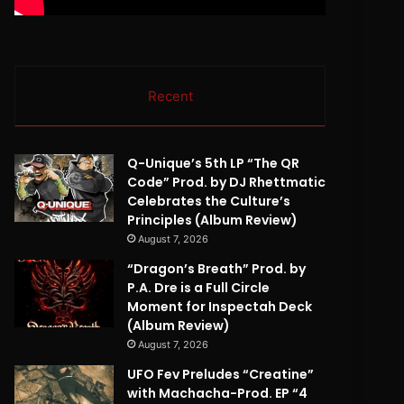
Recent
Q-Unique’s 5th LP “The QR
Code” Prod. by DJ Rhettmatic
Celebrates the Culture’s
Principles (Album Review)
August 7, 2026
“Dragon’s Breath” Prod. by
P.A. Dre is a Full Circle
Moment for Inspectah Deck
(Album Review)
August 7, 2026
UFO Fev Preludes “Creatine”
with Machacha-Prod. EP “4