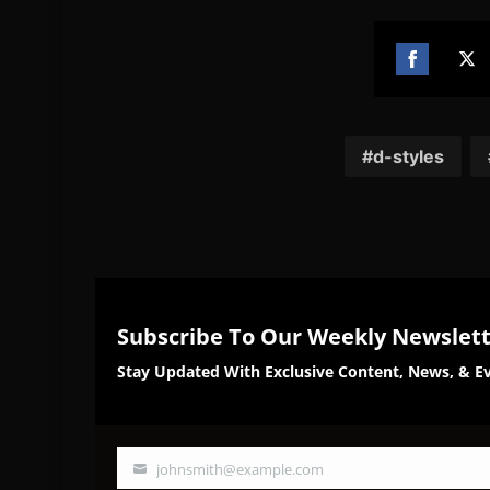
Share
Sh
on
on
Facebook
Twi
d-styles
Subscribe To Our Weekly Newslet
Stay Updated With Exclusive Content, News, & Ev
johnsmith@example.com
Your