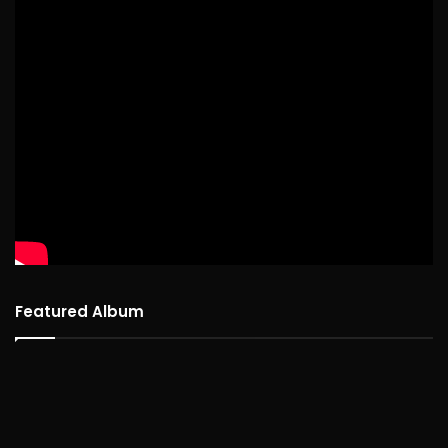
Featured Album