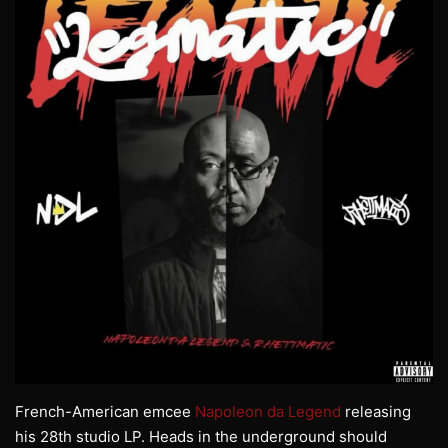
French-American emcee
Napoleon da Legend
releasing
his 28th studio LP. Heads in the underground should