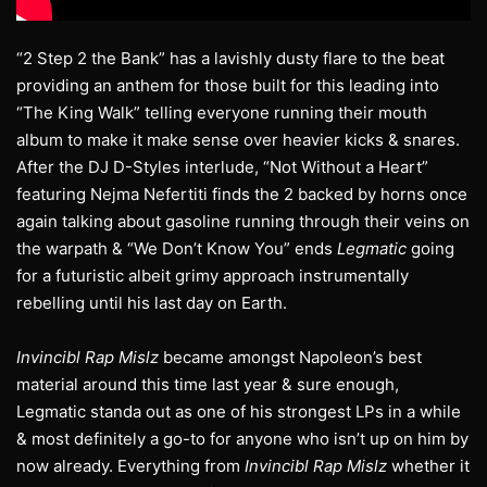
“2 Step 2 the Bank” has a lavishly dusty flare to the beat
providing an anthem for those built for this leading into
“The King Walk” telling everyone running their mouth
album to make it make sense over heavier kicks & snares.
After the DJ D-Styles interlude, “Not Without a Heart”
featuring Nejma Nefertiti finds the 2 backed by horns once
again talking about gasoline running through their veins on
the warpath & “We Don’t Know You” ends
Legmatic
going
for a futuristic albeit grimy approach instrumentally
rebelling until his last day on Earth.
Invincibl Rap Mislz
became amongst Napoleon’s best
material around this time last year & sure enough,
Legmatic standa out as one of his strongest LPs in a while
& most definitely a go-to for anyone who isn’t up on him by
now already. Everything from
Invincibl Rap Mislz
whether it