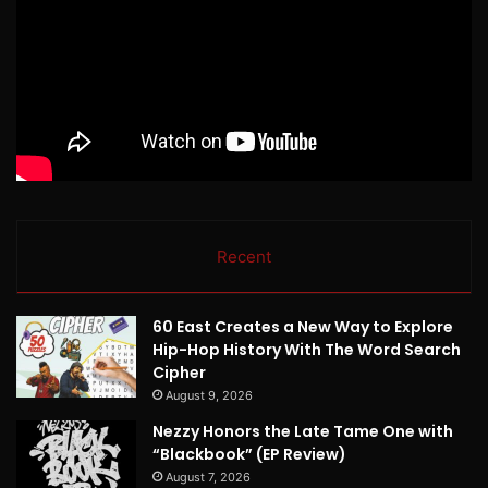
Recent
60 East Creates a New Way to Explore
Hip-Hop History With The Word Search
Cipher
August 9, 2026
Nezzy Honors the Late Tame One with
“Blackbook” (EP Review)
August 7, 2026