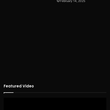
February 14, 2025
Featured Video