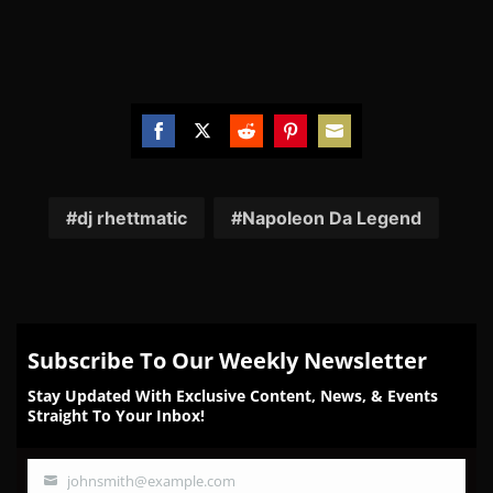
Share
Share
Share
Share
Share
on
on
on
on
on
Facebook
Twitter
Reddit
Pinterest
Email
dj rhettmatic
Napoleon Da Legend
Subscribe To Our Weekly Newsletter
Stay Updated With Exclusive Content, News, & Events
Straight To Your Inbox!
johnsmith@example.com
Your