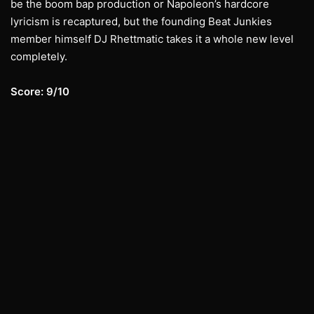
be the boom bap production or Napoleon’s hardcore
lyricism is recaptured, but the founding Beat Junkies
member himself DJ Rhettmatic takes it a whole new level
completely.
Score: 9/10