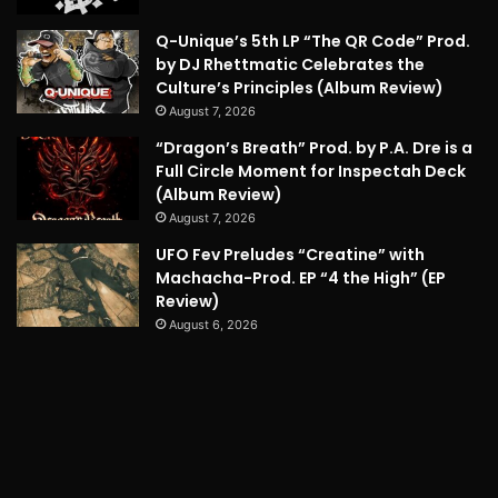
Q-Unique’s 5th LP “The QR Code” Prod.
by DJ Rhettmatic Celebrates the
Culture’s Principles (Album Review)
August 7, 2026
“Dragon’s Breath” Prod. by P.A. Dre is a
Full Circle Moment for Inspectah Deck
(Album Review)
August 7, 2026
UFO Fev Preludes “Creatine” with
Machacha-Prod. EP “4 the High” (EP
Review)
August 6, 2026