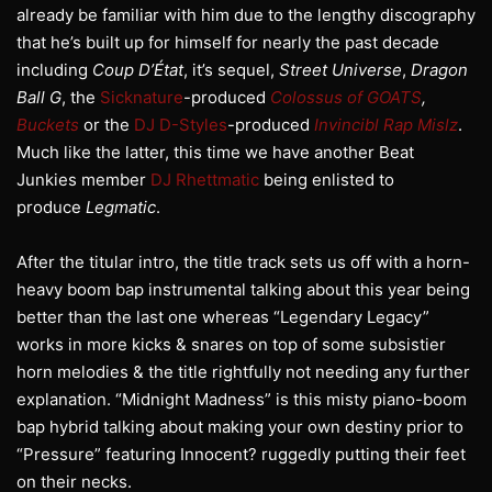
already be familiar with him due to the lengthy discography
that he’s built up for himself for nearly the past decade
including
Coup D’État
, it’s sequel,
Street Universe
,
Dragon
Ball G
, the
Sicknature
-produced
Colossus of GOATS
,
Buckets
or the
DJ D-Styles
-produced
Invincibl Rap Mislz
.
Much like the latter, this time we have another Beat
Junkies member
DJ Rhettmatic
being enlisted to
produce
Legmatic
.
After the titular intro, the title track sets us off with a horn-
heavy boom bap instrumental talking about this year being
better than the last one whereas “Legendary Legacy”
works in more kicks & snares on top of some subsistier
horn melodies & the title rightfully not needing any further
explanation. “Midnight Madness” is this misty piano-boom
bap hybrid talking about making your own destiny prior to
“Pressure” featuring Innocent? ruggedly putting their feet
on their necks.