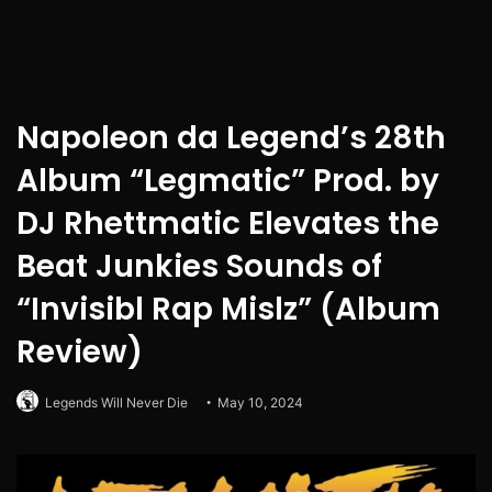
Napoleon da Legend’s 28th
Album “Legmatic” Prod. by
DJ Rhettmatic Elevates the
Beat Junkies Sounds of
“Invisibl Rap Mislz” (Album
Review)
Legends Will Never Die
May 10, 2024