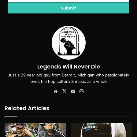
email
Submit
Legends Will Never Die
Just a 29 year old guy from Detroit, Michigan who passionately
loves hip hop culture & music as a whole
Website
X
YouTube
Instagram
Related Articles