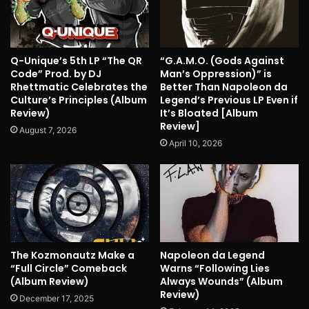
Q-Unique’s 5th LP “The QR
“G.A.M.O. (Gods Against
Code” Prod. by DJ
Man’s Oppression)” is
Rhettmatic Celebrates the
Better Than Napoleon da
Culture’s Principles (Album
Legend’s Previous LP Even if
Review)
It’s Bloated [Album
Review]
August 7, 2026
April 10, 2026
The Kozmonautz Make a
Napoleon da Legend
“Full Circle” Comeback
Warns “Following Lies
(Album Review)
Always Wounds” (Album
Review)
December 17, 2025