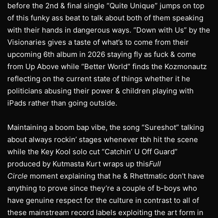
before the 2nd & final single “Quite Unique” jumps on top
of this funky ass beat to talk about both of them speaking
with their hands in dangerous ways. “Down with Us” by the
Visionaries gives a taste of what’s to come from their
upcoming 6th album in 2026 staying fly as fuck & come
from Up Above while “Better World” finds the Kozmonautz
reflecting on the current state of things whether it he
politicians abusing their power & children playing with
iPads rather than going outside.
Maintaining a boom bap vibe, the song “Sureshot” talking
about always rockin’ stages whenever tbh hit the scene
while the Key Kool solo cut “Catchin’ U Off Guard”
produced by Kutmasta Kurt wraps up this
Full
Circle
moment explaining that he & Rhettmatic don’t have
anything to prove since they’re a couple of b-boys who
have genuine respect for the culture in contrast to all of
these mainstream record labels exploiting the art form in