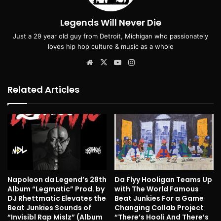
Legends Will Never Die
Just a 29 year old guy from Detroit, Michigan who passionately
loves hip hop culture & music as a whole
Website
X
YouTube
Instagram
Related Articles
Napoleon da Legend’s 28th
Da Flyy Hooligan Teams Up
Album “Legmatic” Prod. by
with The World Famous
DJ Rhettmatic Elevates the
Beat Junkies For a Game
Beat Junkies Sounds of
Changing Collab Project
“Invisibl Rap Mislz” (Album
“There’s Hooli And There’s