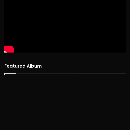
Featured Album