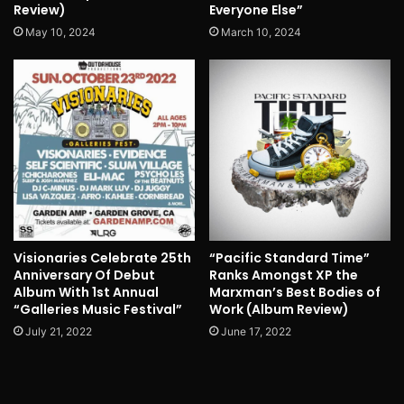
Review)
Everyone Else”
May 10, 2024
March 10, 2024
Visionaries Celebrate 25th
“Pacific Standard Time”
Anniversary Of Debut
Ranks Amongst XP the
Album With 1st Annual
Marxman’s Best Bodies of
“Galleries Music Festival”
Work (Album Review)
July 21, 2022
June 17, 2022