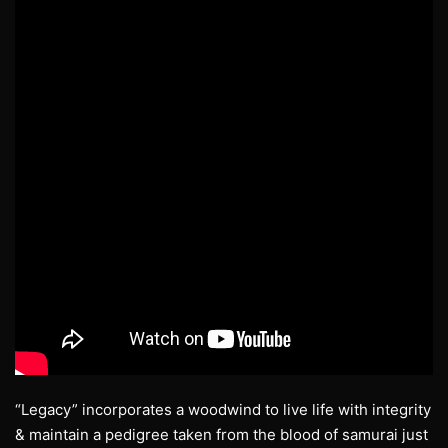
“Legacy” incorporates a woodwind to live life with integrity
& maintain a pedigree taken from the blood of samurai just