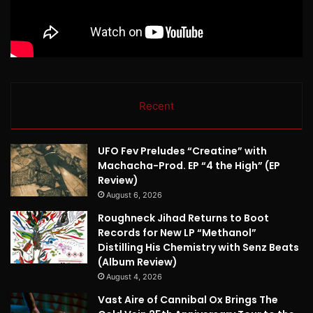
Recent
UFO Fev Preludes “Creatine” with
Machacha-Prod. EP “4 the High” (EP
Review)
August 6, 2026
Roughneck Jihad Returns to Boot
Records for New LP “Methanol”
Distilling His Chemistry with Senz Beats
(Album Review)
August 4, 2026
Vast Aire of Cannibal Ox Brings The