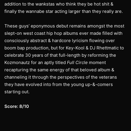
addition to the wankstas who think they be hot shit &
finally the wannabe star acting larger than they really are.
These guys’ eponymous debut remains amongst the most
slept-on west coast hip hop albums ever made filled with
consciously abstract & hardcore lyricism flowing over
boom bap production, but for Key-Kool & DJ Rhettmatic to
celebrate 30 years of that full-length by reforming the
Kozmonautz for an aptly titled
Full Circle
moment
recapturing the same energy of that beloved album &
channeling it through the perspectives of the veterans
they have evolved into from the young up-&-comers
starting out.
Score: 8/10