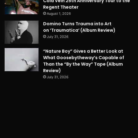
Cold Vein 25th Anniversary Tour to the
Regent Theater
August 1, 2026
Domino Turns Trauma into Art
on ‘Traumatica’ (Album Review)
July 31, 2026
“Nature Boy” Gives a Better Look at
What Goosebytheway’s Capable of
Than the “By the Way” Tape (Album
Review)
July 31, 2026