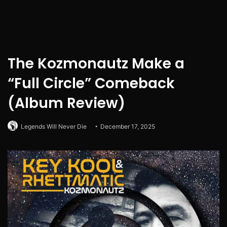
The Kozmonautz Make a
“Full Circle” Comeback
(Album Review)
Legends Will Never Die
December 17, 2025