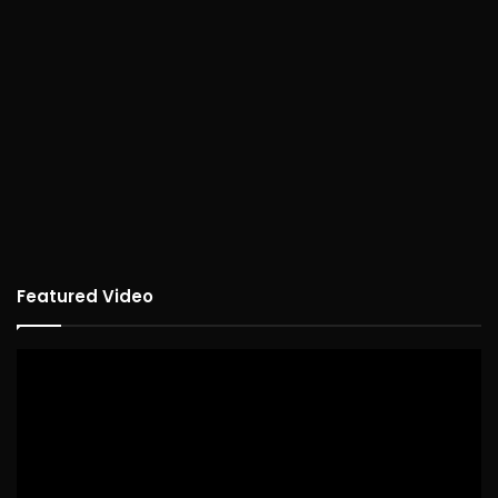
Featured Video