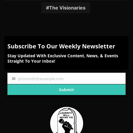
The Visionaries
Subscribe To Our Weekly Newsletter
Stay Updated With Exclusive Content, News, & Events
Straight To Your Inbox!
johnsmith@example.com
Your
email
Submit