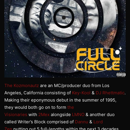
The Kozmonautz
are an MC/producer duo from Los
Angeles, California consisting of
Key-Kool
&
DJ Rhettmatic
.
Making their eponymous debut in the summer of 1995,
they would both go on to form
the
Visionaries
with
2Mex
alongside
LMNO
& another duo
called Writer’s Block comprised of
Dannu
&
Lord
Zen
putting out 5 full-lengths within the next 3 decades.