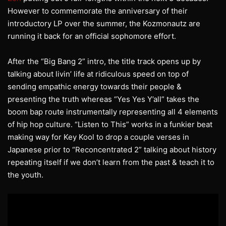
However to commemorate the anniversary of their
introductory LP over the summer, the Kozmonautz are
running it back for an official sophomore effort.
After the “Big Bang 2” intro, the title track opens up by
talking about livin’ life at ridiculous speed on top of
sending empathic energy towards their people &
presenting the truth whereas “Yes Yes Y’all” takes the
boom bap route instrumentally representing all 4 elements
of hip hop culture. “Listen to This” works in a funkier beat
making way for Key Kool to drop a couple verses in
Japanese prior to “Reconcentrated 2” talking about history
repeating itself if we don’t learn from the past & teach it to
the youth.