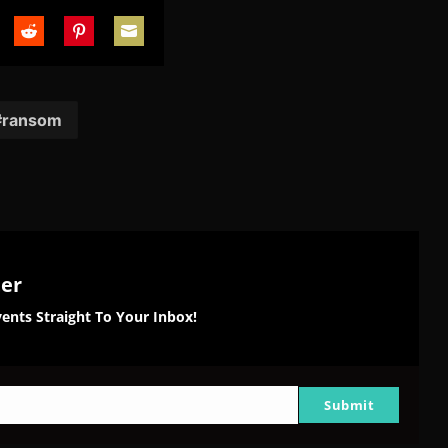
are
Share
Share
Share
on
on
on
tter
Reddit
Pinterest
Email
ransom
ter
ents Straight To Your Inbox!
Submit