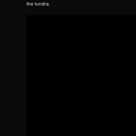
the tundra.