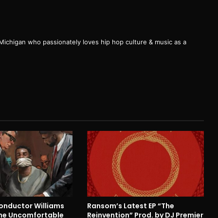
 Michigan who passionately loves hip hop culture & music as a
nductor Williams
Ransom’s Latest EP “The
he Uncomfortable
Reinvention” Prod. by DJ Premier