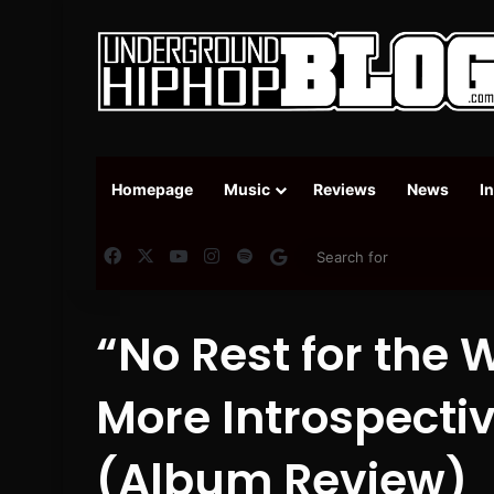
Homepage
Music
Reviews
News
I
Facebook
X
YouTube
Instagram
Spotify
Google News
“No Rest for the 
More Introspecti
(Album Review)