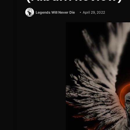
Legends Will Never Die
April 29, 2022