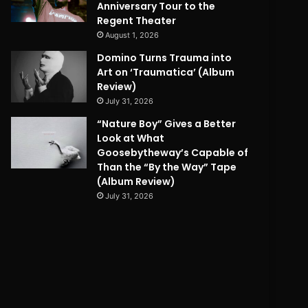
Anniversary Tour to the
Regent Theater
August 1, 2026
Domino Turns Trauma into
Art on ‘Traumatica’ (Album
Review)
July 31, 2026
“Nature Boy” Gives a Better
Look at What
Goosebytheway’s Capable of
Than the “By the Way” Tape
(Album Review)
July 31, 2026