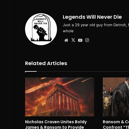
Legends Will Never Die
Just a 29 year old guy from Detroit,
whole
Website
X
YouTube
Instagram
Related Articles
Nicholas Craven Unites Boldy
Ransom & Co
James & Ransom to Provide
Confront “T