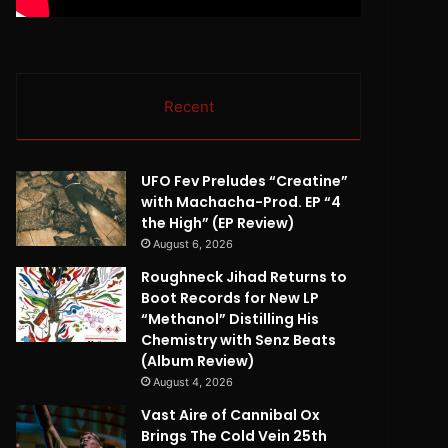
Recent
UFO Fev Preludes “Creatine”
with Machacha-Prod. EP “4
the High” (EP Review)
August 6, 2026
Roughneck Jihad Returns to
Boot Records for New LP
“Methanol” Distilling His
Chemistry with Senz Beats
(Album Review)
August 4, 2026
Vast Aire of Cannibal Ox
Brings The Cold Vein 25th