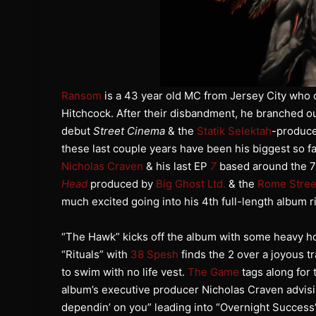
Ransom
is a 43 year old MC from Jersey City who 
Hitchcock. After their disbandment, he branched ou
debut
Street Cinema
& the
Statik Selektah
-produc
these last couple years have been his biggest so f
Nicholas Craven
& his last EP
7
based around the 7
Head
produced by
Big Ghost Ltd.
& the
Rome Stree
much excited going into his 4th full-length album
“The Hawk” kicks off the album with some heavy ho
“Rituals” with
38 Spesh
finds the 2 over a joyous t
to swim with no life vest.
The Game
tags along for
album’s executive producer Nicholas Craven advising
dependin’ on you” leading into “Overnight Success