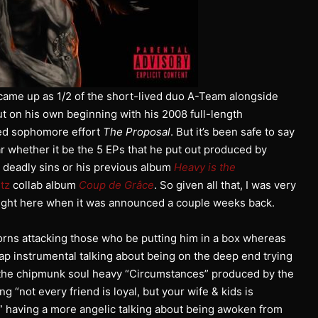
came up as 1/2 of the short-lived duo A-Team alongside
t on his own beginning with his 2008 full-length
ed sophomore effort
The Proposal
. But it’s been safe to say
ar whether it be the 5 EPs that he put out produced by
 deadly sins or his previous album
Heavy is the
tz
collab album
Coup de Grâce
. So given all that, I was very
 right here when it was announced a couple weeks back.
rns attacking those who be putting him in a box whereas
rap instrumental talking about being on the deep end trying
 the chipmunk soul heavy “Circumstances” produced by the
 “not every friend is loyal, but your wife & kids is
” having a more angelic talking about being awoken from