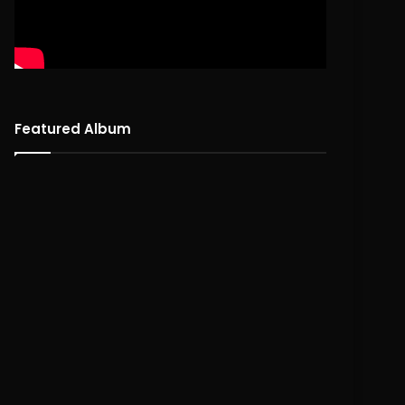
Featured Album