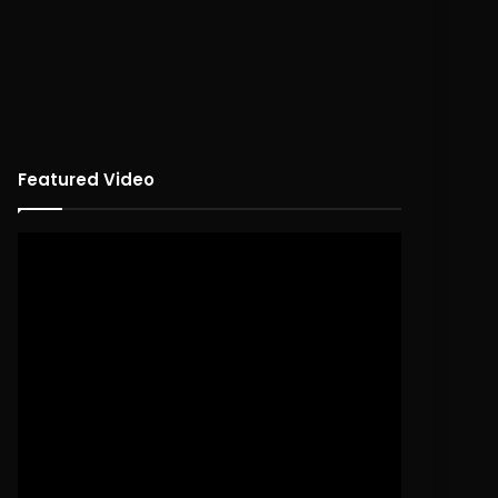
Featured Video