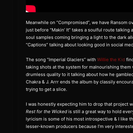
Meanwhile on “Compromised”, we have Ransom over 
just before “Makin’ It” takes a soulful route talkin
soul samples coming bringing a light to the dark al
“Captions” talking about looking good in social media
The song “Imperial Glaciers” with
Willie the Kid
fin
taking shots at the system for malnourishing them
drumless quality to it talking about how he gambled 
Chakra & J. Arrr ends the album by classily encou
trying to get a slice.
I was honestly expecting him to drop that project 
Rest for the Wicked
is still a great way to hold eve
lyricism is some of his most introspective & I like
lesser-known producers because I’m very intereste