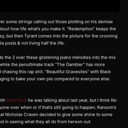
some strings calling out those plotting on his demise
g about how life what’s you make it. “Redemption” keeps the
ley, but then Tyrant comes into the picture for the crooning
 posts & not living half the life.
ds the 2 over these glistening piano melodies into the mix
 while the penultimate track “The Gambler” has more
chasing this rap shit. “Beautiful Gravesites” with Black
raging to bake your own pie compared to everyone else
with
Pete Rock
he was talking about last year, but I think
No
ryone over when or if that’s still going to happen. Ransom’s
 that Nicholas Craven decided to give some shine to some
d in seeing what they all do from hereon out.