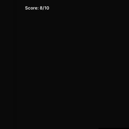
Score: 8/10