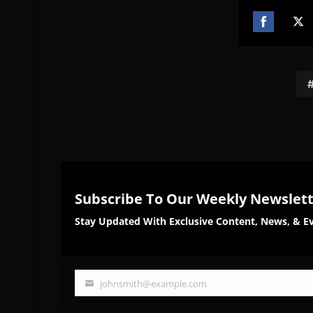
Share
Sh
on
on
Facebook
Twi
Subscribe To Our Weekly Newslet
Stay Updated With Exclusive Content, News, & Ev
johnsmith@example.com
Your
email