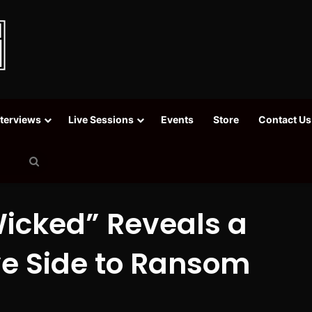
nterviews
Live Sessions
Events
Store
Contact Us
Search
for
Wicked” Reveals a
ve Side to Ransom