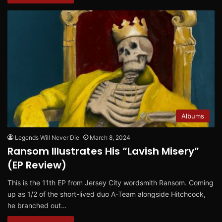
Albums
Legends Will Never Die
March 8, 2024
Ransom Illustrates His “Lavish Misery”
(EP Review)
This is the 11th EP from Jersey City wordsmith Ransom. Coming
up as 1/2 of the short-lived duo A-Team alongside Hitchcock,
he branched out…