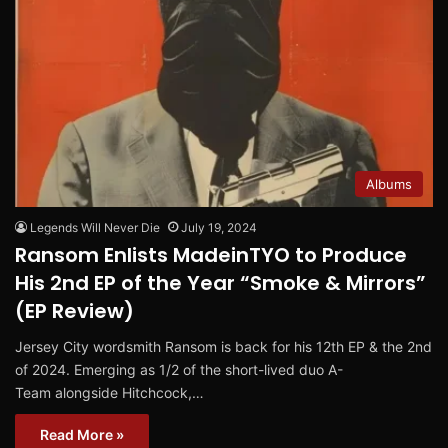
Albums
Legends Will Never Die
July 19, 2024
Ransom Enlists MadeinTYO to Produce
His 2nd EP of the Year “Smoke & Mirrors”
(EP Review)
Jersey City wordsmith Ransom is back for his 12th EP & the 2nd
of 2024. Emerging as 1/2 of the short-lived duo A-
Team alongside Hitchcock,…
Read More »