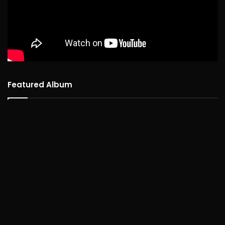
Featured Album