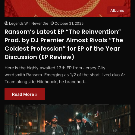
Albums
Legends Will Never Die
October 31, 2025
Ransom’s Latest EP “The Reinvention”
Prod. by DJ Premier Almost Rivals “The
Coldest Profession” for EP of the Year
Discussion (EP Review)
Here is the highly awaited 13th EP from Jersey City
wordsmith Ransom. Emerging as 1/2 of the short-lived duo A-
Team alongside Hitchcock, he branched…
Read More »