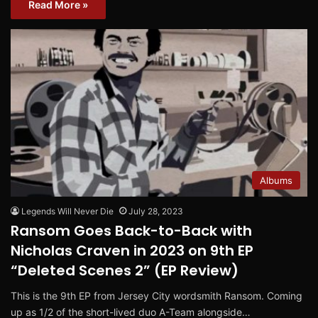
Read More »
Albums
Legends Will Never Die
July 28, 2023
Ransom Goes Back-to-Back with
Nicholas Craven in 2023 on 9th EP
“Deleted Scenes 2” (EP Review)
This is the 9th EP from Jersey City wordsmith Ransom. Coming
up as 1/2 of the short-lived duo A-Team alongside…