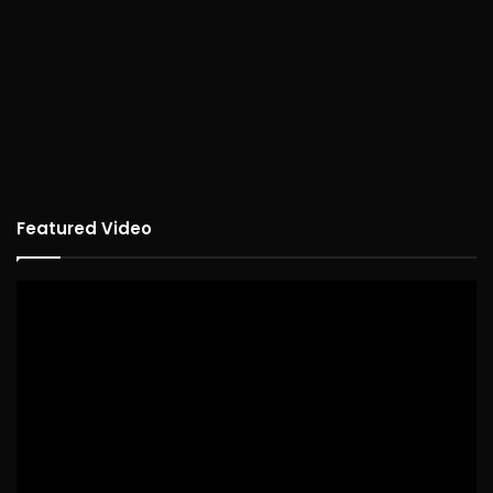
Featured Video