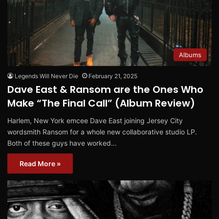
Albums
Legends Will Never Die
February 21, 2025
Dave East & Ransom are the Ones Who
Make “The Final Call” (Album Review)
Harlem, New York emcee Dave East joining Jersey City
wordsmith Ransom for a whole new collaborative studio LP.
Both of these guys have worked…
Read More »