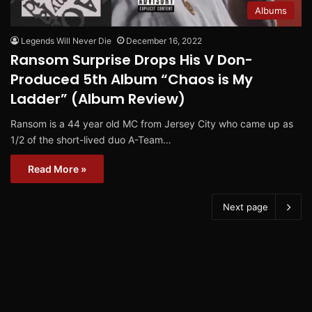
Albums
Legends Will Never Die
December 16, 2022
Ransom Surprise Drops His V Don-
Produced 5th Album “Chaos is My
Ladder” (Album Review)
Ransom is a 44 year old MC from Jersey City who came up as
1/2 of the short-lived duo A-Team…
Read More »
Next page