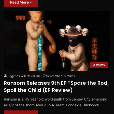
Read More »
Albums
Legends Will Never Die
September 15, 2023
Ransom Releases 9th EP “Spare the Rod,
Spoil the Child (EP Review)
Ransom is a 45 year old wordsmith from Jersey City emerging
as 1/2 of the short-lived duo A-Team alongside Hitchcock.…