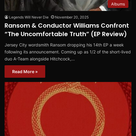
Albums
Legends Will Never Die
November 20, 2025
Ransom & Conductor Williams Confront
“The Uncomfortable Truth” (EP Review)
Jersey City wordsmith Ransom dropping his 14th EP a week
following its announcement. Coming up as 1/2 of the short-lived
duo A-Team alongside Hitchcock,…
Read More »