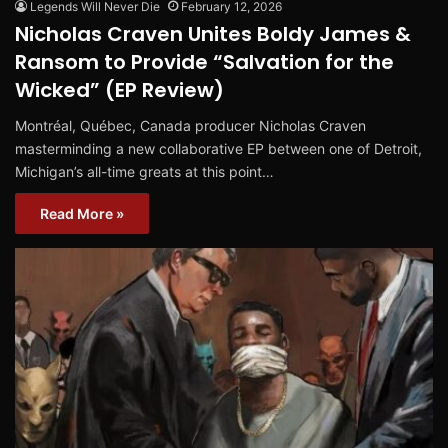
Legends Will Never Die
February 12, 2026
Nicholas Craven Unites Boldy James &
Ransom to Provide “Salvation for the
Wicked” (EP Review)
Montréal, Québec, Canada producer Nicholas Craven
masterminding a new collaborative EP between one of Detroit,
Michigan’s all-time greats at this point…
Read More »