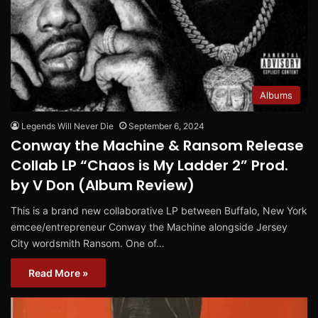
Albums
Legends Will Never Die
September 6, 2024
Conway the Machine & Ransom Release
Collab LP “Chaos is My Ladder 2” Prod.
by V Don (Album Review)
This is a brand new collaborative LP between Buffalo, New York
emcee/entrepreneur Conway the Machine alongside Jersey
City wordsmith Ransom. One of…
Read More »