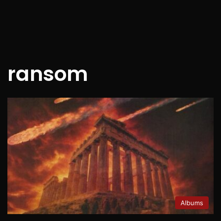
ransom
Albums