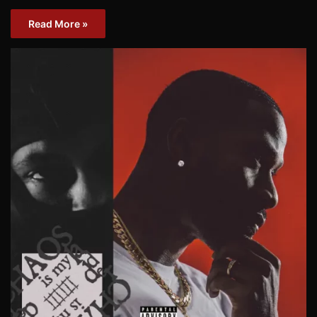
Read More »