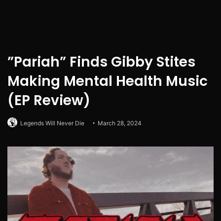
”Pariah” Finds Gibby Stites
Making Mental Health Music
(EP Review)
Legends Will Never Die
March 28, 2024