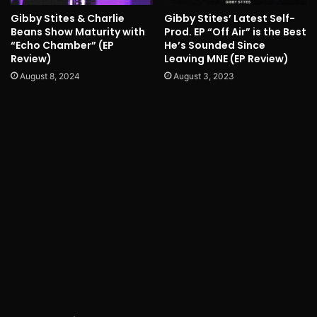
Gibby Stites & Charlie
Gibby Stites’ Latest Self-
Beans Show Maturity with
Prod. EP “Off Air” is the Best
“Echo Chamber” (EP
He’s Sounded Since
Review)
Leaving MNE (EP Review)
August 8, 2024
August 3, 2023