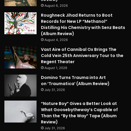
August 6, 2026
Roughneck Jihad Returns to Boot
Records for New LP “Methanol”
Distilling His Chemistry with Senz Beats
(Album Review)
August 4, 2026
Vast Aire of Cannibal Ox Brings The
Cold Vein 25th Anniversary Tour to the
Regent Theater
August 1, 2026
Domino Turns Trauma into Art
on ‘Traumatica’ (Album Review)
July 31, 2026
“Nature Boy” Gives a Better Look at
What Goosebytheway’s Capable of
Than the “By the Way” Tape (Album
Review)
July 31, 2026