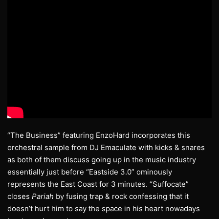
“The Business” featuring EnzoHard incorporates this
orchestral sample from DJ Emaculate with kicks & snares
as both of them discuss going up in the music industry
essentially just before “Eastside 3.0” ominously
represents the East Coast for 3 minutes. “Suffocate”
closes
Pariah
by fusing trap & rock confessing that it
doesn’t hurt him to say the space in his heart nowadays