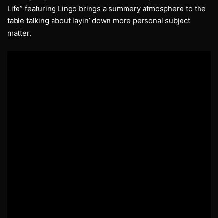
Life” featuring Lingo brings a summery atmosphere to the
table talking about layin’ down more personal subject
matter.