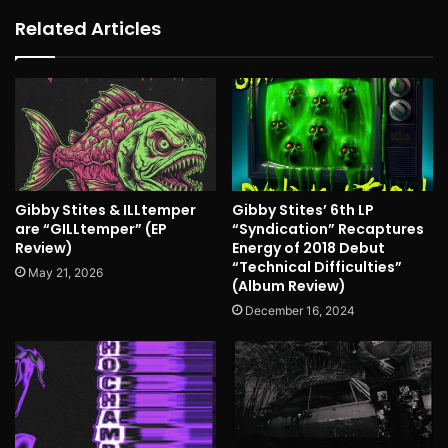
Related Articles
Gibby Stites & ILLtemper
Gibby Stites’ 6th LP
are “GILLtemper” (EP
“Syndication” Recaptures
Review)
Energy of 2018 Debut
“Technical Difficulties”
May 21, 2026
(Album Review)
December 16, 2024