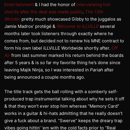
Entertainment
& I had the honor of
interviewing him
shortly after the deal was made public
.
The 13th
Wonder
pretty much showcased Gibby to the juggalos as
Jamie Madrox’ protégé &
Welcome to iLLViLLE
several
months later took listeners through exactly where he
comes from, but decided not to renew his MNE contract to
form his own label iLLViLLE Worldwide shortly after.
Off
Air
from last summer marked his return behind the boards
after 5 years & is so far my favorite thing he’s done since
leaving Majik Ninja, so I was interested in
Pariah
after
being announced a couple months ago.
The title track gets the ball rolling with a somberly self-
produced trap instrumental talking about why he sets it off
& that they won’t ever stop him whereas “Memory Card”
works in a guitar & hi-hats admitting that he really doesn’t
give a fuck about a brand. “Swerve” keeps the dreary trap
vibes going hittin’ ‘em with the cold facts prior to “Real