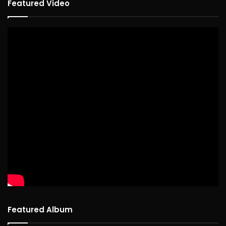
Featured Video
Featured Album