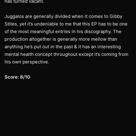
has turned vacant.
Juggalos are generally divided when it comes to Gibby
Stites, yet it’s undeniable to me that this EP has to be one
of the most meaningful entries in his discography. The
production altogether is generally more mellow than
anything he’s put out in the past & it has an interesting
mental health concept throughout except it’s coming from
his own perspective.
Score: 8/10