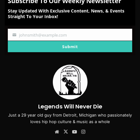
Subscribe To Our Weekly Newsletter
Stay Updated With Exclusive Content, News, & Events
Straight To Your Inbox!
johnsmith@example.com
Your
email
Submit
Legends Will Never Die
Just a 29 year old guy from Detroit, Michigan who passionately
loves hip hop culture & music as a whole
Website
X
YouTube
Instagram