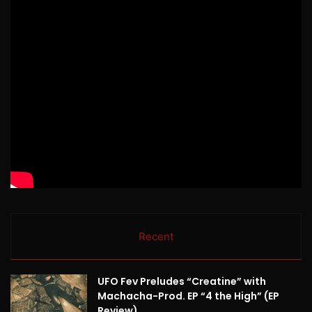
Recent
UFO Fev Preludes “Creatine” with
Machacha-Prod. EP “4 the High” (EP
Review)