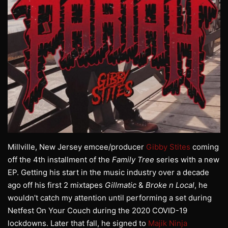
Millville, New Jersey emcee/producer
Gibby Stites
coming
off the 4th installment of the
Family Tree
series with a new
EP. Getting his start in the music industry over a decade
ago off his first 2 mixtapes
Gillmatic
&
Broke n Local
, he
wouldn’t catch my attention until performing a set during
Netfest On Your Couch during the 2020 COVID-19
lockdowns. Later that fall, he signed to
Majik Ninja