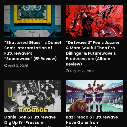
”Shattered Glass” is Daniel
”Dirtwave 3” Feels Jazzier
Son’s Interpretation of
& More Soulful Than Pro
Futurewave’s
Dillinger & Futurewave’s
“Soundwave” (EP Review)
Predecessors (Album
Review)
April 3, 2026
August 29, 2025
Daniel Son & Futurewave
Raz Fresco & Futurewave
Dig Up 19 “Pressure
Have Gone from