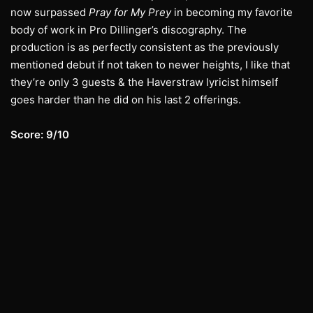
now surpassed
Pray for My Prey
in becoming my favorite
body of work in Pro Dillinger’s discography. The
production is as perfectly consistent as the previously
mentioned debut if not taken to newer heights, I like that
they’re only 3 guests & the Haverstraw lyricist himself
goes harder than he did on his last 2 offerings.
Score: 9/10