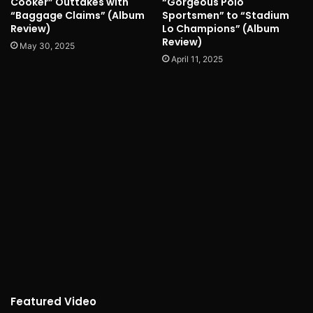
Cooker” Outtakes with
“Gorgeous Polo
“Baggage Claims” (Album
Sportsmen” to “Stadium
Review)
Lo Champions” (Album
Review)
May 30, 2025
April 11, 2025
Featured Video