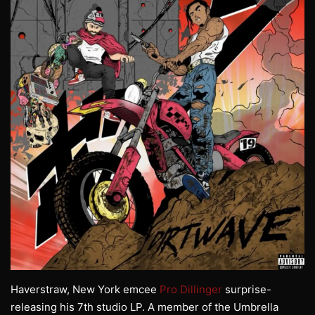
Haverstraw, New York emcee
Pro Dillinger
surprise-
releasing his 7th studio LP. A member of the Umbrella