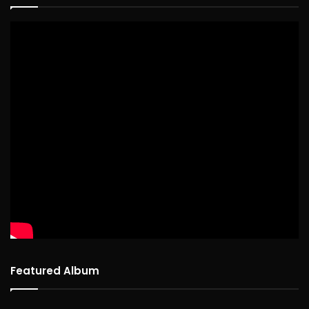
Featured Album