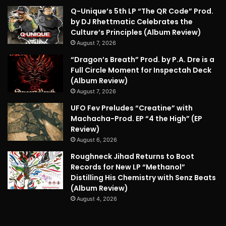
Q-Unique’s 5th LP “The QR Code” Prod.
by DJ Rhettmatic Celebrates the
Culture’s Principles (Album Review)
August 7, 2026
“Dragon’s Breath” Prod. by P.A. Dre is a
Full Circle Moment for Inspectah Deck
(Album Review)
August 7, 2026
UFO Fev Preludes “Creatine” with
Machacha-Prod. EP “4 the High” (EP
Review)
August 6, 2026
Roughneck Jihad Returns to Boot
Records for New LP “Methanol”
Distilling His Chemistry with Senz Beats
(Album Review)
August 4, 2026