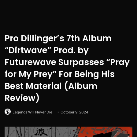
Pro Dillinger’s 7th Album
“Dirtwave” Prod. by
Futurewave Surpasses “Pray
for My Prey” For Being His
Best Material (Album
Review)
Legends Will Never Die
October 9, 2024