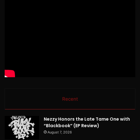
Recent
Nezzy Honors the Late Tame One with
“Blackbook” (EP Review)
August 7, 2026