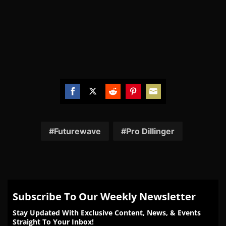
Share
Share
Share
Share
Share
on
on
on
on
on
Facebook
Twitter
Reddit
Pinterest
Email
Futurewave
Pro Dillinger
Subscribe To Our Weekly Newsletter
Stay Updated With Exclusive Content, News, & Events
Straight To Your Inbox!