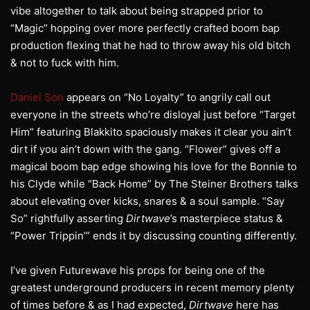
vibe altogether to talk about being strapped prior to
“Magic” hopping over more perfectly crafted boom bap
production flexing that he had to throw away his old bitch
& not to fuck with him.
Daniel Son
appears on “No Loyalty” to angrily call out
everyone in the streets who’re disloyal just before “Target
Him” featuring Blakkito spaciously makes it clear you ain’t
dirt if you ain’t down with the gang. “Flower” gives off a
magical boom bap edge showing his love for the Bonnie to
his Clyde while “Back Home” by The Steiner Brothers talks
about elevating over kicks, snares & a soul sample. “Say
So” rightfully asserting
Dirtwave
’s masterpiece status &
“Power Trippin’” ends it by discussing counting differently.
I’ve given Futurewave his props for being one of the
greatest underground producers in recent memory plenty
of times before & as I had expected,
Dirtwave
here has