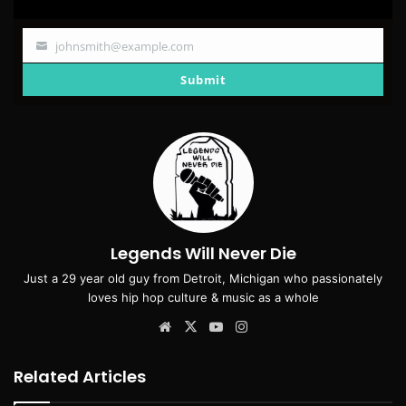
johnsmith@example.com
Your
email
Submit
Legends Will Never Die
Just a 29 year old guy from Detroit, Michigan who passionately
loves hip hop culture & music as a whole
Website
X
YouTube
Instagram
Related Articles