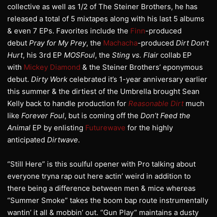
collective as well as 1/2 of The Steiner Brothers, he has
released a total of 5 mixtapes along with his last 5 albums
& even 7 EPs. Favorites include the
Finn
-produced
debut
Pray for My Prey
, the
Machacha
-produced
Dirt Don’t
Hurt
, his 3rd EP
MOSFoul
, the
Sting vs. Flair
collab EP
with
Mickey Diamond
& the Steiner Brothers’ eponymous
debut.
Dirty Work
celebrated it’s 1-year anniversary earlier
this summer & the dirtiest of the Umbrella brought Sean
Kelly back to handle production for
Reasonable Dirt
much
like
Forever Foul
, but is coming off the
Don’t Feed the
Animal
EP by enlisting
Futurewave
for the highly
anticipated
Dirtwave
.
“Still Here” is this soulful opener with Pro talking about
everyone tryna rap out here actin’ weird in addition to
there being a difference between men & mice whereas
“Summer Smoke” takes the boom bap route instrumentally
wantin’ it all & mobbin’ out. “Gun Play” maintains a dusty