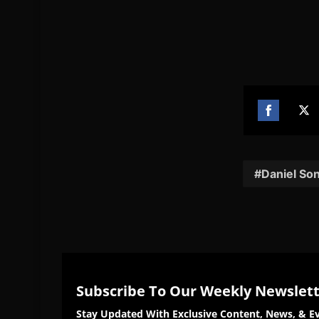
Share
Sh
on
on
Facebook
Twi
Daniel So
Subscribe To Our Weekly Newslet
Stay Updated With Exclusive Content, News, & Ev