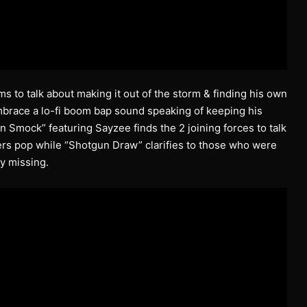
s to talk about making it out of the storm & finding his own
mbrace a lo-fi boom bap sound speaking of keeping his
an Smock” featuring Sayzee finds the 2 joining forces to talk
ers pop while “Shotgun Draw” clarifies to those who were
y missing.