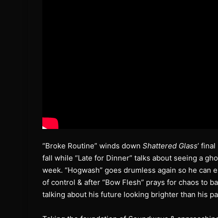
“Broke Routine” winds down
Shattered Glass
’ fin
fall while “Late for Dinner” talks about seeing a gh
week. “Hogwash” goes drumless again so he can exp
of control & after “Bow Flesh” prays for chaos to ba
talking about his future looking brighter than his pa