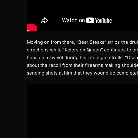
Moving on from there, “Bear Steaks” strips the drum
directions while “Kolors on Queen” continues to e
head on a swivel during his late night strolls. “Oce
about the recoil from their firearms making should
sending shots at him that they wound up completel