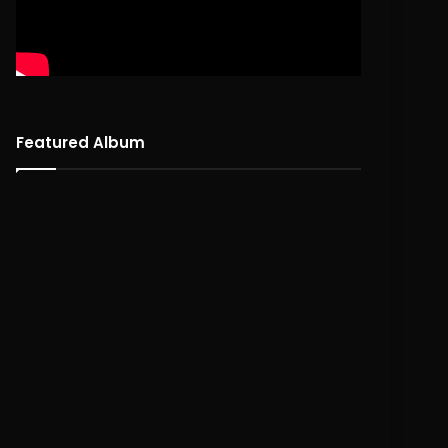
Featured Album