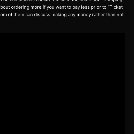
 about ordering more if you want to pay less prior to “Ticket
tom of them can discuss making any money rather than not