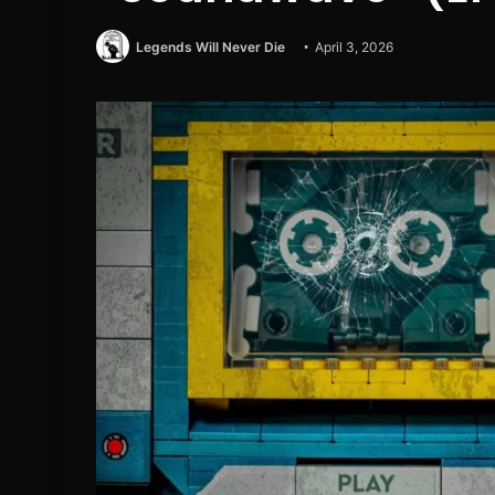
Legends Will Never Die
April 3, 2026