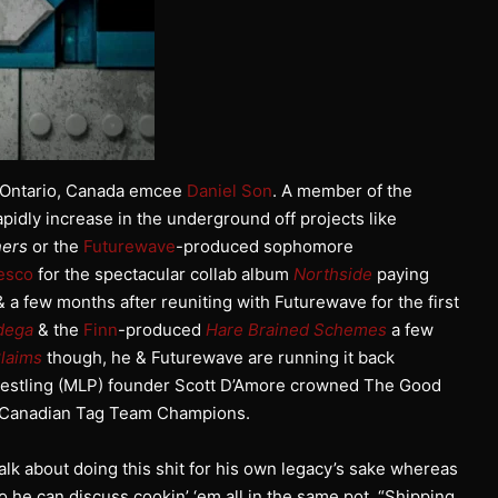
o, Ontario, Canada emcee
Daniel Son
. A member of the
pidly increase in the underground off projects like
ers
or the
Futurewave
-produced sophomore
esco
for the spectacular collab album
Northside
paying
 a few months after reuniting with Futurewave for the first
dega
& the
Finn
-produced
Hare Brained Schemes
a few
laims
though, he & Futurewave are running it back
restling (MLP) founder Scott D’Amore crowned The Good
P Canadian Tag Team Champions.
talk about doing this shit for his own legacy’s sake whereas
o he can discuss cookin’ ‘em all in the same pot. “Shipping