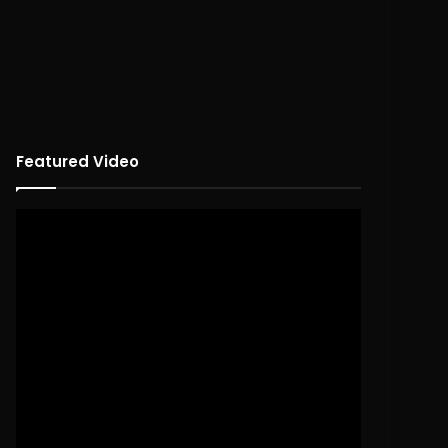
Featured Video