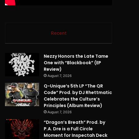
Recent
Nezzy Honors the Late Tame
One with “Blackbook” (EP
Review)
August 7, 2026
Q-Unique’s 5th LP “The QR
Code” Prod. by DJ Rhettmatic
Celebrates the Culture’s
Principles (Album Review)
August 7, 2026
“Dragon’s Breath” Prod. by
P.A. Dre is a Full Circle
Moment for Inspectah Deck