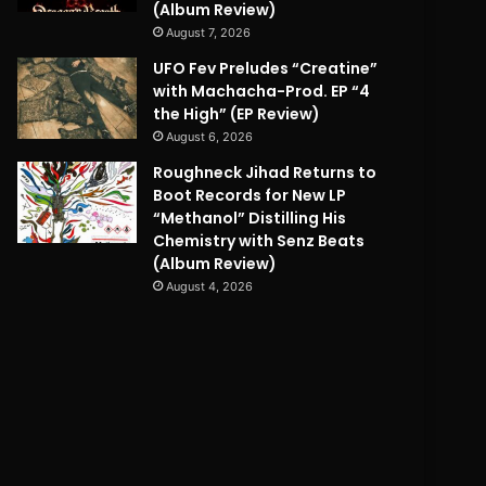
(Album Review)
August 7, 2026
UFO Fev Preludes “Creatine”
with Machacha-Prod. EP “4
the High” (EP Review)
August 6, 2026
Roughneck Jihad Returns to
Boot Records for New LP
“Methanol” Distilling His
Chemistry with Senz Beats
(Album Review)
August 4, 2026