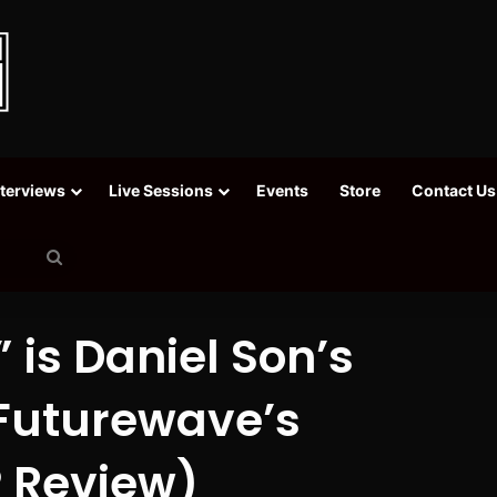
nterviews
Live Sessions
Events
Store
Contact Us
Search
for
 is Daniel Son’s
 Futurewave’s
 Review)