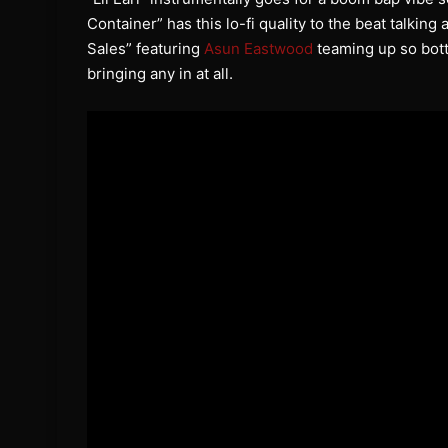
Container” has this lo-fi quality to the beat talking
Sales” featuring
Asun Eastwood
teaming up so bot
bringing any in at all.