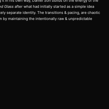
it in his own way, Daniel Son builds on the energy of the
ed Glass
after what had initially started as a simple idea
ely separate identity. The transitions & pacing, are chaotic
on by maintaining the intentionally raw & unpredictable