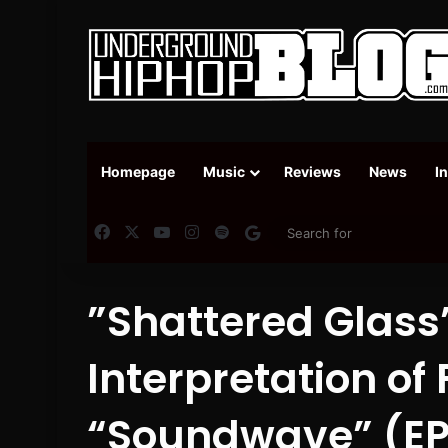
Homepage
Music
Reviews
News
I
Facebook
X
YouTube
Instagram
Spotify
Google News
”Shattered Glass”
Interpretation of
“Soundwave” (EP