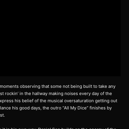
al moments observing that some not being built to take any
ost rockin’ in the hallway making noises every day of the
ress his belief of the musical oversaturation getting out
lance his good days, the outro “All My Dice” finishes by
st.