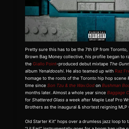
Pretty sure this has to be the 7th EP from Toront
Brown Bag Money collective, his profile began to ra
the
Giallo Point
-produced debut mixtape
The Gunn
album
Yenaldooshi
. He also teamed up with
Raz Fr
homage to the roots of the Toronto hip hop scene &
time since
Son Tzu & the Wav.God
on
Bushman Bo
months later. Almost a whole year since
Baggage C
for
Shattered Glass
a week after Maple Leaf Pro W
Brothers as the inaugural & shortest reigning ML
Old Starter Kit” hops over a drumless jazz loop to 
“Lil Earl” instrumentally goes for a boom bap vibe s