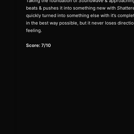
Taking the foundation of
Soundwave
& approaching 
beats & pushes it into something new with
Shatter
quickly turned into something else with it’s complet
in the best way possible, but it never loses directi
feeling.
Score: 7/10