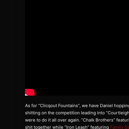
As for “Clicqout Fountains”, we have Daniel hopping
shitting on the competition leading into “Courtleigh
were to do it all over again. “Chalk Brothers” feat
shit together while “Iron Leash” featuring
Family G