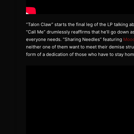
“Talon Claw” starts the final leg of the LP talking 
“Call Me” drumlessly reaffirms that he’ll go down as
everyone needs. “Sharing Needles” featuring
Moo
neither one of them want to meet their demise stru
form of a dedication of those who have to stay hom