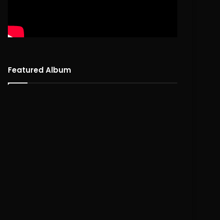
Featured Album