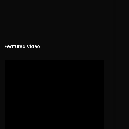
Featured Video