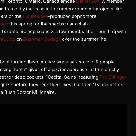
from Toronto, Ontario, Canada emcee
Daniel Son
. A member
n to rapidly increase in the underground off projects like
ers
or the
Futurewave
-produced sophomore
esco
this spring for the spectacular collab
 Toronto hip hop scene & a few months after reuniting with
Wav.God
on
Bushman Bodega
over the summer, he
out turning flesh into ice since he’s so cold & people
ssing Teeth” gives off a jazzier approach instrumentally
eet for deep pockets. “Capital Gains” featuring
Pro Dillinger
gnize before they reck their lives, but then “Dance of the
a Bush Doctor Millionaire.