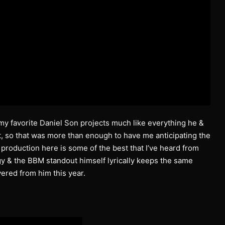
my favorite Daniel Son projects much like everything he &
, so that was more than enough to have me anticipating the
s production here is some of the best that I’ve heard from
rgy & the BBM standout himself lyrically keeps the same
vered from him this year.