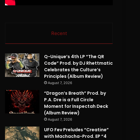
Recent
Q-Unique’s 4th LP “The QR
Code” Prod. by DJ Rhettmatic
Celebrates the Culture’s
Principles (Album Review)
August 7, 2026
“Dragon’s Breath” Prod. by
P.A. Dre is a Full Circle
Moment for Inspectah Deck
(Album Review)
August 7, 2026
UFO Fev Preludes “Creatine”
with Machacha-Prod. EP “4