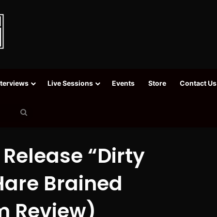
nterviews
Live Sessions
Events
Store
Contact Us
Search
for
 Release “Dirty
Hare Brained
m Review)