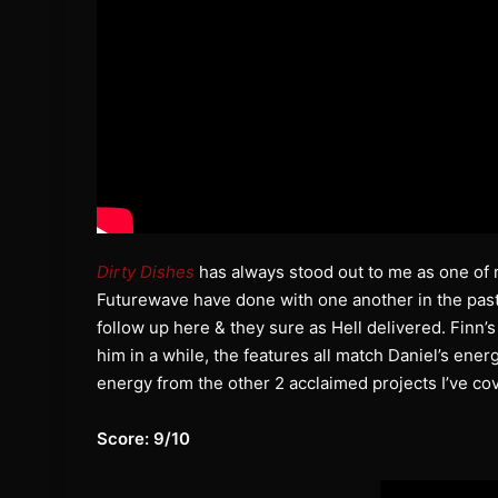
Dirty Dishes
has always stood out to me as one of 
Futurewave have done with one another in the past
follow up here & they sure as Hell delivered. Finn’
him in a while, the features all match Daniel’s ene
energy from the other 2 acclaimed projects I’ve co
Score: 9/10