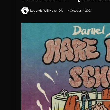
Legends Will Never Die
October 4, 2024