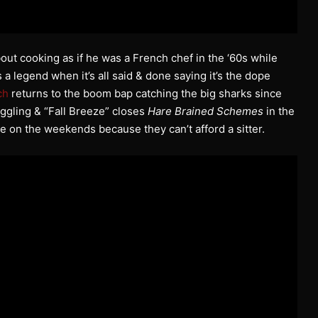
about cooking as if he was a French chef in the ‘60s while
 a legend when it’s all said & done saying it’s the dope
ch
returns to the boom bap catching the big sharks since
ggling & “Fall Breeze” closes
Hare Brained Schemes
in the
e on the weekends because they can’t afford a sitter.