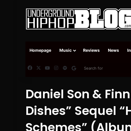
Homepage
Music
Reviews
News
I
Facebook
X
YouTube
Instagram
Spotify
Google News
Daniel Son & Finn
Dishes” Sequel “
Schemes” (Albu