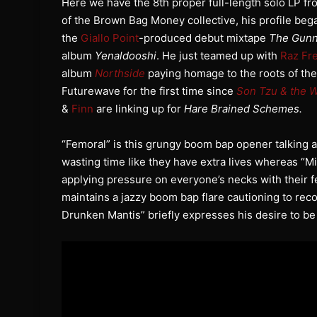
Here we have the 8th proper full-length solo LP 
of the Brown Bag Money collective, his profile bega
the
Giallo Point
-produced debut mixtape
The Gunn
album
Yenaldooshi
. He just teamed up with
Raz Fr
album
Northside
paying homage to the roots of the
Futurewave for the first time since
Son Tzu & the 
&
Finn
are linking up for
Hare Brained Schemes.
“Femoral” is this grungy boom bap opener talking ab
wasting time like they have extra lives whereas “Mi
applying pressure on everyone’s necks with their f
maintains a jazzy boom bap flare cautioning to reco
Drunken Mantis” briefly expresses his desire to be 