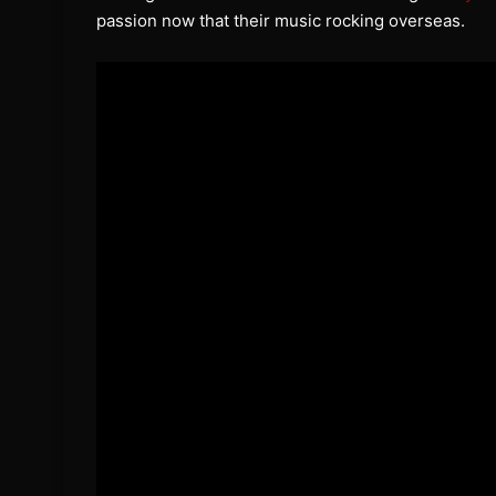
passion now that their music rocking overseas.