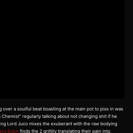
 over a soulful beat boasting at the main pot to piss in was
 Chemist” regularly talking about not changing shit if he
uring Lord Juco mixes the exuberant with the raw bodying
ang Black
finds the 2 grittily translating their pain into