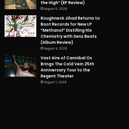
the High” (EP Review)
August 6, 2026
Roughneck Jihad Returns to
Boot Records for New LP
“Methanol” Distilling His
Chemistry with Senz Beats
(Album Review)
August 4, 2026
Vast Aire of Cannibal Ox
Brings The Cold Vein 25th
Anniversary Tour to the
Regent Theater
August 1, 2026