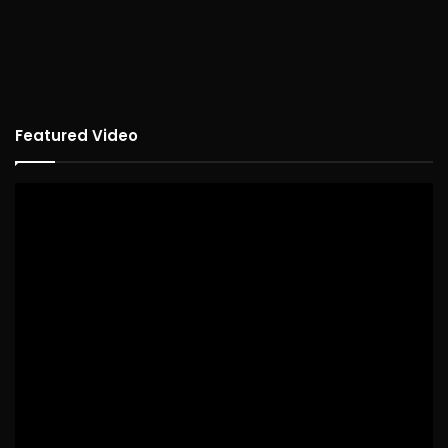
Featured Video