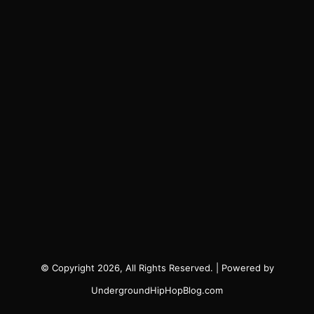
© Copyright 2026, All Rights Reserved. | Powered by
UndergroundHipHopBlog.com