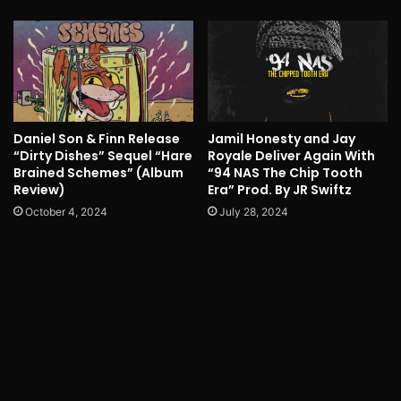
Daniel Son & Finn Release
Jamil Honesty and Jay
“Dirty Dishes” Sequel “Hare
Royale Deliver Again With
Brained Schemes” (Album
“94 NAS The Chip Tooth
Review)
Era” Prod. By JR Swiftz
October 4, 2024
July 28, 2024