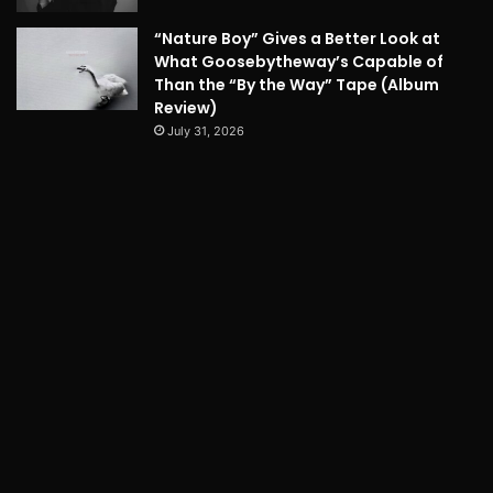
“Nature Boy” Gives a Better Look at
What Goosebytheway’s Capable of
Than the “By the Way” Tape (Album
Review)
July 31, 2026