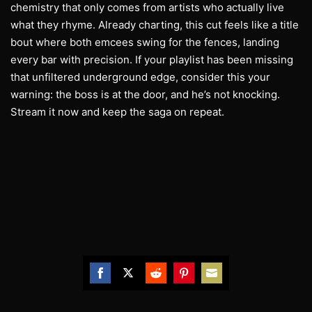
chemistry that only comes from artists who actually live
what they rhyme. Already charting, this cut feels like a title
bout where both emcees swing for the fences, landing
every bar with precision. If your playlist has been missing
that unfiltered underground edge, consider this your
warning: the boss is at the door, and he’s not knocking.
Stream it now and keep the saga on repeat.
Share
Share
Share
Share
Share
on
on
on
on
on