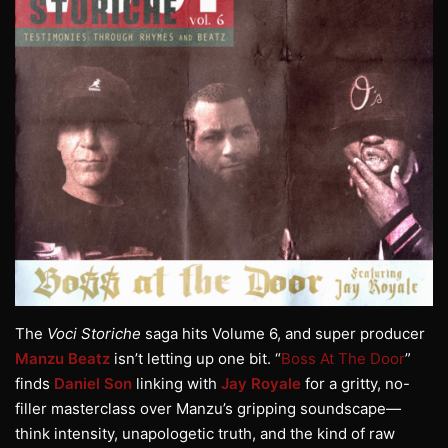
The
Voci Storiche
saga hits Volume 6, and super producer
Manzu Beatz
isn’t letting up one bit. “
Boss At The Door
”
finds
Daniel Son
linking with
Jay Royale
for a gritty, no-
filler masterclass over Manzu’s gripping soundscape—
think intensity, unapologetic truth, and the kind of raw