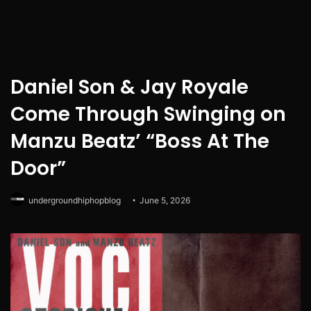
Daniel Son & Jay Royale
Come Through Swinging on
Manzu Beatz’ “Boss At The
Door”
undergroundhiphopblog
June 5, 2026