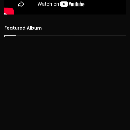
Featured Album