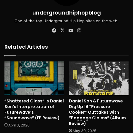
undergroundhiphopblog
One of the top Underground Hip Hop sites on the web.
Facebook
X
YouTube
Instagram
Related Articles
”Shattered Glass” is Daniel
Daniel Son & Futurewave
Son’s Interpretation of
Dig Up 19 “Pressure
Futurewave’s
Cooker” Outtakes with
“Soundwave” (EP Review)
“Baggage Claims” (Album
Review)
April 3, 2026
May 30, 2025