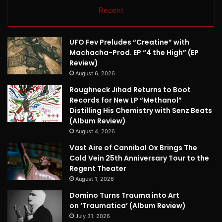
Recent
UFO Fev Preludes “Creatine” with
Machacha-Prod. EP “4 the High” (EP
Review)
August 6, 2026
Roughneck Jihad Returns to Boot
Records for New LP “Methanol”
Distilling His Chemistry with Senz Beats
(Album Review)
August 4, 2026
Vast Aire of Cannibal Ox Brings The
Cold Vein 25th Anniversary Tour to the
Regent Theater
August 1, 2026
Domino Turns Trauma into Art
on ‘Traumatica’ (Album Review)
July 31, 2026