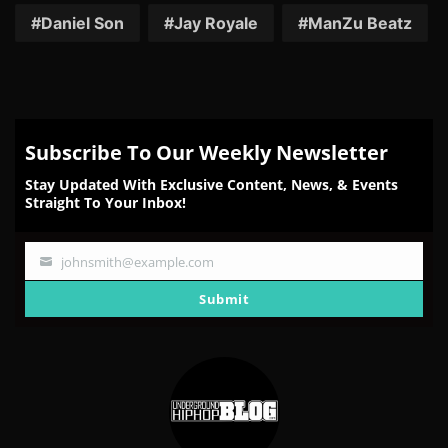
Facebook
Twitter
Reddit
Pinterest
Email
Daniel Son
Jay Royale
ManZu Beatz
Subscribe To Our Weekly Newsletter
Stay Updated With Exclusive Content, News, & Events
Straight To Your Inbox!
johnsmith@example.com
Your
email
Submit