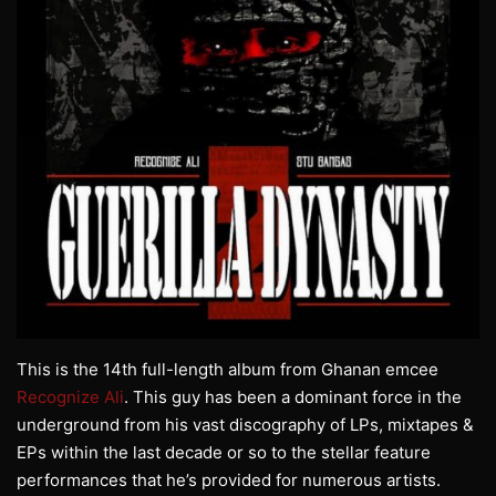
This is the 14th full-length album from Ghanan emcee
Recognize Ali
. This guy has been a dominant force in the
underground from his vast discography of LPs, mixtapes &
EPs within the last decade or so to the stellar feature
performances that he’s provided for numerous artists.