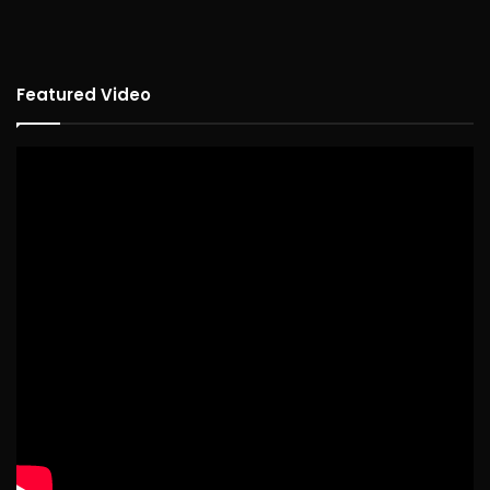
Featured Video