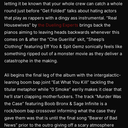
letting it be known that your whole crew can catch a whole
round just before “Get Folded” talks about hating actors
that play as rappers with a dingy ass instrumental. “Real
Housewives” by
the Dueling Experts
brings back the
pianos aiming to leaving heads backwards whenever this
comes on & after the “Che Guerilla” skit, “Sheep’s
Clothing” featuring Eff Yoo & Spit Gemz sonically feels like
something ripped out of a monster movie as they deliver a
catastrophe in the making.
Ali begins the final leg of the album with the intergalactic-
leaning boom bap joint “Eat What You Kill” tackling the
titular metaphor while “0 Smoke” eerily makes it clear that
he’ll start clapping motherfuckers. The track “Murder Was
the Case” featuring Boob Bronx & Sage Infinite is a
rock/boom bap crossover informing what the case they
gave them was that is until the final song “Bearer of Bad
News” prior to the outro giving off a scary atmosphere