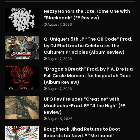
Nezzy Honors the Late Tame One with
“Blackbook” (EP Review)
August 7, 2026
Q-Unique’s 5th LP “The QR Code” Prod.
by DJ Rhettmatic Celebrates the
Culture’s Principles (Album Review)
August 7, 2026
“Dragon’s Breath” Prod. by P.A. Dre is a
Full Circle Moment for Inspectah Deck
(Album Review)
August 7, 2026
UFO Fev Preludes “Creatine” with
Machacha-Prod. EP “4 the High” (EP
Review)
August 6, 2026
Roughneck Jihad Returns to Boot
Records for New LP “Methanol”