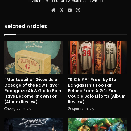
loves hip hop culture & music as a whole
Website
X
YouTube
Instagram
Related Articles
”Mantequilla” Gives Us a
“$ € £ ₣ ¥” Prod. by Stu
Dosage of the Raw Flavor
Bangas Isn’t Too Far
Recognize Ali & Giallo Point
Behind From A.G.’s First
Have Become Known For
Couple Solo Efforts (Album
(Album Review)
Review)
May 22, 2026
April 17, 2026