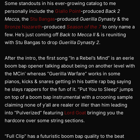
Some standouts in his ever-growing catalog to me
personally include the
Giallo Point
-produced
Back 2
Mecca
, the
Stu Bangas
-produced
Guerilla Dynasty
& the
Bronze Nazareth
-produced
Season of the 7
to only name a
few. He’s just coming off
Back to Mecca II
& is reuniting
with Stu Bangas to drop
Guerilla Dynasty 2
.
After the intro, the first song “In a Rebel’s Mind” is an eerie
boom bap opener talking about being on another level with
the MCin’ whereas “Guerilla Warfare” works in some
pianos, kicks & snares getting in his battle rap bag saying
he slays rappers for the fun of it. “Put You to Sleep” jumps
on top of a boom bap instrumental with a crooning sample
claiming none of y’all are realer or iller than him leading
into “Pulverized” featuring
Lord Goat
bringing you the
hardcore over some string sections.
“Full Clip” has a futuristic boom bap quality to the beat