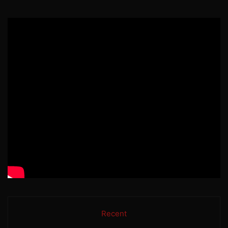
Recent