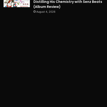
Distilling His Chemistry with Senz Beats
(Album Review)
August 4, 2026