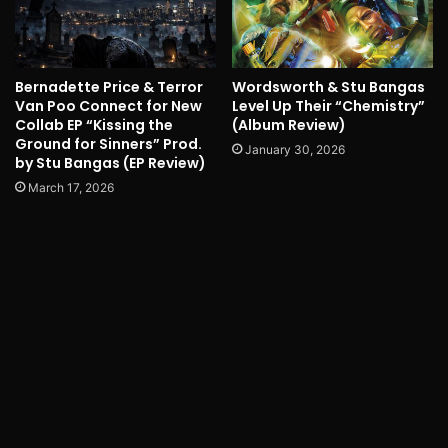
Bernadette Price & Terror
Wordsworth & Stu Bangas
Van Poo Connect for New
Level Up Their “Chemistry”
Collab EP “Kissing the
(Album Review)
Ground for Sinners” Prod.
January 30, 2026
by Stu Bangas (EP Review)
March 17, 2026