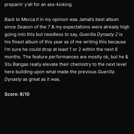
preparin’ y’all for an ass-kicking.
Back to Mecca II
in my opinion was Jamal’s best album
since
Season of the 7
& my expectations were already high
going into this but needless to say,
Guerilla Dynasty 2
is
his finest album of this year as of me writing this because
I’m sure he could drop at least 1 or 2 within the next 6
months. The feature performances are mostly ok, but he &
Stu Bangas really elevate their chemistry to the next level
here building upon what made the previous
Guerilla
Dynasty
as great as it was.
Score: 8/10