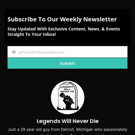
Subscribe To Our Weekly Newsletter
Stay Updated With Exclusive Content, News, & Events
Straight To Your Inbox!
johnsmith@example.com
Your
email
Submit
Legends Will Never Die
Just a 29 year old guy from Detroit, Michigan who passionately