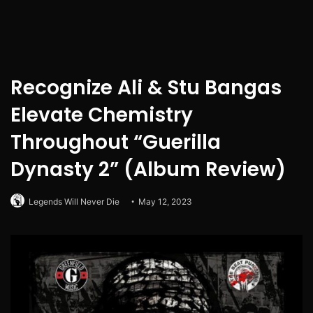
Recognize Ali & Stu Bangas
Elevate Chemistry
Throughout “Guerilla
Dynasty 2” (Album Review)
Legends Will Never Die
May 12, 2023