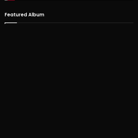
Featured Album