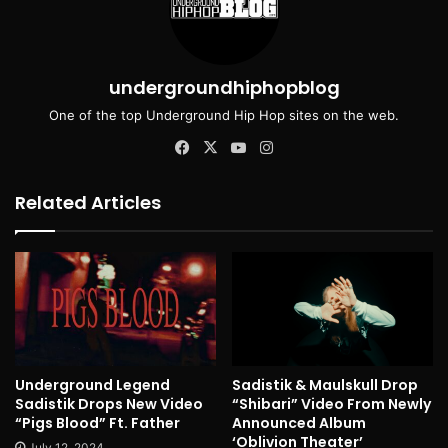
undergroundhiphopblog
One of the top Underground Hip Hop sites on the web.
Facebook
X
YouTube
Instagram
Related Articles
Underground Legend
Sadistik & Maulskull Drop
Sadistik Drops New Video
“Shibari” Video From Newly
“Pigs Blood” Ft. Father
Announced Album
‘Oblivion Theater’
July 12, 2024