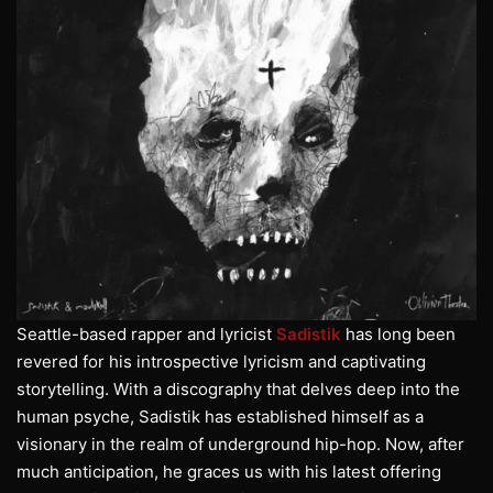
Seattle-based rapper and lyricist
Sadistik
has long been
revered for his introspective lyricism and captivating
storytelling. With a discography that delves deep into the
human psyche, Sadistik has established himself as a
visionary in the realm of underground hip-hop. Now, after
much anticipation, he graces us with his latest offering