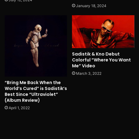
January 18, 2024
Sadistik & Kno Debut
Colorful ”Where You Want
Me” Video
March 3, 2022
“Bring Me Back When the
World’s Cured” is Sadistik’s
Best Since “Ultraviolet”
(Album Review)
April 1, 2022