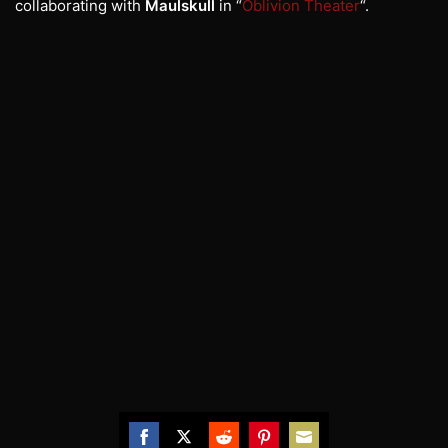
collaborating with
Maulskull
in “
Oblivion Theater
“.