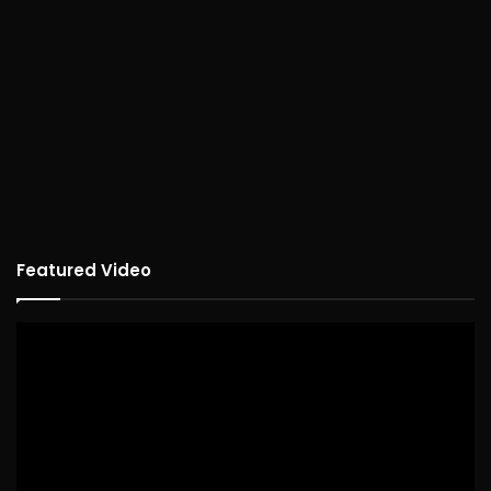
Featured Video