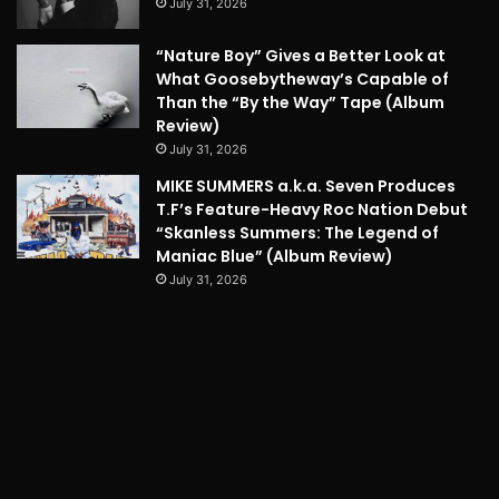
July 31, 2026
“Nature Boy” Gives a Better Look at
What Goosebytheway’s Capable of
Than the “By the Way” Tape (Album
Review)
July 31, 2026
MIKE SUMMERS a.k.a. Seven Produces
T.F’s Feature-Heavy Roc Nation Debut
“Skanless Summers: The Legend of
Maniac Blue” (Album Review)
July 31, 2026