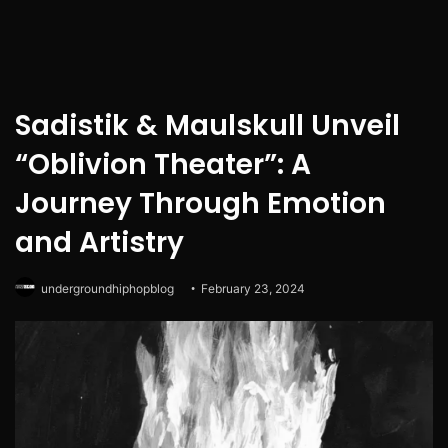
Sadistik & Maulskull Unveil
“Oblivion Theater”: A
Journey Through Emotion
and Artistry
undergroundhiphopblog
February 23, 2024