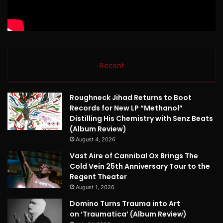
Recent
Roughneck Jihad Returns to Boot
Records for New LP “Methanol”
Distilling His Chemistry with Senz Beats
(Album Review)
August 4, 2026
Vast Aire of Cannibal Ox Brings The
Cold Vein 25th Anniversary Tour to the
Regent Theater
August 1, 2026
Domino Turns Trauma into Art
on ‘Traumatica’ (Album Review)