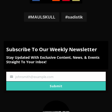
Share
Share
Share
Share
Share
on
on
on
on
on
Facebook
Twitter
Reddit
Pinterest
Email
MAULSKULL
sadistik
Subscribe To Our Weekly Newsletter
Stay Updated With Exclusive Content, News, & Events
Straight To Your Inbox!
johnsmith@example.com
Your
email
Submit