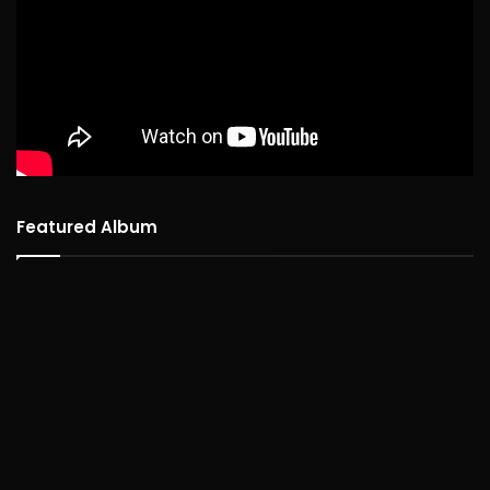
Featured Album