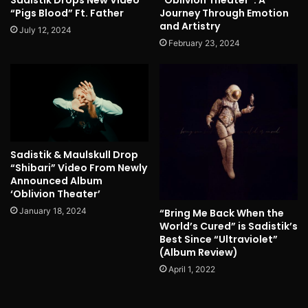
“Pigs Blood” Ft. Father
Journey Through Emotion
and Artistry
July 12, 2024
February 23, 2024
Sadistik & Maulskull Drop
“Shibari” Video From Newly
Announced Album
‘Oblivion Theater’
January 18, 2024
“Bring Me Back When the
World’s Cured” is Sadistik’s
Best Since “Ultraviolet”
(Album Review)
April 1, 2022