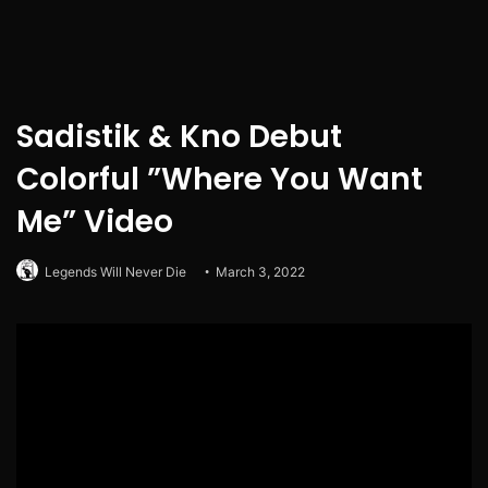
Sadistik & Kno Debut
Colorful ”Where You Want
Me” Video
Legends Will Never Die
March 3, 2022