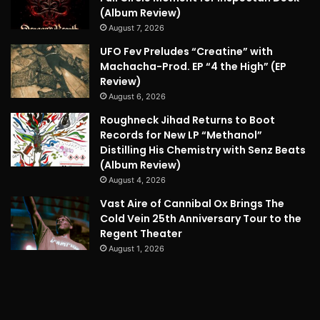
(Album Review)
August 7, 2026
UFO Fev Preludes “Creatine” with
Machacha-Prod. EP “4 the High” (EP
Review)
August 6, 2026
Roughneck Jihad Returns to Boot
Records for New LP “Methanol”
Distilling His Chemistry with Senz Beats
(Album Review)
August 4, 2026
Vast Aire of Cannibal Ox Brings The
Cold Vein 25th Anniversary Tour to the
Regent Theater
August 1, 2026