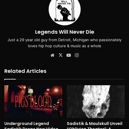
Legends Will Never Die
Just a 29 year old guy from Detroit, Michigan who passionately
loves hip hop culture & music as a whole
Website
X
YouTube
Instagram
Related Articles
Underground Legend
Sadistik & Maulskull Unveil
Sadistik Drops New Video
“Oblivion Theater”: A