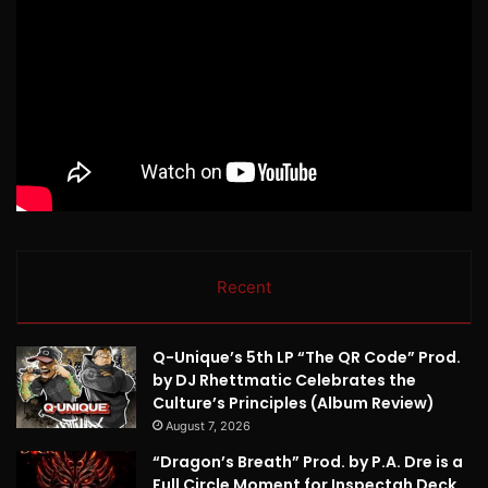
Recent
Q-Unique’s 5th LP “The QR Code” Prod.
by DJ Rhettmatic Celebrates the
Culture’s Principles (Album Review)
August 7, 2026
“Dragon’s Breath” Prod. by P.A. Dre is a
Full Circle Moment for Inspectah Deck