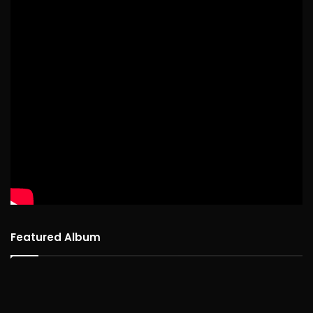
Featured Album