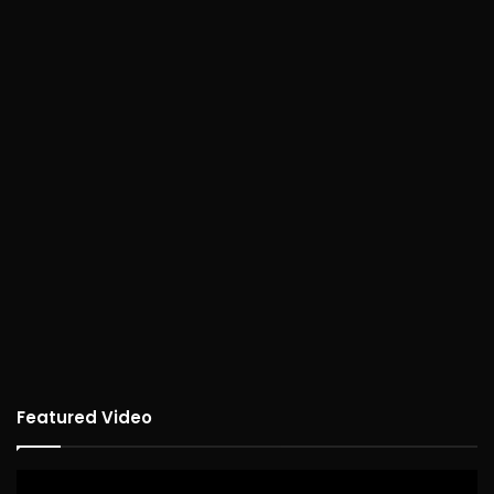
Featured Video