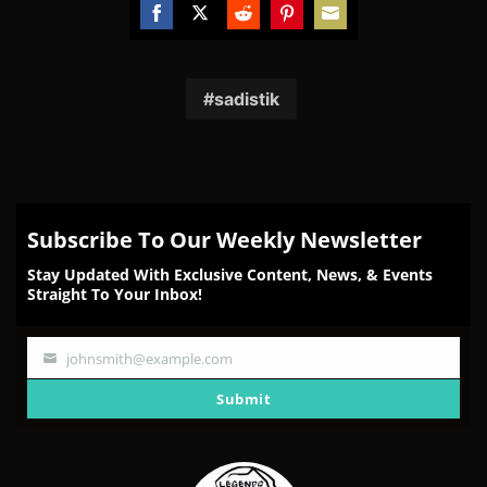
Share
Share
Share
Share
Share
on
on
on
on
on
Facebook
Twitter
Reddit
Pinterest
Email
sadistik
Subscribe To Our Weekly Newsletter
Stay Updated With Exclusive Content, News, & Events
Straight To Your Inbox!
johnsmith@example.com
Your
email
Submit