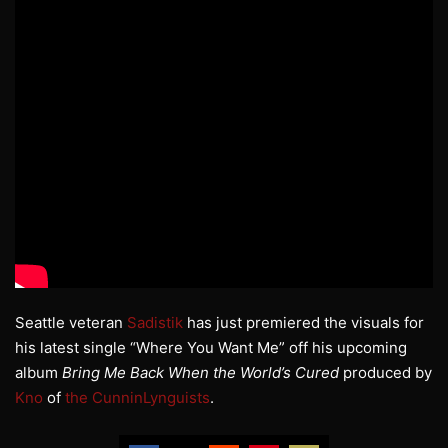
Seattle veteran
Sadistik
has just premiered the visuals for
his latest single “Where You Want Me” off his upcoming
album
Bring Me Back When the World’s Cured
produced by
Kno
of
the CunninLynguists
.