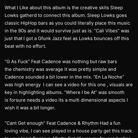
What I Like about this album is the creative skits Sleep
Lowks gatherd to connect this album. Sleep Lowks goes
classic HipHop bars as you could literally place this music
in the 90s and it would survive just as is. “Cali Vibes” was
just that I got a Gfunk Jazz feel as Lowks bounces off this
beat with no effort.
“G As Fuck” Feat Cadence was nothing but raw bars
the chemistry was average it was pretty simple and
Cadence sounded a bit lower in the mix. “En La Noche”
was high energy I can see a video for this one , visuals are
key in highlighting albums. “Where I be At” was smooth
is forsure needs a video its a multi dimensional aspects I
wish it was a bit longer.
“Cant Get enough” Feat Cadence & Rhythm Had a fun
loving vibe, I can see played in a house party get this track