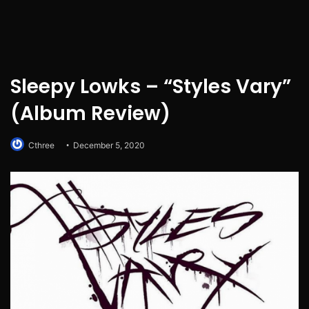
Sleepy Lowks – “Styles Vary”
(Album Review)
Cthree
December 5, 2020