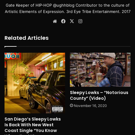
Gate Keeper of HIP-HOP @ughhblog Contributor to the culture of
Artistic Elements of Expression. 3rd Eye Tribe Entertainment. 2017
Website
Facebook
X
Instagram
Related Articles
Sleepy Lowks – “Notorious
County” (Video)
November 16, 2020
San Diego’s Sleepy Lowks
Is Back With New West
Coast Single “You Know