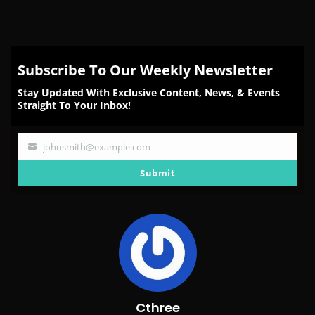
Subscribe To Our Weekly Newsletter
Stay Updated With Exclusive Content, News, & Events
Straight To Your Inbox!
johnsmith@example.com
Your
email
Submit
Cthree