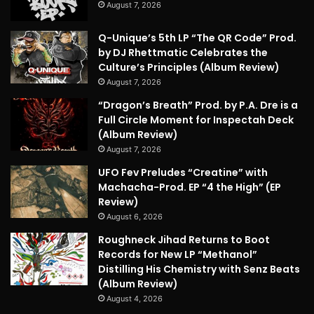
August 7, 2026
Q-Unique’s 5th LP “The QR Code” Prod.
by DJ Rhettmatic Celebrates the
Culture’s Principles (Album Review)
August 7, 2026
“Dragon’s Breath” Prod. by P.A. Dre is a
Full Circle Moment for Inspectah Deck
(Album Review)
August 7, 2026
UFO Fev Preludes “Creatine” with
Machacha-Prod. EP “4 the High” (EP
Review)
August 6, 2026
Roughneck Jihad Returns to Boot
Records for New LP “Methanol”
Distilling His Chemistry with Senz Beats
(Album Review)
August 4, 2026