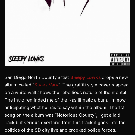
San Diego North County artist
Sleepy Lowks
drops a new
album called “
Styles Vary
”. The graffiti style cover slapped
on a white wall shows the rebellious nature of the mental.
The intro reminded me of the Nas Illmatic album, I’m now
anticipating what he has to say within the album. The 1st
song on the album was “Notorious County”, I get a laid
back but serious overtone from this track it goes into the
politics of the SD city live and crooked police forces.