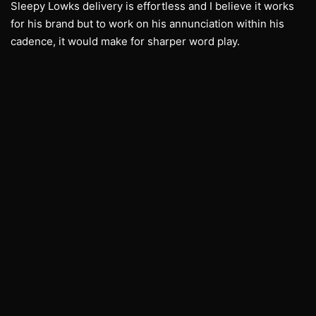
Sleepy Lowks delivery is effortless and I believe it works
for his brand but to work on his annunciation within his
cadence, it would make for sharper word play.