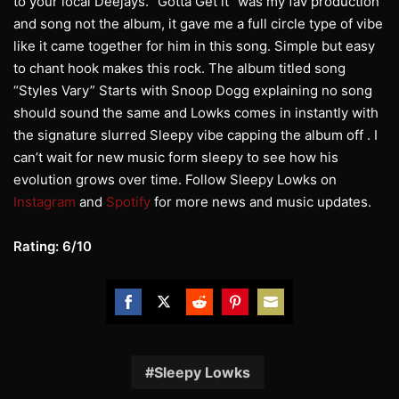
to your local Deejays. “Gotta Get it” was my fav production
and song not the album, it gave me a full circle type of vibe
like it came together for him in this song. Simple but easy
to chant hook makes this rock. The album titled song
“Styles Vary” Starts with Snoop Dogg explaining no song
should sound the same and Lowks comes in instantly with
the signature slurred Sleepy vibe capping the album off . I
can’t wait for new music form sleepy to see how his
evolution grows over time. Follow Sleepy Lowks on
Instagram
and
Spotify
for more news and music updates.
Rating: 6/10
Share
Share
Share
Share
Share
on
on
on
on
on
Facebook
Twitter
Reddit
Pinterest
Email
Sleepy Lowks