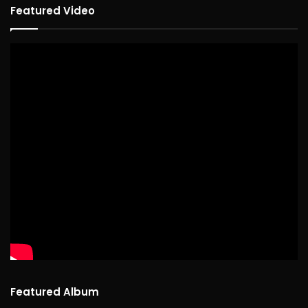
Featured Video
Featured Album