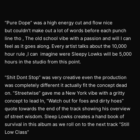
“Pure Dope” was a high energy cut and flow nice
but couldn’t make out a lot of words before each punch
line tho , The old school vibe with a passion and will I can
feel as it goes along. Every artist talks about the 10,000
hour rule ,I can imagine were Sleepy Lowks will be 5,000
hours in the studio from this point.
“Shit Dont Stop” was very creative even the production
was completely different it actually fit the concept dead
on. “Streetwise” gave me a New York vibe with a gritty
concept to lead In, “Watch out for foes and dirty hoes”
quote towards the end of the track showing his overview
of street wisdom. Sleep Lowks creates a hand book of
survival in this album as we roll on to the next track “Still
Low Class”