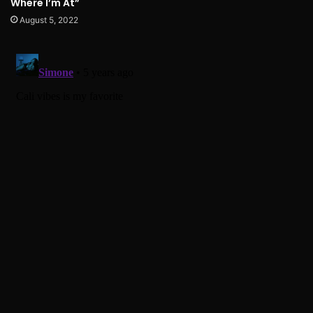
Where I’m At”
August 5, 2022