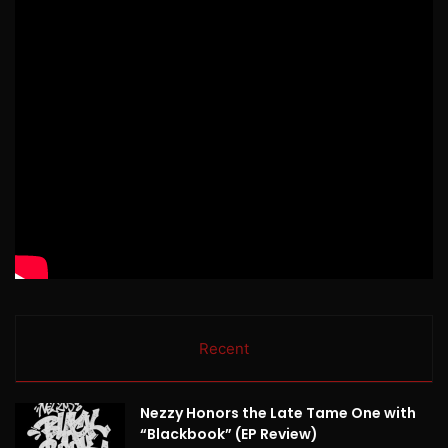
Recent
Nezzy Honors the Late Tame One with
“Blackbook” (EP Review)