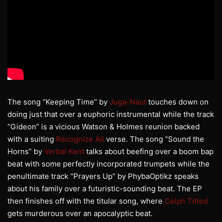
The song “Keeping Time” by
Juga-Naut
touches down on
doing just that over a euphoric instrumental while the track
“Gideon” is a vicious Watson & Holmes reunion backed
with a suiting
Recognize Ali
verse. The song “Sound the
Horns” by
Verbal Kent
talks about beefing over a boom bap
beat with some perfectly incorporated trumpets while the
penultimate track “Prayers Up” by PhybaOptikz speaks
about his family over a futuristic-sounding beat. The EP
then finishes off with the titular song, where
Celph Titled
gets murderous over an apocalyptic beat.