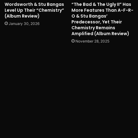
Wordsworth & Stu Bangas
“The Bad & The Ugly II” Has
Level Up Their “Chemistry”
More Features Than A-F-R-
(Album Review)
O & Stu Bangas’
Predecessor, Yet Their
January 30, 2026
Chemistry Remains
Amplified (Album Review)
November 28, 2025