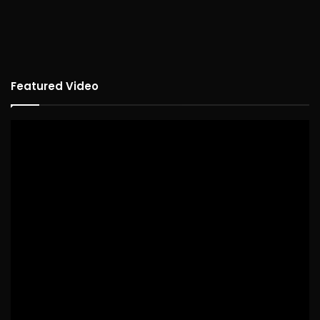
Featured Video