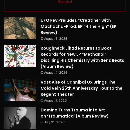
Recent
UFO Fev Preludes “Creatine” with
Machacha-Prod. EP “4 the High” (EP
Review)
August 6, 2026
Roughneck Jihad Returns to Boot
Records for New LP “Methanol”
Distilling His Chemistry with Senz Beats
(Album Review)
August 4, 2026
Vast Aire of Cannibal Ox Brings The
Cold Vein 25th Anniversary Tour to the
Regent Theater
August 1, 2026
Domino Turns Trauma into Art
on ‘Traumatica’ (Album Review)
July 31, 2026