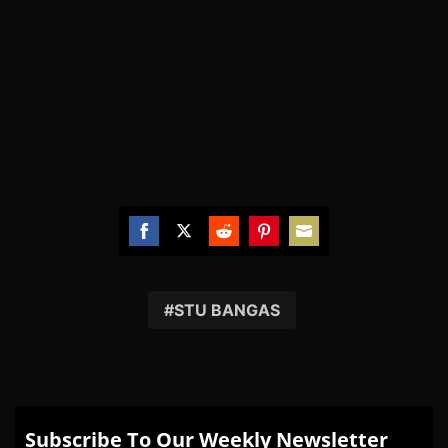
Share
Share
Share
Share
Share
on
on
on
on
on
Facebook
Twitter
Reddit
Pinterest
Email
STU BANGAS
Subscribe To Our Weekly Newsletter