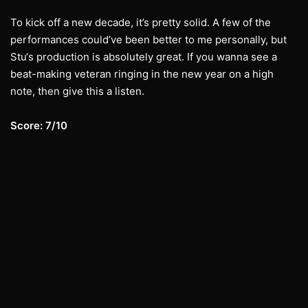
To kick off a new decade, it’s pretty solid. A few of the
performances could’ve been better to me personally, but
Stu‘s production is absolutely great. If you wanna see a
beat-making veteran ringing in the new year on a high
note, then give this a listen.
Score: 7/10