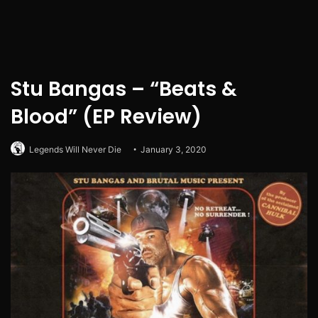
Stu Bangas – “Beats &
Blood” (EP Review)
Legends Will Never Die
January 3, 2020