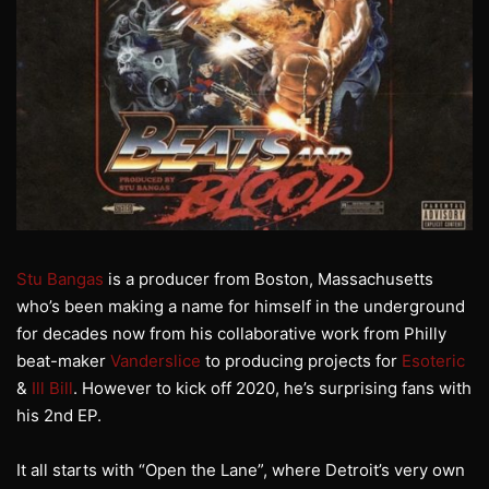
Stu Bangas
is a producer from Boston, Massachusetts
who’s been making a name for himself in the underground
for decades now from his collaborative work from Philly
beat-maker
Vanderslice
to producing projects for
Esoteric
&
Ill Bill
. However to kick off 2020, he’s surprising fans with
his 2nd EP.
It all starts with “Open the Lane”, where Detroit’s very own