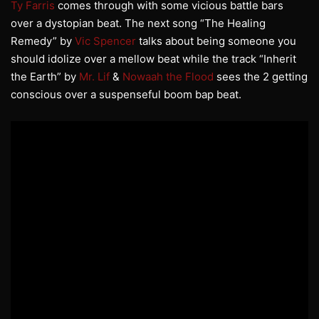
Ty Farris
comes through with some vicious battle bars
over a dystopian beat. The next song “The Healing
Remedy” by
Vic Spencer
talks about being someone you
should idolize over a mellow beat while the track “Inherit
the Earth” by
Mr. Lif
&
Nowaah the Flood
sees the 2 getting
conscious over a suspenseful boom bap beat.