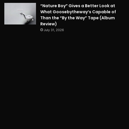
“Nature Boy” Gives a Better Look at
What Goosebytheway’s Capable of
Than the “By the Way” Tape (Album
Review)
July 31, 2026