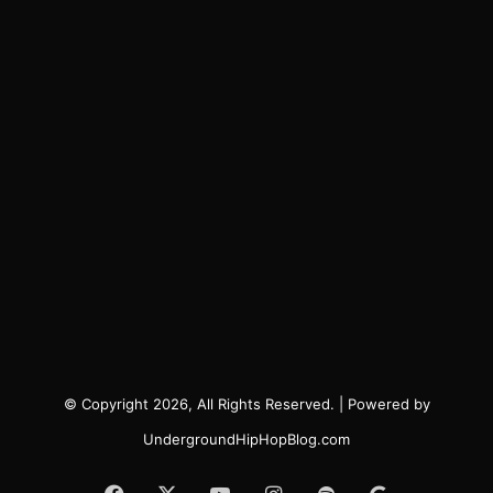
© Copyright 2026, All Rights Reserved. | Powered by
UndergroundHipHopBlog.com
Facebook
X
YouTube
Instagram
Spotify