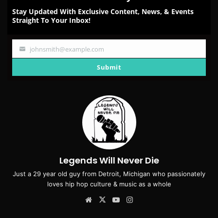
Stay Updated With Exclusive Content, News, & Events
Straight To Your Inbox!
johnsmith@example.com
Your
email
Submit
Legends Will Never Die
Just a 29 year old guy from Detroit, Michigan who passionately
loves hip hop culture & music as a whole
Website
X
YouTube
Instagram