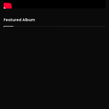
Featured Album