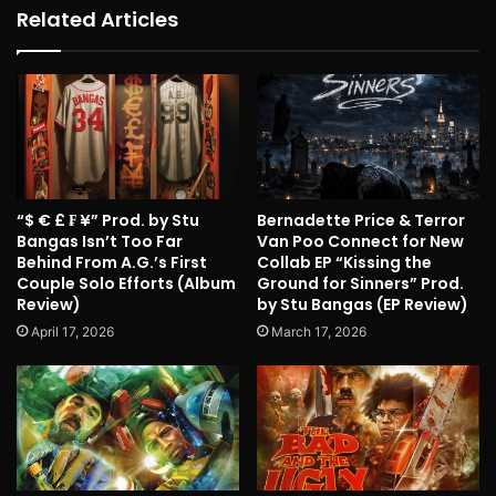
Related Articles
“$ € £ ₣ ¥” Prod. by Stu
Bernadette Price & Terror
Bangas Isn’t Too Far
Van Poo Connect for New
Behind From A.G.’s First
Collab EP “Kissing the
Couple Solo Efforts (Album
Ground for Sinners” Prod.
Review)
by Stu Bangas (EP Review)
April 17, 2026
March 17, 2026