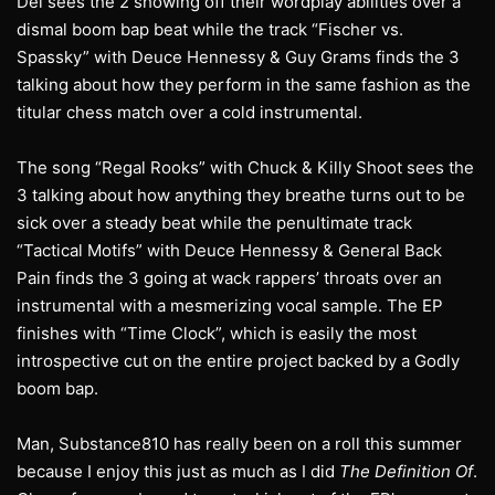
Dei sees the 2 showing off their wordplay abilities over a
dismal boom bap beat while the track “Fischer vs.
Spassky” with Deuce Hennessy & Guy Grams finds the 3
talking about how they perform in the same fashion as the
titular chess match over a cold instrumental.
The song “Regal Rooks” with Chuck & Killy Shoot sees the
3 talking about how anything they breathe turns out to be
sick over a steady beat while the penultimate track
“Tactical Motifs” with Deuce Hennessy & General Back
Pain finds the 3 going at wack rappers’ throats over an
instrumental with a mesmerizing vocal sample. The EP
finishes with “Time Clock”, which is easily the most
introspective cut on the entire project backed by a Godly
boom bap.
Man, Substance810 has really been on a roll this summer
because I enjoy this just as much as I did
The Definition Of
.