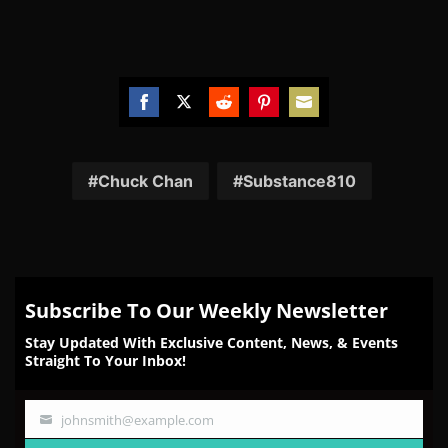
Share
Share
Share
Share
Share
on
on
on
on
on
Facebook
Twitter
Reddit
Pinterest
Email
Chuck Chan
Substance810
Subscribe To Our Weekly Newsletter
Stay Updated With Exclusive Content, News, & Events
Straight To Your Inbox!
johnsmith@example.com
Your