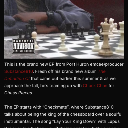
This is the brand new EP from Port Huron emcee/producer
Substance810
. Fresh off his brand new album
The
Definition Of
that came out earlier this summer & as we
approach the fall, he’s teaming up with
Chuck Chan
for
Chess Pieces
.
The EP starts with “Checkmate”, where Substance810
talks about being the king of the chessboard over a soulful
instrumental. The song “Lay Your King Down” with Lupus