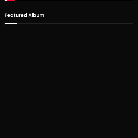
Featured Album