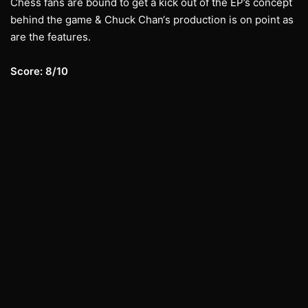
Chess fans are bound to get a kick out of the EP’s concept
behind the game & Chuck Chan‘s production is on point as
are the features.
Score: 8/10