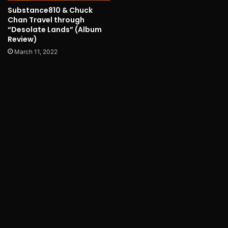
Substance810 & Chuck
Chan Travel through
“Desolate Lands” (Album
Review)
March 11, 2022