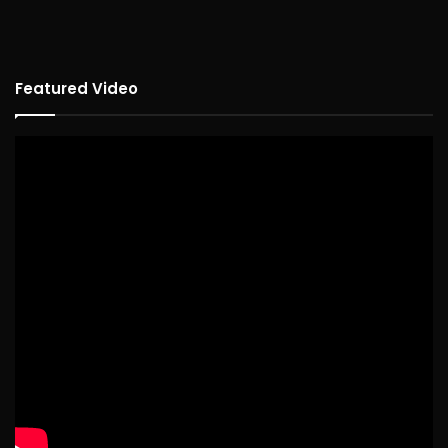
Featured Video