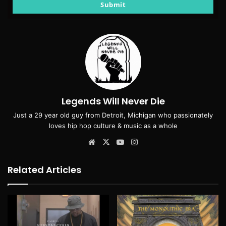
email
Submit
Legends Will Never Die
Just a 29 year old guy from Detroit, Michigan who passionately
loves hip hop culture & music as a whole
Website
X
YouTube
Instagram
Related Articles