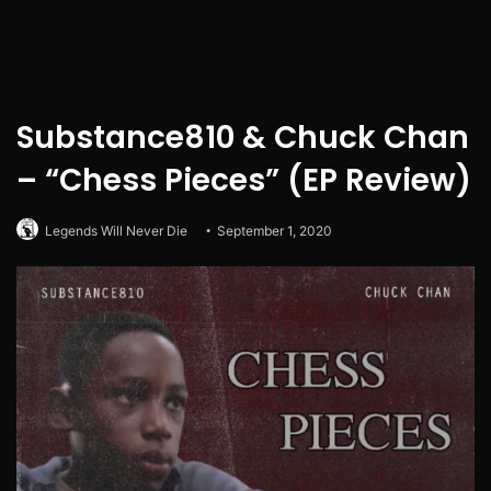
Substance810 & Chuck Chan
– “Chess Pieces” (EP Review)
Legends Will Never Die
September 1, 2020