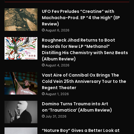
UFO Fev Preludes “Creatine” with
Machacha-Prod. EP “4 the High” (EP
Review)
August 6, 2026
Roughneck Jihad Returns to Boot
Records for New LP “Methanol”
Distilling His Chemistry with Senz Beats
(Album Review)
August 4, 2026
Vast Aire of Cannibal Ox Brings The
Cold Vein 25th Anniversary Tour to the
Regent Theater
August 1, 2026
Domino Turns Trauma into Art
on ‘Traumatica’ (Album Review)
July 31, 2026
“Nature Boy” Gives a Better Look at