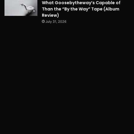
What Goosebytheway’s Capable of
Than the “By the Way” Tape (Album
Review)
July 31, 2026