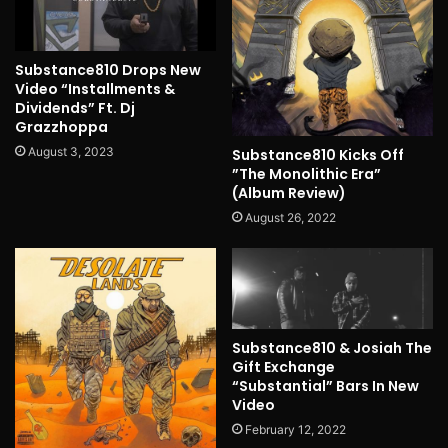
Substance810 Drops New
Video “Installments &
Dividends” Ft. Dj
Grazzhoppa
August 3, 2023
Substance810 Kicks Off
”The Monolithic Era”
(Album Review)
August 26, 2022
Substance810 & Josiah The
Gift Exchange
“Substantial” Bars In New
Video
February 12, 2022