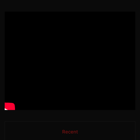
Recent