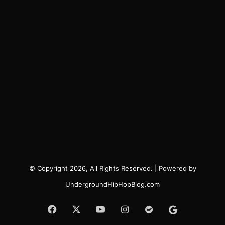
© Copyright 2026, All Rights Reserved. | Powered by
UndergroundHipHopBlog.com
Facebook
X
YouTube
Instagram
Spotify
Google