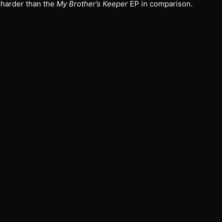
 harder than the
My Brother’s Keeper
EP in comparison.