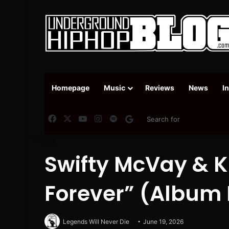
Homepage
Music
Reviews
News
I
Facebook
X
YouTube
Instagram
Spotify
Google News
Swifty McVay & K
Forever” (Album
Legends Will Never Die
June 19, 2026