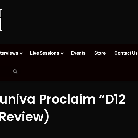
nterviews
Live Sessions
Events
Store
Contact Us
Search
for
univa Proclaim “D12
 Review)