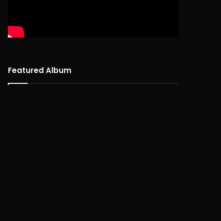
Featured Album