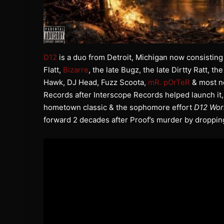
D12
is a duo from Detroit, Michigan now consisting
Flatt,
Bizarre
, the late Bugz, the late Dirtty Ratt, th
Hawk, DJ Head, Fuzz Scoota,
mR. pOrTeR
& most n
Records after Interscope Records helped launch it,
hometown classic & the sophomore effort
D12 Wor
forward 2 decades after Proof’s murder by droppi