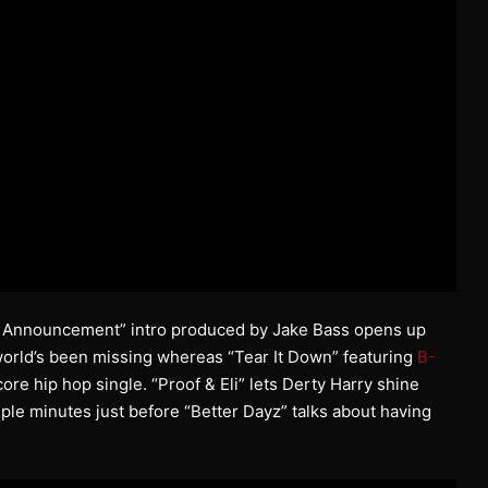
ice Announcement” intro produced by Jake Bass opens up
world’s been missing whereas “Tear It Down” featuring
B-
core hip hop single. “Proof & Eli” lets Derty Harry shine
ple minutes just before “Better Dayz” talks about having