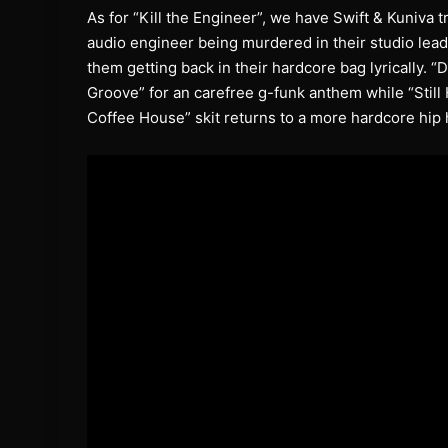
As for “Kill the Engineer”, we have Swift & Kuniva 
audio engineer being murdered in their studio lea
them getting back in their hardcore bag lyrically. “D
Groove” for an carefree g-funk anthem while “Still
Coffee House” skit returns to a more hardcore hip