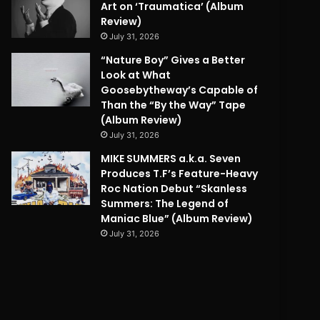
Art on ‘Traumatica’ (Album
Review)
July 31, 2026
“Nature Boy” Gives a Better
Look at What
Goosebytheway’s Capable of
Than the “By the Way” Tape
(Album Review)
July 31, 2026
MIKE SUMMERS a.k.a. Seven
Produces T.F’s Feature-Heavy
Roc Nation Debut “Skanless
Summers: The Legend of
Maniac Blue” (Album Review)
July 31, 2026