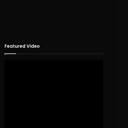
Featured Video