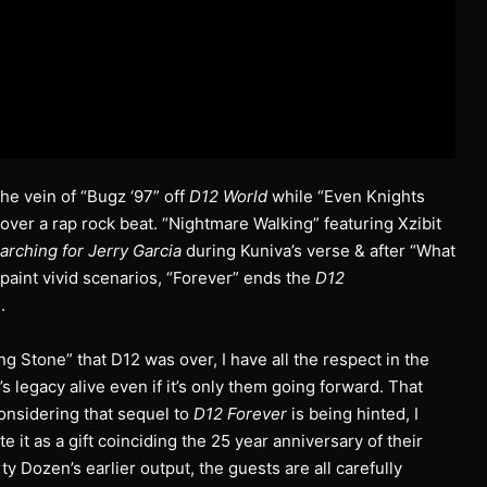
the vein of “Bugz ‘97” off
D12 World
while “Even Knights
over a rap rock beat. “Nightmare Walking” featuring Xzibit
arching for Jerry Garcia
during Kuniva’s verse & after “What
 paint vivid scenarios, “Forever” ends the
D12
.
 Stone” that D12 was over, I have all the respect in the
 legacy alive even if it’s only them going forward. That
considering that sequel to
D12 Forever
is being hinted, I
te it as a gift coinciding the 25 year anniversary of their
y Dozen’s earlier output, the guests are all carefully