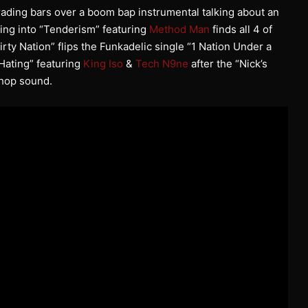
trading bars over a boom bap instrumental talking about an
ding into “Tenderism” featuring
Method Man
finds all 4 of
irty Nation” flips the Funkadelic single “1 Nation Under a
 Hating” featuring
King Iso
&
Tech N9ne
after the “Nick’s
 hop sound.