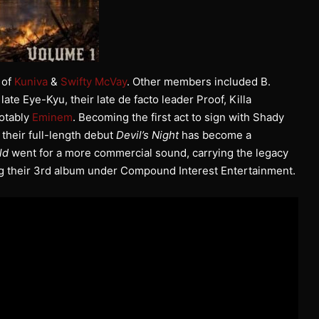
 of
Kuniva
&
Swifty McVay
. Other members included B.
e late Eye-Kyu, their late de facto leader Proof, Killa
otably
Eminem
. Becoming the first act to sign with Shady
 their full-length debut
Devil’s Night
has become a
ld
went for a more commercial sound, carrying the legacy
ng their 3rd album under Compound Interest Entertainment.