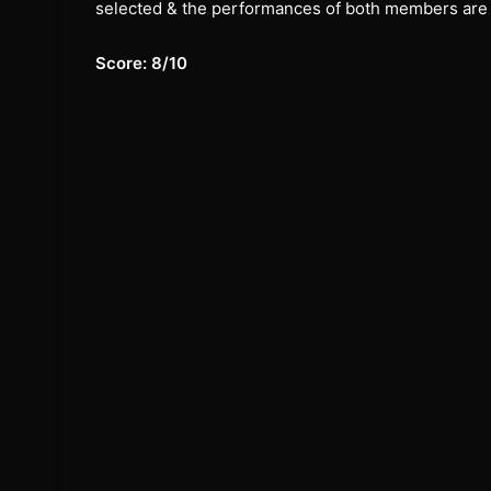
selected & the performances of both members are
Score: 8/10