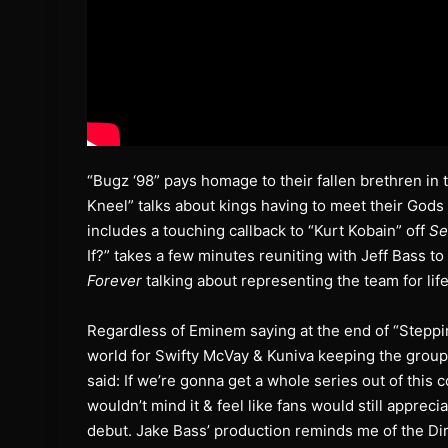
“Bugz ‘98” pays homage to their fallen brethren in 
Kneel” talks about kings having to meet their Gods 
includes a touching callback to “Kurt Kobain” off
Se
If?” takes a few minutes reuniting with Jeff Bass to
Forever
talking about representing the team for life
Regardless of Eminem saying at the end of “Stepping
world for Swifty McVay & Kuniva keeping the group’s
said: If we’re gonna get a whole series out of this 
wouldn’t mind it & feel like fans would still apprecia
debut. Jake Bass’ production reminds me of the Dirt