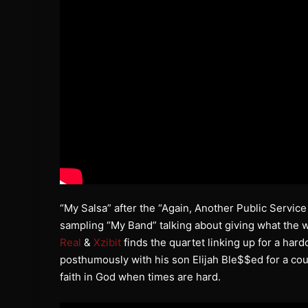
“My Salsa” after the “Again, Another Public Serv
sampling “My Band” talking about giving what the 
Real
&
Xzibit
finds the quartet linking up for a hard
posthumously with his son Elijah Ble$$ed for a cou
faith in God when times are hard.