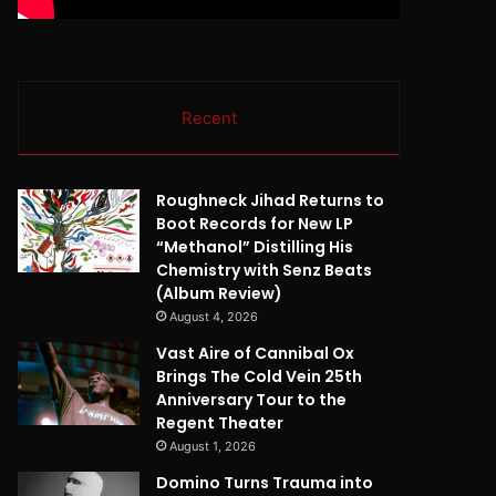
Recent
Roughneck Jihad Returns to
Boot Records for New LP
“Methanol” Distilling His
Chemistry with Senz Beats
(Album Review)
August 4, 2026
Vast Aire of Cannibal Ox
Brings The Cold Vein 25th
Anniversary Tour to the
Regent Theater
August 1, 2026
Domino Turns Trauma into