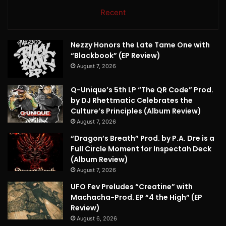
Recent
Nezzy Honors the Late Tame One with
“Blackbook” (EP Review)
August 7, 2026
Q-Unique’s 5th LP “The QR Code” Prod.
by DJ Rhettmatic Celebrates the
Culture’s Principles (Album Review)
August 7, 2026
“Dragon’s Breath” Prod. by P.A. Dre is a
Full Circle Moment for Inspectah Deck
(Album Review)
August 7, 2026
UFO Fev Preludes “Creatine” with
Machacha-Prod. EP “4 the High” (EP
Review)
August 6, 2026