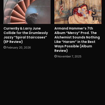
Curren$y & Larry June
Armand Hammer’s 7th
Collide for the Drumlessly
Album “Mercy” Prod. The
Jazzy “Spiral Staircases”
Alchemist Sounds Nothing
(EP Review)
Like “Haram” in the Best
Ways Possible (Album
February 20, 2026
Review)
November 7, 2025