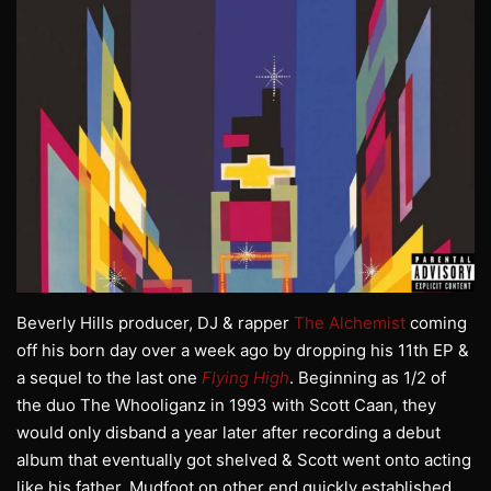
Beverly Hills producer, DJ & rapper
The Alchemist
coming
off his born day over a week ago by dropping his 11th EP &
a sequel to the last one
Flying High
. Beginning as 1/2 of
the duo The Whooliganz in 1993 with Scott Caan, they
would only disband a year later after recording a debut
album that eventually got shelved & Scott went onto acting
like his father. Mudfoot on other end quickly established