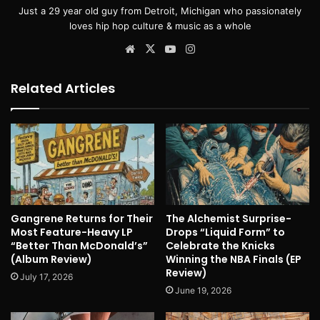
Just a 29 year old guy from Detroit, Michigan who passionately
loves hip hop culture & music as a whole
Website
X
YouTube
Instagram
Related Articles
Gangrene Returns for Their
The Alchemist Surprise-
Most Feature-Heavy LP
Drops “Liquid Form” to
“Better Than McDonald’s”
Celebrate the Knicks
(Album Review)
Winning the NBA Finals (EP
Review)
July 17, 2026
June 19, 2026