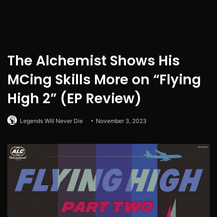
The Alchemist Shows His
MCing Skills More on “Flying
High 2” (EP Review)
Legends Will Never Die
November 3, 2023