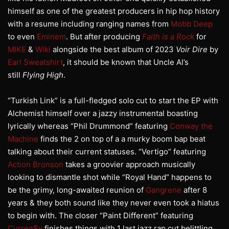
himself as one of the greatest producers in hip hop history
with a resume including ranging names from
Mobb Deep
to even
Eminem
. But after producing
Faith is a Rock
for
MIKE
&
Wiki
alongside the best album of 2023
Voir Dire
by
Earl Sweatshirt
, it should be known that Uncle Al’s
still
Flying High
.
“Turkish Link” is a full-fledged solo cut to start the EP with
Alchemist himself over a jazzy instrumental boasting
lyrically whereas “Phil Drummond” featuring
Conway the
Machine
finds the 2 on top of a a murky boom bap beat
talking about their current statuses. “Vertigo” featuring
Action Bronson
takes a groovier approach musically
looking to dismantle shot while “Royal Hand” happens to
be the grimy, long-awaited reunion of
Gangrene
after 8
years & they both sound like they never even took a hiatus
to begin with. The closer “Paint Different” featuring
Curren$y
finishes things with 1 last jazz rap cut belittling