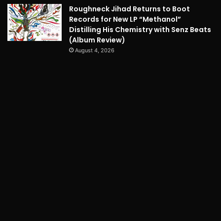
Roughneck Jihad Returns to Boot
Records for New LP “Methanol”
Distilling His Chemistry with Senz Beats
(Album Review)
August 4, 2026