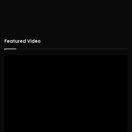
Featured Video