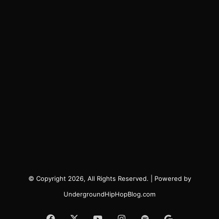
© Copyright 2026, All Rights Reserved. | Powered by
UndergroundHipHopBlog.com
Facebook
X
YouTube
Instagram
Spotify
Google