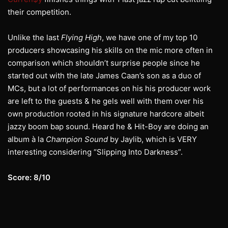
their competition.
Unlike the last
Flying High
, we have one of my top 10
producers showcasing his skills on the mic more often in
comparison which shouldn’t surprise people since he
started out with the late James Caan’s son as a duo of
MCs, but a lot of performances on his his producer work
are left to the guests & he gels well with them over his
own production rooted in his signature hardcore albeit
jazzy boom bap sound. Heard he & Hit-Boy are doing an
album à la
Champion Sound
by Jaylib, which is VERY
interesting considering “Slipping Into Darkness”.
Score: 8/10