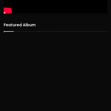
Featured Album