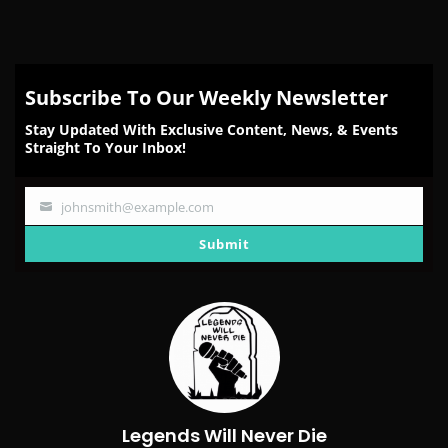
Subscribe To Our Weekly Newsletter
Stay Updated With Exclusive Content, News, & Events
Straight To Your Inbox!
johnsmith@example.com
Your
email
Submit
Legends Will Never Die